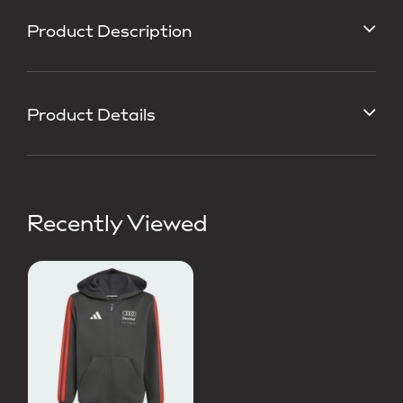
Product Description
Product Details
Recently Viewed