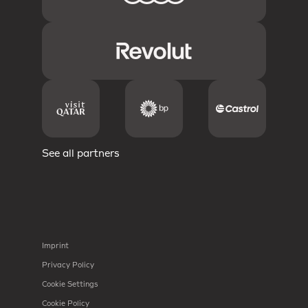
See all partners
Imprint
Privacy Policy
Cookie Settings
Cookie Policy