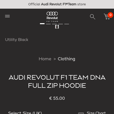
Skip to main content
Official
Audi Revolut F1®Team
store
0
Utility Black
Home
Clothing
AUDI REVOLUT F1 TEAM DNA
FULL ZIP HOODIE
€ 55.00
Select Size (UK)
Size Chart