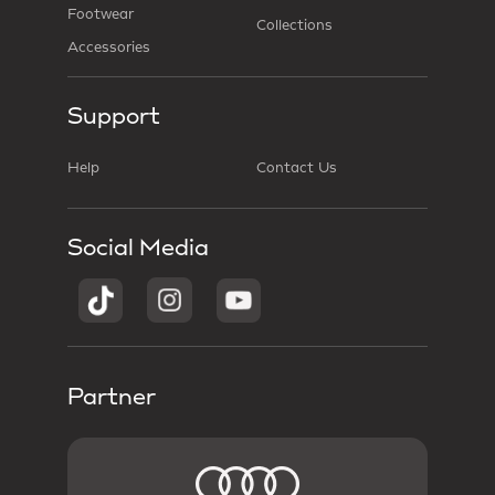
Footwear
Collections
Accessories
Support
Help
Contact Us
Social Media
Partner