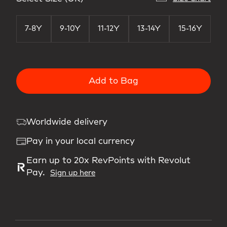
7-8Y
9-10Y
11-12Y
13-14Y
15-16Y
Add to Bag
Worldwide delivery
Pay in your local currency
Earn up to 20x RevPoints with Revolut
Pay.
Sign up here