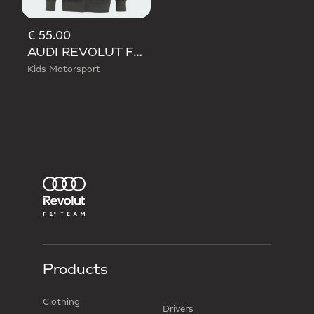
€ 55.00
AUDI REVOLUT F1 TEAM DNA FULL ZIP HOODIE
Kids Motorsport
Products
Clothing
Drivers