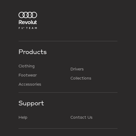
Products
Clothing
Drivers
Footwear
Collections
Accessories
Support
Help
Contact Us