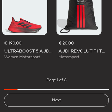
€ 190.00
€ 20.00
ULTRABOOST 5 AUDI REVOLUT F1 TEAM SHOES
AUDI REVOLUT F1 TEAM DNA GYMSACK
Women Motorsport
Motorsport
Page
1 of 8
Next