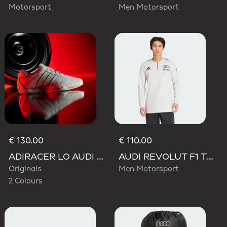
Motorsport
Men Motorsport
€ 130.00
€ 110.00
ADIRACER LO AUDI REVOLUT F1 TEAM SHOES
AUDI REVOLUT F1 TEAM ENGINEERS & MARKETING LONG SLEEVE POLO
Originals
Men Motorsport
2 Colours