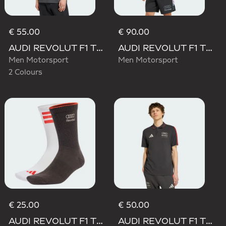
€ 55.00
€ 90.00
AUDI REVOLUT F1 TEAM ELEVATED GRAPHIC I TEE
AUDI REVOLUT F1 TEAM TEAMGEIST TRACK TOP
Men Motorsport
Men Motorsport
2 Colours
€ 25.00
€ 50.00
AUDI REVOLUT F1 TEAM DNA SOCKS
AUDI REVOLUT F1 TEAM DNA POLO