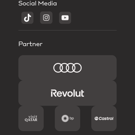
Social Media
Partner