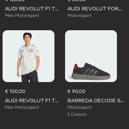
AUDI REVOLUT F1 TEAM DRIVER HOODIE
AUDI REVOLUT FORMULA ONE TEAM DNA DUFFEL Bag
Men Motorsport
Motorsport
€ 100.00
€ 90.00
AUDI REVOLUT F1 TEAM ENGINEERS & MARKETING SHORT SLEEVE POLO
BARREDA DECODE SHOES AUDI REVOLUT F1 TEAM SHOES
Men Motorsport
Motorsport
2 Colours