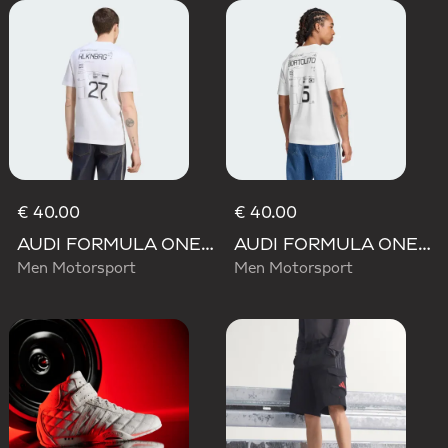
€ 40.00
€ 40.00
AUDI FORMULA ONE TEAM NICO HULKENBERG GRAPHIC II TEE
AUDI FORMULA ONE TEAM GABRIEL BORTOLETO GRAPHIC III TEE MEN
Men Motorsport
Men Motorsport