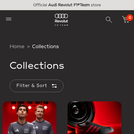
Skip to main content
Official
Audi Revolut F1®Team
store
0
Home
Collections
Collections
Filter & Sort