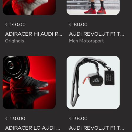
€ 140.00
€ 80.00
ADIRACER HI AUDI REVOLUT F1 TEAM SHOES
AUDI REVOLUT F1 TEAM MECHANICS SHORT
Originals
Men Motorsport
€ 130.00
€ 38.00
ADIRACER LO AUDI REVOLUT F1 TEAM SHOES
AUDI REVOLUT F1 TEAM LANYARD