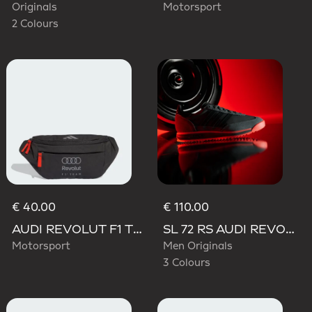
Originals
Motorsport
2 Colours
€ 40.00
€ 110.00
AUDI REVOLUT F1 TEAM WAISTBAG
SL 72 RS AUDI REVOLUT F1 TEAM SHOES
Motorsport
Men Originals
3 Colours