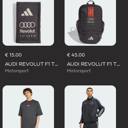
€ 15.00
€ 45.00
AUDI REVOLUT F1 TEAM DNA WALLET
AUDI REVOLUT F1 TEAM DNA BACKPACK
Motorsport
Motorsport