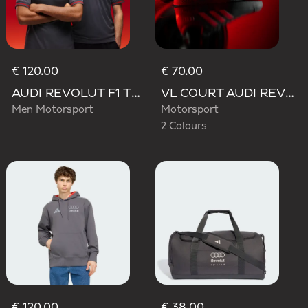
€ 120.00
€ 70.00
AUDI REVOLUT F1 TEAM DRIVER JERSEY AUTHENTIC
VL COURT AUDI REVOLUT F1 TEAM SHOES
Men Motorsport
Motorsport
2 Colours
€ 120.00
€ 38.00