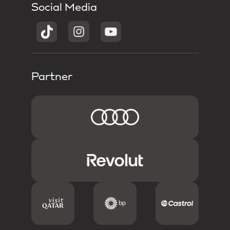
Social Media
Partner