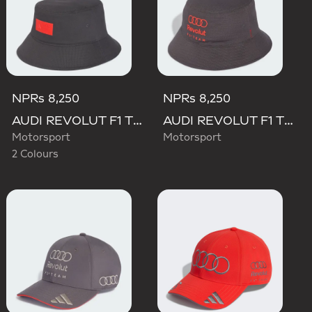
NPRs 8,250
NPRs 8,250
AUDI REVOLUT F1 TEAM ELEVATED BUCKET HAT
AUDI REVOLUT F1 TEAM MECHANICS BUCKET HAT
Motorsport
Motorsport
2 Colours