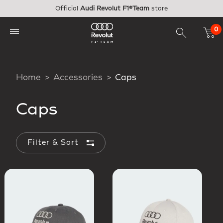
Skip to main content
Official
Audi Revolut F1®Team
store
0
Home
Accessories
Caps
Caps
Filter & Sort