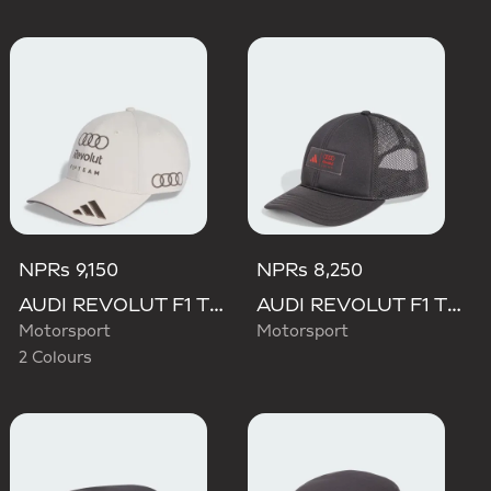
NPRs 9,150
NPRs 8,250
AUDI REVOLUT F1 TEAM BASEBALL CAP
AUDI REVOLUT F1 TEAM TRUCKER CAP
Motorsport
Motorsport
2 Colours