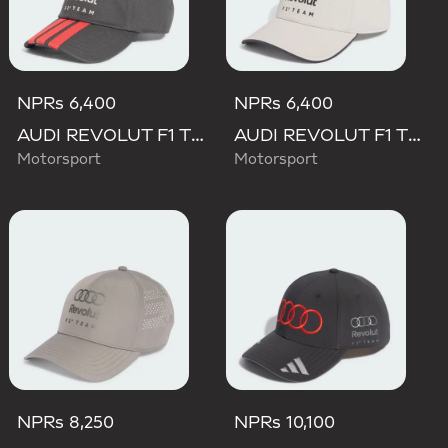
NPRs 6,400
NPRs 6,400
AUDI REVOLUT F1 TEAM DNA 3 STRIPES CAP
AUDI REVOLUT F1 TEAM DNA CAP
Motorsport
Motorsport
NPRs 8,250
NPRs 10,100