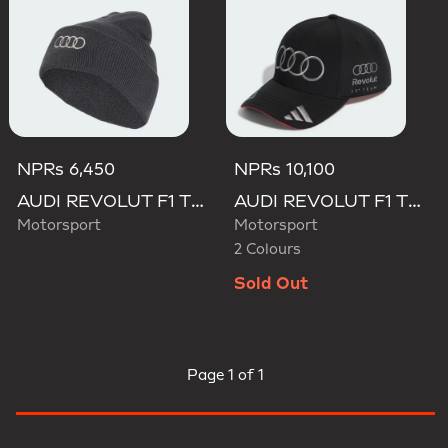
NPRs 6,450
NPRs 10,100
AUDI REVOLUT F1 TEAM BEANIE
AUDI REVOLUT F1 TEAM NICO HULKENBERG CAP
Motorsport
Motorsport
2 Colours
Sold Out
Page
1 of 1