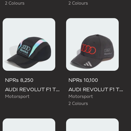
2 Colours
2 Colours
NPRs 8,250
NPRs 10,100
AUDI REVOLUT F1 TEAM TEAMGEIST CAP
AUDI REVOLUT F1 TEAM NICO HULKENBERG CAP
Motorsport
Motorsport
2 Colours