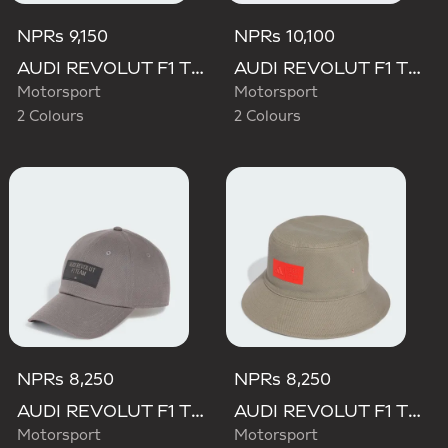
NPRs 9,150
NPRs 10,100
AUDI REVOLUT F1 TEAM BASEBALL CAP
AUDI REVOLUT F1 TEAM GABRIEL BORTOLETO CAP
Motorsport
Motorsport
2 Colours
2 Colours
NPRs 8,250
NPRs 8,250
AUDI REVOLUT F1 TEAM ELEVATED CAP
AUDI REVOLUT F1 TEAM ELEVATED BUCKET HAT
Motorsport
Motorsport