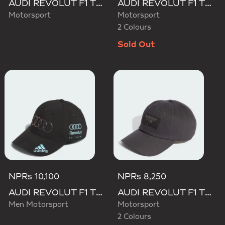
AUDI REVOLUT F1 TEAM MECHANICS TRUCKER CAP
AUDI REVOLUT F1 TEAM GABRIEL BORTOLETO CAP
Motorsport
Motorsport
2 Colours
Sold Out
NPRs 10,100
NPRs 8,250
AUDI REVOLUT F1 TEAM TEAMGEIST CAP
AUDI REVOLUT F1 TEAM ELEVATED CAP
Men Motorsport
Motorsport
2 Colours