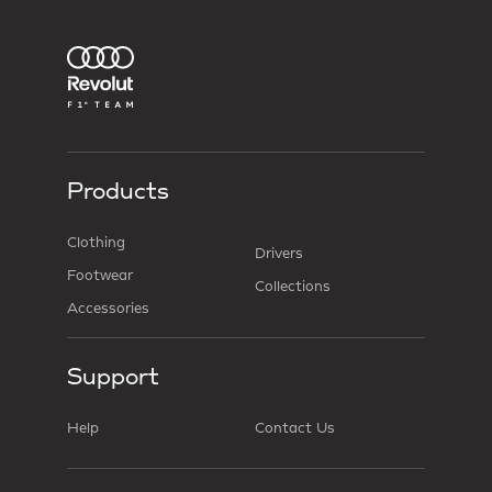
Products
Clothing
Drivers
Footwear
Collections
Accessories
Support
Help
Contact Us