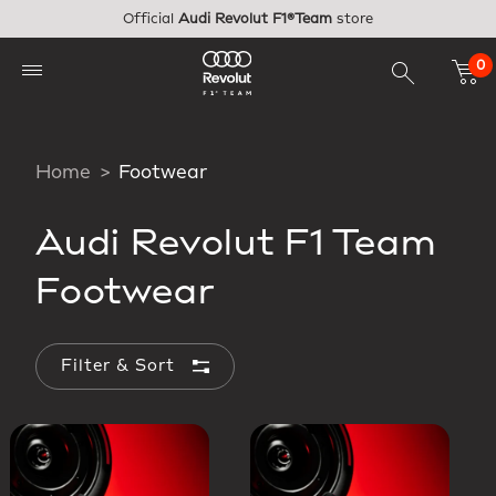
Skip to main content
Official
Audi Revolut F1®Team
store
0
Home
Footwear
Audi Revolut F1 Team
Footwear
Filter & Sort