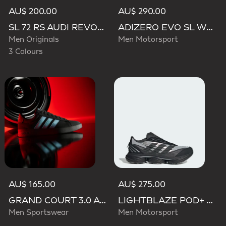
AU$ 200.00
AU$ 290.00
SL 72 RS AUDI REVOLUT F1 TEAM SHOES
ADIZERO EVO SL WOVEN AUDI REVOLUT F1 TEAM SHOES
Men Originals
Men Motorsport
3 Colours
AU$ 165.00
AU$ 275.00
GRAND COURT 3.0 AUDI REVOLUT F1 TEAM SHOES
LIGHTBLAZE POD+ AUDI REVOLUT F1 TEAM SHOES
Men Sportswear
Men Motorsport