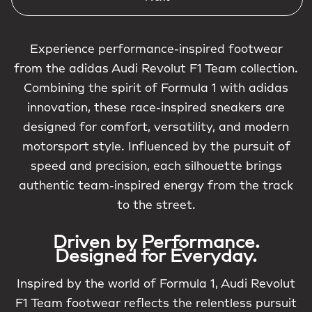
Experience performance-inspired footwear
from the adidas Audi Revolut F1 Team collection.
Combining the spirit of Formula 1 with adidas
innovation, these race-inspired sneakers are
designed for comfort, versatility, and modern
motorsport style. Influenced by the pursuit of
speed and precision, each silhouette brings
authentic team-inspired energy from the track
to the street.
Driven by Performance.
Designed for Everyday.
Inspired by the world of Formula 1, Audi Revolut
F1 Team footwear reflects the relentless pursuit