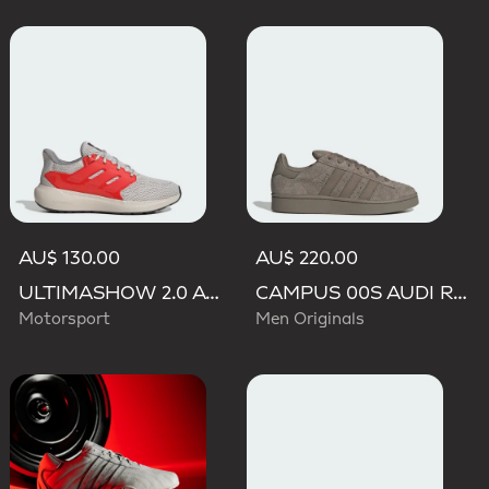
AU$ 130.00
AU$ 220.00
ULTIMASHOW 2.0 AUDI REVOLUT F1 TEAM SHOES
CAMPUS 00S AUDI REVOLUT F1 TEAM SHOES
Motorsport
Men Originals