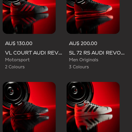
AU$ 130.00
AU$ 200.00
VL COURT AUDI REVOLUT F1 TEAM SHOES
SL 72 RS AUDI REVOLUT F1 TEAM SHOES
Motorsport
Men Originals
2 Colours
3 Colours