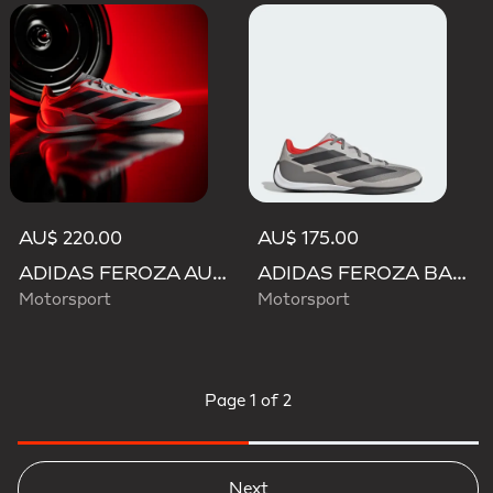
AU$ 220.00
AU$ 175.00
ADIDAS FEROZA AUDI REVOLUT F1 TEAM SHOES
ADIDAS FEROZA BASE AUDI REVOLUT F1 TEAM SHOES
Motorsport
Motorsport
Page
1 of 2
Next