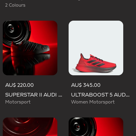
2 Colours
AU$ 220.00
AU$ 345.00
SUPERSTAR II AUDI REVOLUT F1 TEAM SHOES
ULTRABOOST 5 AUDI REVOLUT F1 TEAM SHOES
Motorsport
Women Motorsport