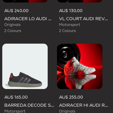
AU$ 240.00
AU$ 130.00
ADIRACER LO AUDI REVOLUT F1 TEAM SHOES
VL COURT AUDI REVOLUT F1 TEAM SHOES
Originals
Motorsport
2 Colours
2 Colours
AU$ 165.00
AU$ 255.00
BARREDA DECODE SHOES AUDI REVOLUT F1 TEAM SHOES
ADIRACER HI AUDI REVOLUT F1 TEAM SHOES
Motorsport
Originals