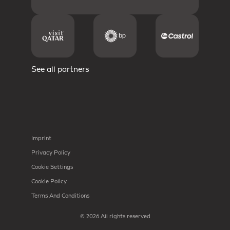
See all partners
Imprint
Privacy Policy
Cookie Settings
Cookie Policy
Terms And Conditions
© 2026 All rights reserved