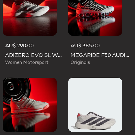
AU$ 290.00
AU$ 385.00
ADIZERO EVO SL WOVEN AUDI REVOLUT F1 TEAM SHOES
MEGARIDE F50 AUDI REVOLUT F1 TEAM SHOES
Women Motorsport
Originals