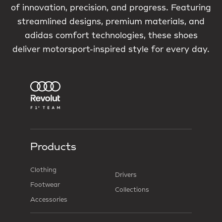
of innovation, precision, and progress. Featuring
streamlined designs, premium materials, and
adidas comfort technologies, these shoes
deliver motorsport-inspired style for every day.
Products
Clothing
Drivers
Footwear
Collections
Accessories