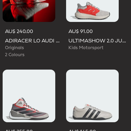
AU$ 240.00
AU$ 91.00
ADIRACER LO AUDI REVOLUT F1 TEAM SHOES
ULTIMASHOW 2.0 JUNIOR AUDI REVOLUT F1 TEAM SHOES
Originals
Kids Motorsport
2 Colours