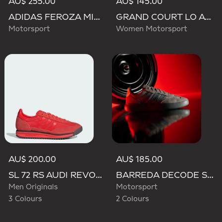
AU$ 255.00
AU$ 145.00
ADIDAS FEROZA MID AUDI REVOLUT F1 TEAM SHOES
GRAND COURT LO AUDI REVOLUT F1 TEAM SHOES
Motorsport
Women Motorsport
AU$ 200.00
AU$ 185.00
SL 72 RS AUDI REVOLUT F1 TEAM SHOES
BARREDA DECODE SHOES AUDI REVOLUT F1 TEAM SHOES
Men Originals
Motorsport
3 Colours
2 Colours