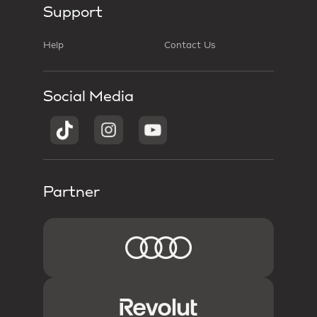
Support
Help
Contact Us
Social Media
Partner