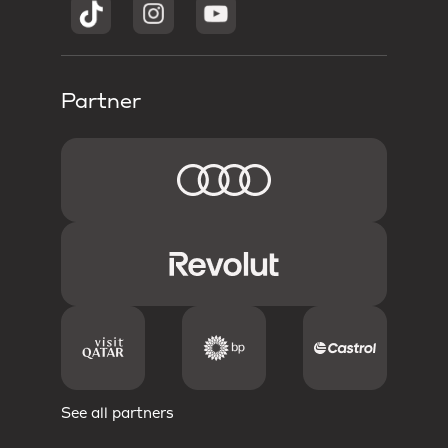
Partner
See all partners