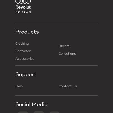
Products
Clothing
Drivers
Footwear
Collections
Accessories
Support
Help
Contact Us
Social Media