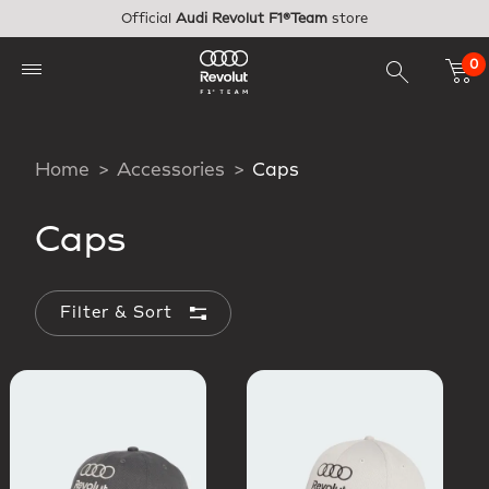
Skip to main content
Official
Audi Revolut F1®Team
store
0
Home
Accessories
Caps
Caps
Filter & Sort