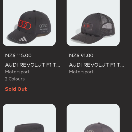
NZ$ 115.00
NZ$ 91.00
AUDI REVOLUT F1 TEAM GABRIEL BORTOLETO CAP
AUDI REVOLUT F1 TEAM TRUCKER CAP
Motorsport
Motorsport
2 Colours
Sold Out