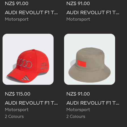
NZ$ 91.00
NZ$ 91.00
AUDI REVOLUT F1 TEAM MECHANICS BUCKET HAT
AUDI REVOLUT F1 TEAM TEAMGEIST CAP
Motorsport
Motorsport
NZ$ 115.00
NZ$ 91.00
AUDI REVOLUT F1 TEAM GABRIEL BORTOLETO CAP
AUDI REVOLUT F1 TEAM ELEVATED BUCKET HAT
Motorsport
Motorsport
2 Colours
2 Colours