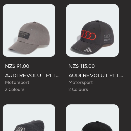
NZ$ 91.00
NZ$ 115.00
AUDI REVOLUT F1 TEAM ELEVATED CAP
AUDI REVOLUT F1 TEAM NICO HULKENBERG CAP
Motorsport
Motorsport
2 Colours
2 Colours