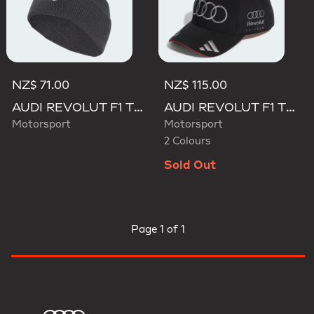
NZ$ 71.00
NZ$ 115.00
AUDI REVOLUT F1 TEAM BEANIE
AUDI REVOLUT F1 TEAM NICO HULKENBERG CAP
Motorsport
Motorsport
2 Colours
Sold Out
Page
1 of 1