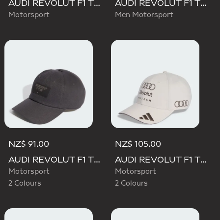
AUDI REVOLUT F1 TEAM MECHANICS TRUCKER CAP
AUDI REVOLUT F1 TEAM TEAMGEIST CAP
Motorsport
Men Motorsport
NZ$ 91.00
NZ$ 105.00
AUDI REVOLUT F1 TEAM ELEVATED CAP
AUDI REVOLUT F1 TEAM BASEBALL CAP
Motorsport
Motorsport
2 Colours
2 Colours