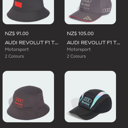
NZ$ 91.00
NZ$ 105.00
AUDI REVOLUT F1 TEAM ELEVATED BUCKET HAT
AUDI REVOLUT F1 TEAM BASEBALL CAP
Motorsport
Motorsport
2 Colours
2 Colours