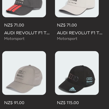
NZ$ 71.00
NZ$ 71.00
AUDI REVOLUT F1 TEAM DNA 3 STRIPES CAP
AUDI REVOLUT F1 TEAM DNA CAP
Motorsport
Motorsport
NZ$ 91.00
NZ$ 115.00