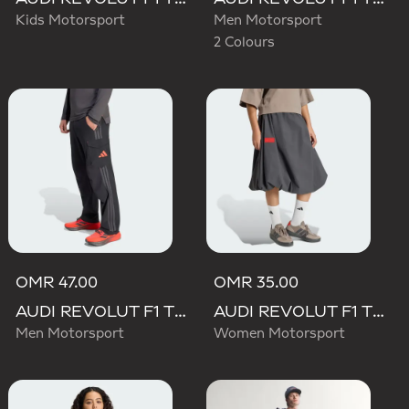
Kids Motorsport
Men Motorsport
2 Colours
OMR 47.00
OMR 35.00
AUDI REVOLUT F1 TEAM MECHANICS PANT
AUDI REVOLUT F1 TEAM ELEVATED WOVEN SKIRT
Men Motorsport
Women Motorsport