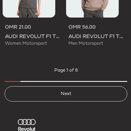
OMR 21.00
OMR 56.00
AUDI REVOLUT F1 TEAM DNA TEE
AUDI REVOLUT F1 TEAM ELEVATED TRACK TOP
Women Motorsport
Men Motorsport
Page
1 of 8
Next