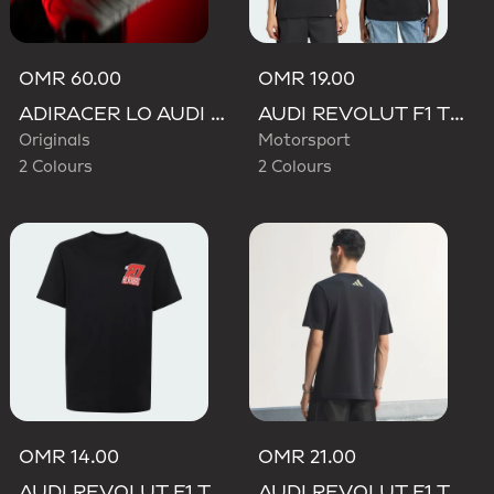
OMR 60.00
OMR 19.00
ADIRACER LO AUDI REVOLUT F1 TEAM SHOES
AUDI REVOLUT F1 TEAM GABRIEL BORTOLETO GRAPHIC TEE
Originals
Motorsport
2 Colours
2 Colours
OMR 14.00
OMR 21.00
AUDI REVOLUT F1 TEAM NICO HULKENBERG GRAPHIC II TEE
AUDI REVOLUT F1 TEAM TEAMGEIST GRAPHIC TEE