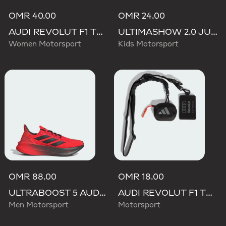
OMR 40.00
OMR 24.00
AUDI REVOLUT F1 TEAM SHORT SLEEVE DRIVER JERSEY REPLICA
ULTIMASHOW 2.0 JUNIOR AUDI REVOLUT F1 TEAM SHOES
Women Motorsport
Kids Motorsport
OMR 88.00
OMR 18.00
ULTRABOOST 5 AUDI REVOLUT F1 TEAM SHOES
AUDI REVOLUT F1 TEAM LANYARD
Men Motorsport
Motorsport