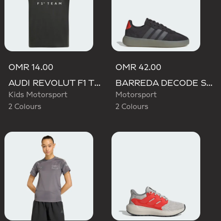
OMR 14.00
OMR 42.00
AUDI REVOLUT F1 TEAM DNA GRAPHIC TEE
BARREDA DECODE SHOES AUDI REVOLUT F1 TEAM SHOES
Kids Motorsport
Motorsport
2 Colours
2 Colours