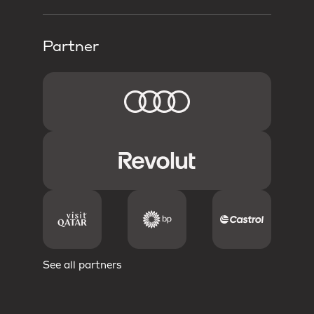
Partner
See all partners