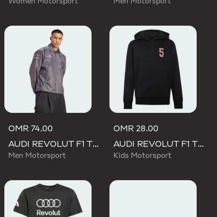
Women Motorsport
Men Motorsport
OMR 74.00
OMR 28.00
AUDI REVOLUT F1 TEAM DRIVER PADDOCK JACKET
AUDI REVOLUT F1 TEAM GABRIEL BORTOLETO GRAPHIC II HOODIE
Men Motorsport
Kids Motorsport