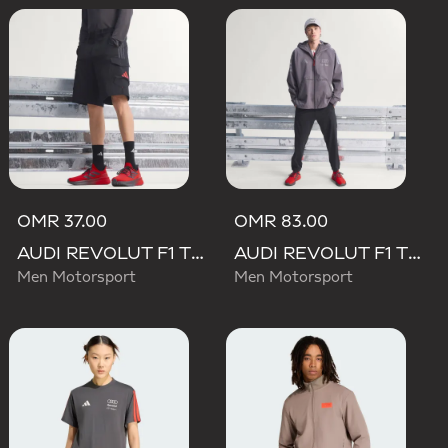
OMR 37.00
OMR 83.00
AUDI REVOLUT F1 TEAM MECHANICS SHORT
AUDI REVOLUT F1 TEAM ENGINEERS & MARKETING RAIN JACKET
Men Motorsport
Men Motorsport