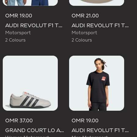
OMR 19.00
OMR 21.00
AUDI REVOLUT F1 TEAM GABRIEL BORTOLETO GRAPHIC TEE
AUDI REVOLUT F1 TEAM ELEVATED BUCKET HAT
Motorsport
Motorsport
2 Colours
2 Colours
OMR 37.00
OMR 19.00
GRAND COURT LO AUDI REVOLUT F1 TEAM SHOES
AUDI REVOLUT F1 TEAM NICO HULKENBERG GRAPHIC II TEE