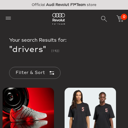
Skip to main content
Official
Audi Revolut F1®Team
store
0
Your search Results for:
"drivers"
(192)
Filter & Sort