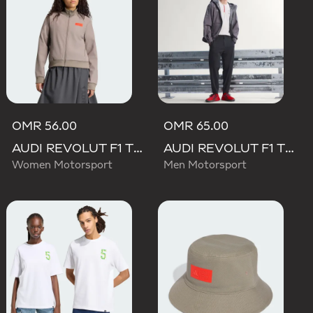
OMR 56.00
OMR 65.00
AUDI REVOLUT F1 TEAM ELEVATED TRACK TOP
AUDI REVOLUT F1 TEAM ENGINEERS & MARKETING PANTS
Women Motorsport
Men Motorsport