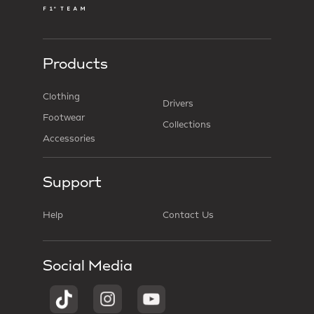
Products
Clothing
Drivers
Footwear
Collections
Accessories
Support
Help
Contact Us
Social Media