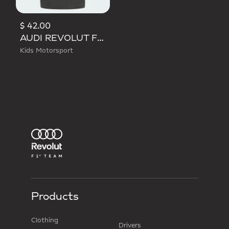
$ 42.00
AUDI REVOLUT F1 TEAM DNA TEE
Kids Motorsport
Products
Clothing
Drivers