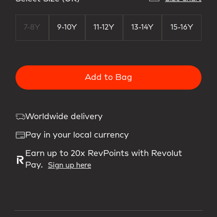
7-8Y
9-10Y
11-12Y
13-14Y
15-16Y
Add to Bag
Worldwide delivery
Pay in your local currency
Earn up to 20x RevPoints with Revolut
Pay.
Sign up here