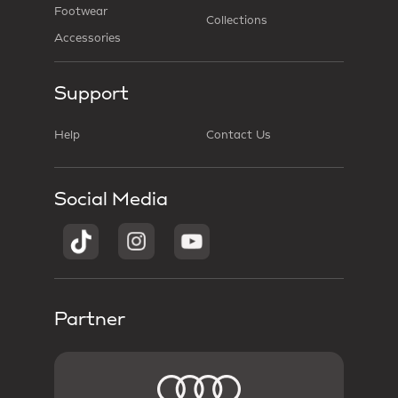
Footwear
Collections
Accessories
Support
Help
Contact Us
Social Media
Partner