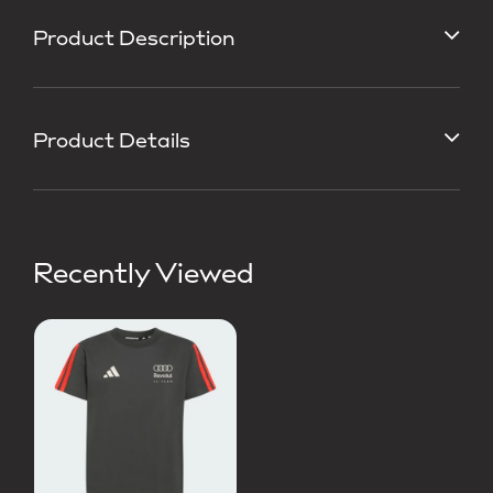
Product Description
Product Details
Recently Viewed