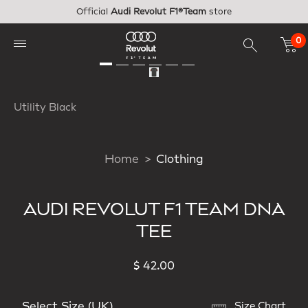
Skip to main content
Official
Audi Revolut F1®Team
store
0
Utility Black
Home
Clothing
AUDI REVOLUT F1 TEAM DNA
TEE
$ 42.00
Select Size (UK)
Size Chart