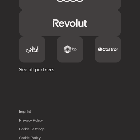
See all partners
Imprint
Privacy Policy
Cookie Settings
Cookie Policy