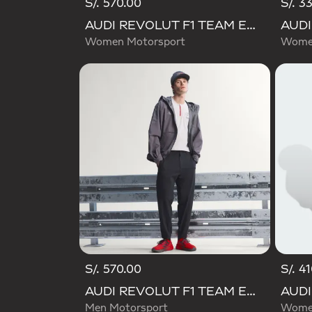
S/. 570.00
S/. 3
AUDI REVOLUT F1 TEAM ENGINEERS & MARKETING PANT
Women Motorsport
Women
S/. 570.00
S/. 4
AUDI REVOLUT F1 TEAM ENGINEERS & MARKETING PANTS
Men Motorsport
Women