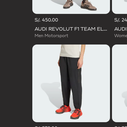
S/. 450.00
S/. 2
AUDI REVOLUT F1 TEAM ELEVATED WOVEN PANT
Men Motorsport
Women