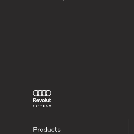
Products