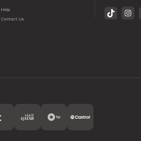
Help
Contact Us