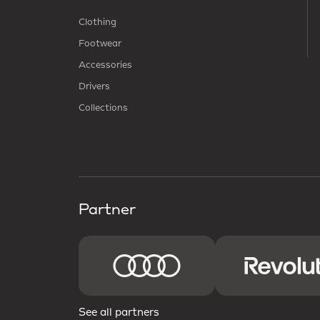
Clothing
Footwear
Accessories
Drivers
Collections
Partner
See all partners