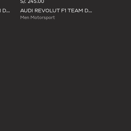
S/. 245.00
AUDI REVOLUT F1 TEAM DNA PANT
AUDI REVOLUT F1 TEAM DNA PANT
Men Motorsport