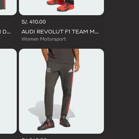
S/. 410.00
AUDI REVOLUT F1 TEAM DNA SHORT
AUDI REVOLUT F1 TEAM MECHANICS PANT
Women Motorsport