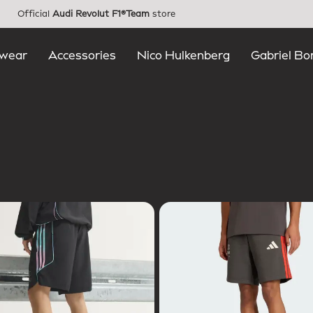
Official
Audi Revolut F1®Team
store
wear
Accessories
Nico Hulkenberg
Gabriel Bo