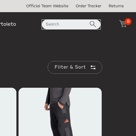
Official Team Website
Order Tracker
Returns
0
rtoleto
Filter & Sort