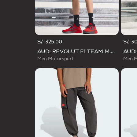
S/. 325.00
S/. 3
AUDI REVOLUT F1 TEAM MECHANICS SHORT
Men Motorsport
Men M