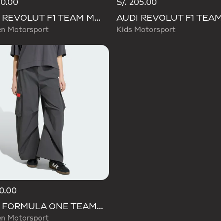
30.00
S/. 205.00
AUDI REVOLUT F1 TEAM MECHANICS SHORT
 Motorsport
Kids Motorsport
10.00
AUDI FORMULA ONE TEAM ELEVATED WOVEN PANT W
 Motorsport