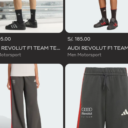
05.00
S/. 185.00
AUDI REVOLUT F1 TEAM TEAMGEIST SHORTS
otorsport
Men Motorsport