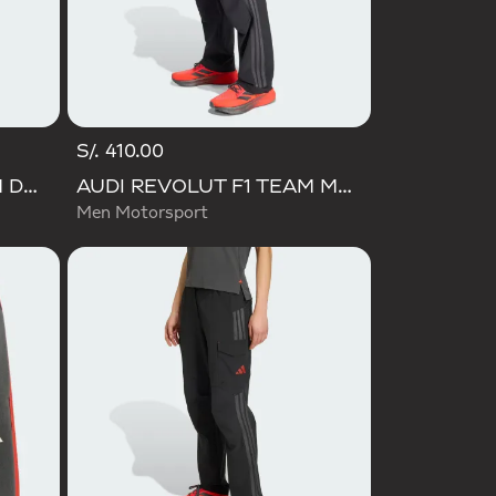
S/. 410.00
AUDI REVOLUT F1 TEAM DNA SHORT
AUDI REVOLUT F1 TEAM MECHANICS PANT
Men Motorsport