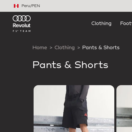
Skip to main content
Peru
/
PEN
Clothing
Foot
Home
Clothing
Pants & Shorts
Pants & Shorts