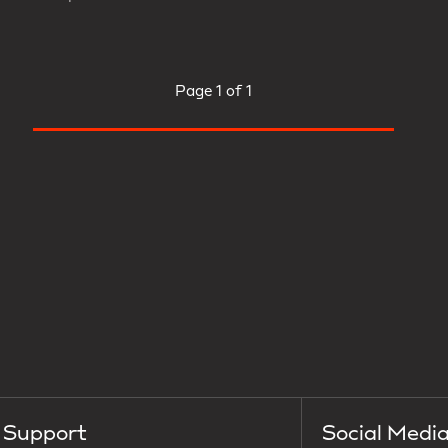
Page
1 of 1
Support
Social Medi