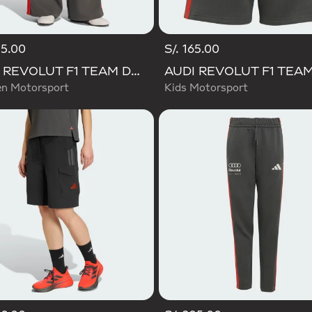
45.00
S/. 165.00
AUDI REVOLUT F1 TEAM DNA WIDE LEG PANTS
 Motorsport
Kids Motorsport