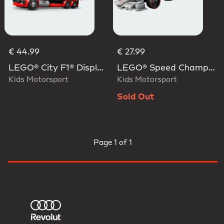
€ 44.99
€ 27.99
LEGO® City F1® Display Truck With Audi F1® Race Car
LEGO® Speed Champions Audi Revolut F1® Team R26 Race Car
Kids Motorsport
Kids Motorsport
Sold Out
Page
1 of 1