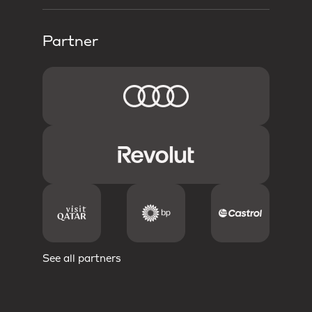
Partner
See all partners