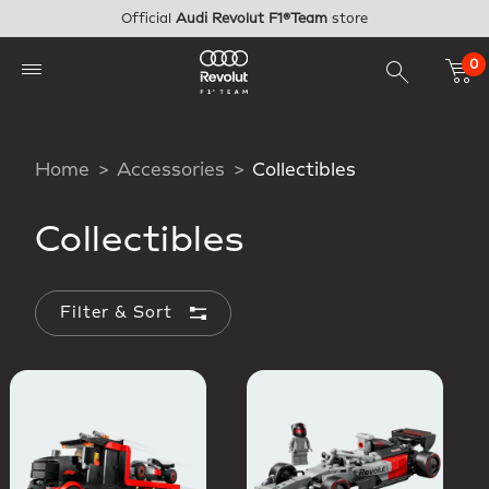
Skip to main content
Official
Audi Revolut F1®Team
store
0
Home
Accessories
Collectibles
Collectibles
Filter & Sort