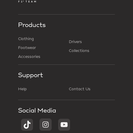
Products
Clothing
Drivers
Footwear
Collections
Accessories
Support
Help
Contact Us
Social Media