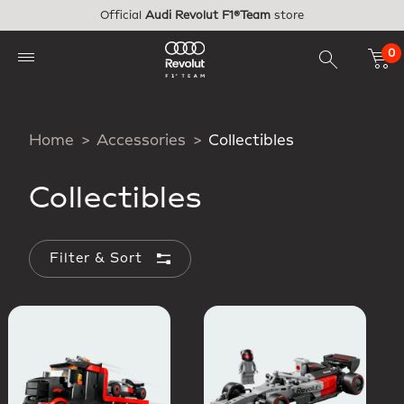
Skip to main content
Official
Audi Revolut F1®Team
store
0
Home
Accessories
Collectibles
Collectibles
Filter & Sort