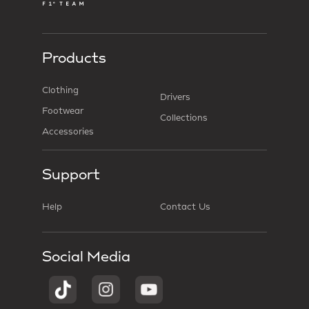
Products
Clothing
Drivers
Footwear
Collections
Accessories
Support
Help
Contact Us
Social Media