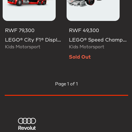
RWF 79,300
RWF 49,300
LEGO® City F1® Display Truck With Audi F1® Race Car
LEGO® Speed Champions Audi Revolut F1® Team R26 Race Car
Kids Motorsport
Kids Motorsport
Sold Out
Page
1 of 1