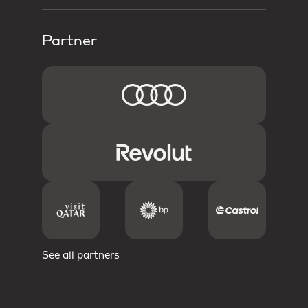
Partner
See all partners