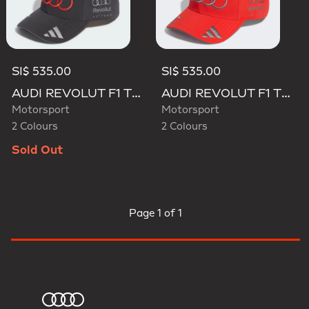
SI$ 535.00
SI$ 535.00
AUDI REVOLUT F1 TEAM GABRIEL BORTOLETO CAP
AUDI REVOLUT F1 TEAM GABRIEL BORTOLETO CAP
Motorsport
Motorsport
2 Colours
2 Colours
Sold Out
Page
1 of 1