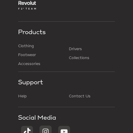
Products
Clothing
Drivers
Footwear
Collections
Accessories
Support
Help
Contact Us
Social Media