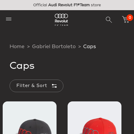
Skip to main content
Official
Audi Revolut F1®Team
store
0
Home
Gabriel Bortoleto
Caps
Caps
Filter & Sort