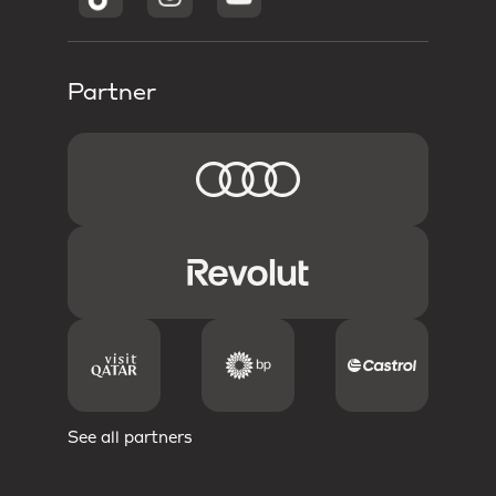
Partner
See all partners