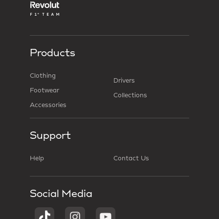
Products
Clothing
Drivers
Footwear
Collections
Accessories
Support
Help
Contact Us
Social Media