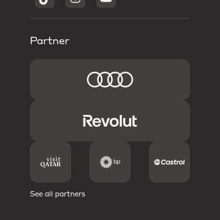
Partner
See all partners