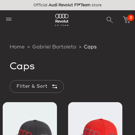
Skip to main content
Official
Audi Revolut F1®Team
store
0
Home
Gabriel Bortoleto
Caps
Caps
Filter & Sort