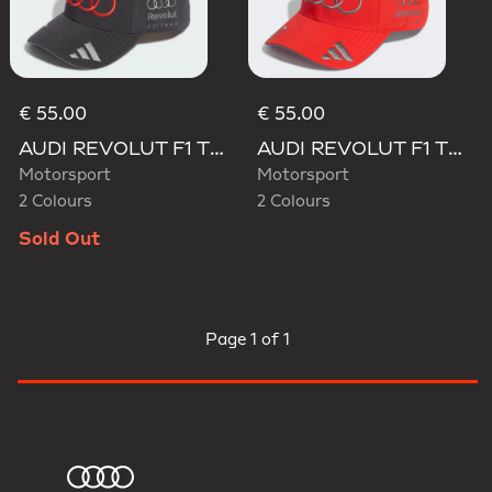
€ 55.00
€ 55.00
AUDI REVOLUT F1 TEAM GABRIEL BORTOLETO CAP
AUDI REVOLUT F1 TEAM GABRIEL BORTOLETO CAP
Motorsport
Motorsport
2 Colours
2 Colours
Sold Out
Page
1 of 1