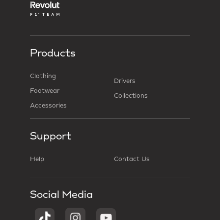
Products
Clothing
Drivers
Footwear
Collections
Accessories
Support
Help
Contact Us
Social Media