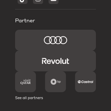
Partner
See all partners