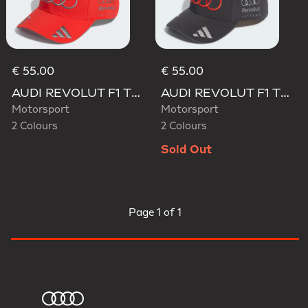
€ 55.00
€ 55.00
AUDI REVOLUT F1 TEAM GABRIEL BORTOLETO CAP
AUDI REVOLUT F1 TEAM GABRIEL BORTOLETO CAP
Motorsport
Motorsport
2 Colours
2 Colours
Sold Out
Page
1 of 1