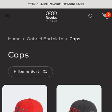
Skip to main content
Official
Audi Revolut F1®Team
store
0
Home
Gabriel Bortoleto
Caps
Caps
Filter & Sort