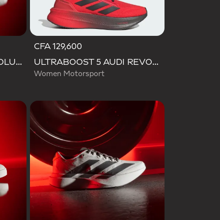
CFA 129,600
ADIRACER HI AUDI REVOLUT F1 TEAM SHOES
ULTRABOOST 5 AUDI REVOLUT F1 TEAM SHOES
Women Motorsport