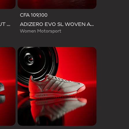
CFA 109,100
VL COURT AUDI REVOLUT F1 TEAM SHOES
ADIZERO EVO SL WOVEN AUDI REVOLUT F1 TEAM SHOES
Women Motorsport