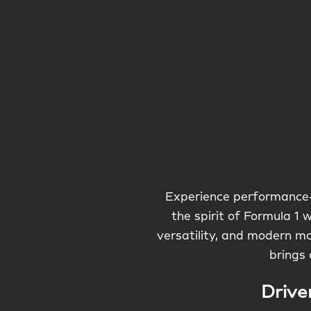
Experience performance-
the spirit of Formula 1 
versatility, and modern mo
brings 
Drive