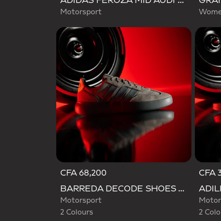
ADIDAS FEROZA MID AUDI REVOLUT F1 TEAM SHOES
Motorsport
Women
CFA 68,200
CFA 3
Selected
Selecte
BARREDA DECODE SHOES AUDI REVOLUT F1 TEAM SHOES
Motorsport
Motor
2 Colours
2 Colo