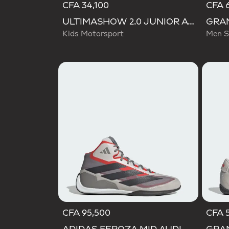
CFA 34,100
CFA 6
ULTIMASHOW 2.0 JUNIOR AUDI REVOLUT F1 TEAM SHOES
Kids Motorsport
Men S
CFA 95,500
CFA 