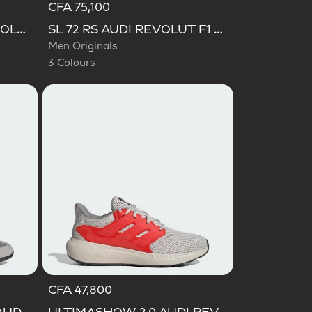
CFA 75,100
Selected
SUPERSTAR II AUDI REVOLUT F1 TEAM SHOES
SL 72 RS AUDI REVOLUT F1 TEAM SHOES
Men Originals
3 Colours
CFA 47,800