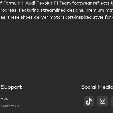
f Formula 1, Audi Revolut F1 Team footwear reflects t
 progress. Featuring streamlined designs, premium ma
es, these shoes deliver motorsport-inspired style for
Support
Social Medi
Help
Contact Us