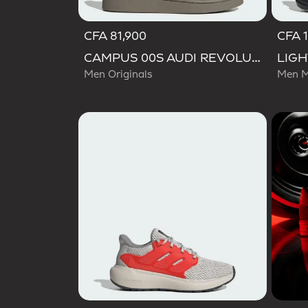
CFA 81,900
CFA 
CAMPUS 00S AUDI REVOLUT F1 TEAM SHOES
Men Originals
Men M