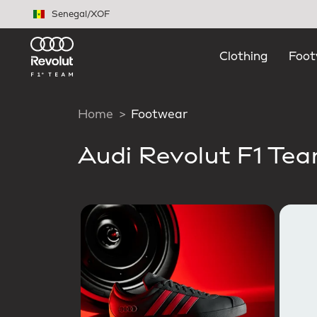
Skip to main content
Senegal
/
XOF
Clothing
Foot
Home
Footwear
Audi Revolut F1 Te