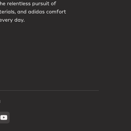
he relentless pursuit of
terials, and adidas comfort
 every day.
a