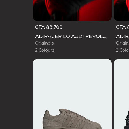
CFA 88,700
CFA 
Selected
Selecte
ADIRACER LO AUDI REVOLUT F1 TEAM SHOES
Originals
Origin
2 Colours
2 Colo