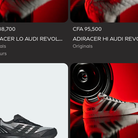
88,700
CFA 95,500
d
ADIRACER LO AUDI REVOLUT F1 TEAM SHOES
als
Originals
urs