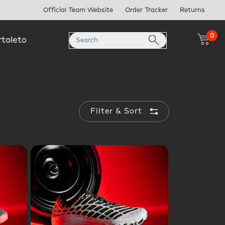
Official Team Website
Order Tracker
Returns
0
rtoleto
Filter & Sort