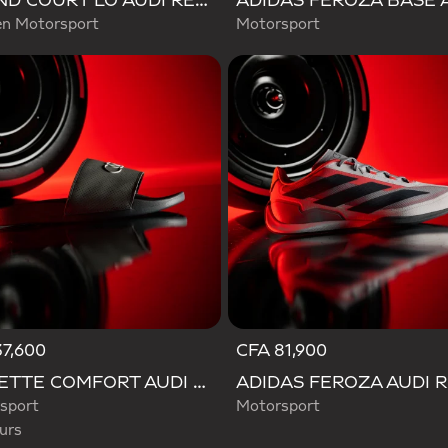
GRAND COURT LO AUDI REVOLUT F1 TEAM SHOES
 Motorsport
Motorsport
7,600
CFA 81,900
d
ADILETTE COMFORT AUDI REVOLUT F1 TEAM SLIDES
sport
Motorsport
urs