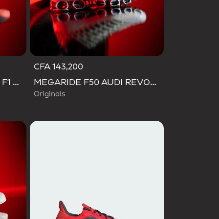
CFA 143,200
SL 72 RS AUDI REVOLUT F1 TEAM SHOES
MEGARIDE F50 AUDI REVOLUT F1 TEAM SHOES
Originals