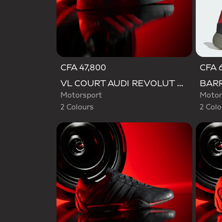
CFA 47,800
CFA 6
Selected
Selecte
VL COURT AUDI REVOLUT F1 TEAM SHOES
Motorsport
Motor
2 Colours
2 Colo