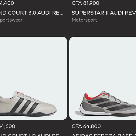
1,400
CFA 81,900
GRAND COURT 3.0 AUDI REVOLUT F1 TEAM SHOES
portswear
Motorsport
54,600
CFA 64,800