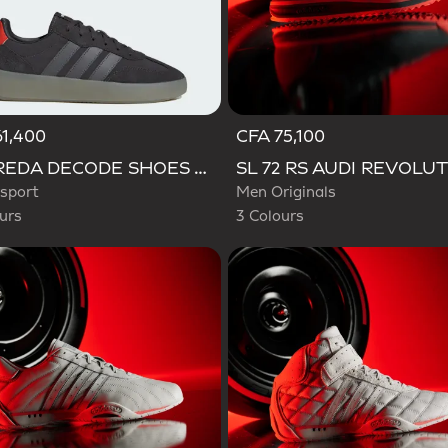
1,400
CFA 75,100
d
Selected
BARREDA DECODE SHOES AUDI REVOLUT F1 TEAM SHOES
sport
Men Originals
urs
3 Colours