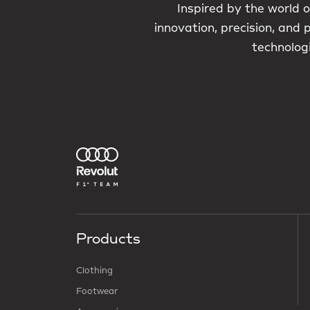
Inspired by the world o
innovation, precision, and
technologi
Products
Clothing
Footwear