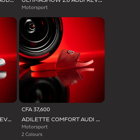
ADIDAS FEROZA BASE AUDI REVOLUT F1 TEAM SHOES
ULTIMASHOW 2.0 AUDI REVOLUT F1 TEAM SHOES
Motorsport
CFA 37,600
Selected
ADIDAS FEROZA AUDI REVOLUT F1 TEAM SHOES
ADILETTE COMFORT AUDI REVOLUT F1 TEAM SLIDES
Motorsport
2 Colours