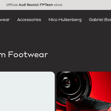
Official
Audi Revolut F1®Team
store
wear
Accessories
Nico Hulkenberg
Gabriel Bo
am Footwear