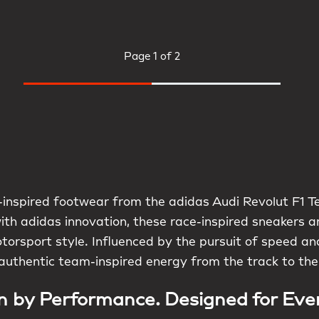
Page
1 of 2
inspired footwear from the adidas Audi Revolut F1 Te
with adidas innovation, these race-inspired sneakers 
torsport style. Influenced by the pursuit of speed and
authentic team-inspired energy from the track to the
n by Performance. Designed for Eve