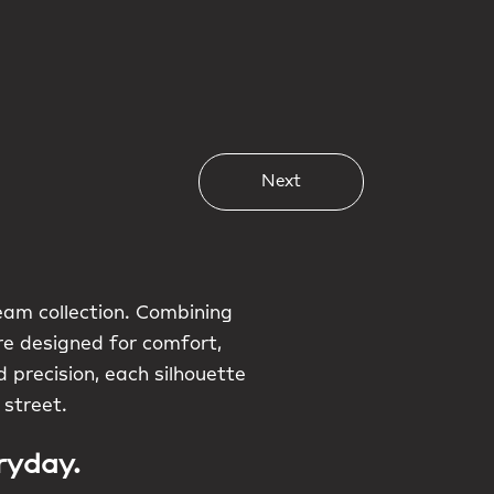
Next
am collection. Combining
are designed for comfort,
 precision, each silhouette
 street.
ryday.