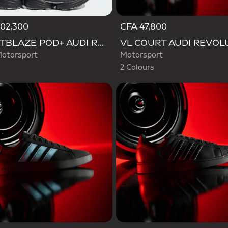
102,300
CFA 47,800
Selected
LIGHTBLAZE POD+ AUDI REVOLUT F1 TEAM SHOES
otorsport
Motorsport
2 Colours