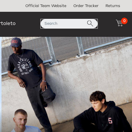
Official Team Website
Order Tracker
Returns
0
rtoleto
Next