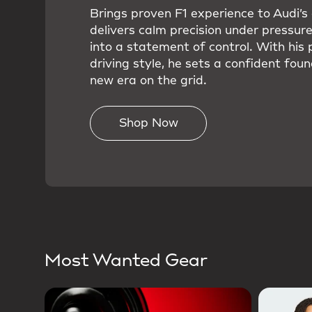
Brings proven F1 experience to Audi’
delivers calm precision under pressure
into a statement of control. With his 
driving style, he sets a confident foun
new era on the grid.
Shop Now
Most Wanted Gear