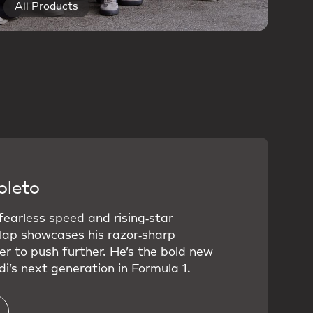
All Products
oleto
 fearless speed and rising‑star
 lap showcases his razor‑sharp
er to push further. He’s the bold new
i’s next generation in Formula 1.