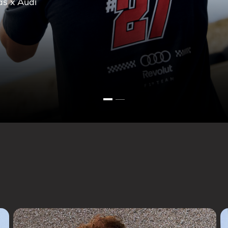
ction.