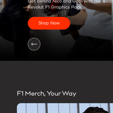
On the charge. The first teamwear colle
Shop Now
F1 Merch, Your Way