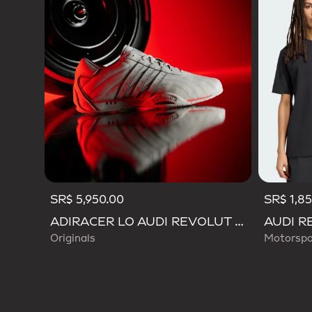
SR$ 5,950.00
SR$ 1,8
ADIRACER LO AUDI REVOLUT F1 TEAM SHOES
Originals
Motorspo