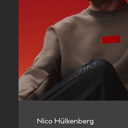
Nico Hülkenberg