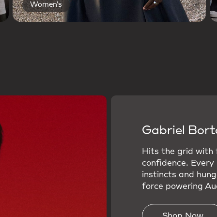
Women's
Gabriel Bort
Hits the grid with
confidence. Every
instincts and hung
force powering Aud
Shop Now