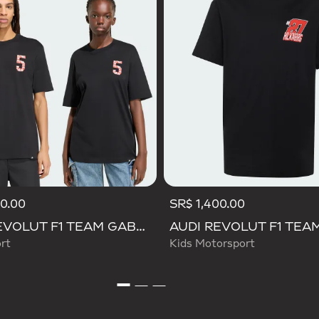
50.00
SR$ 1,400.00
AUDI REVOLUT F1 TEAM GABRIEL BORTOLETO GRAPHIC TEE
rt
Kids Motorsport