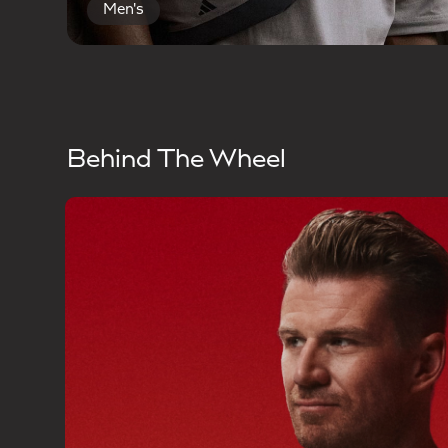
Men's
Behind The Wheel