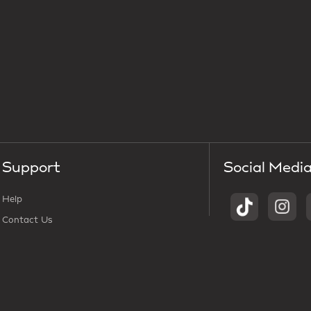
Support
Social Medi
Help
Contact Us