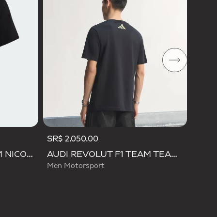
Men M
SR$ 2,050.00
AUDI REVOLUT F1 TEAM NICO HULKENBERG GRAPHIC II TEE
AUDI REVOLUT F1 TEAM TEAMGEIST GRAPHIC TEE
Men Motorsport