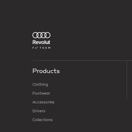
Products
Clothing
Footwear
Accessories
Drivers
Collections