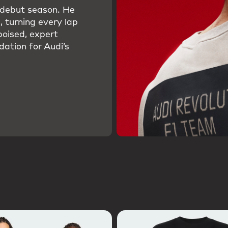
s debut season. He
, turning every lap
poised, expert
dation for Audi’s