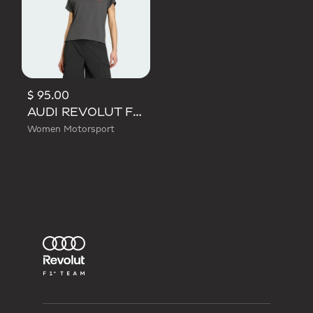
$ 95.00
AUDI REVOLUT F1 TEAM SHORT SLEEVE MECHANICS JERSEY
Women Motorsport