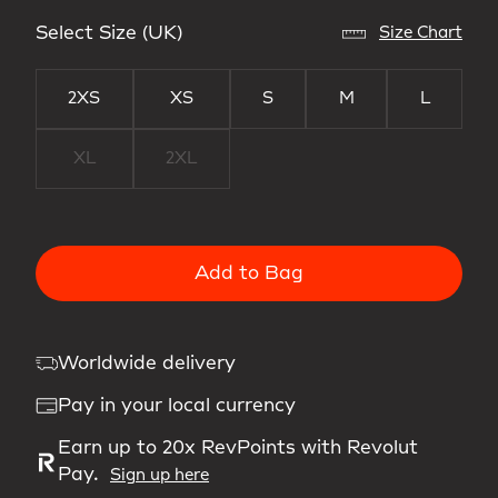
Select Size (UK)
Size Chart
2XS
XS
S
M
L
XL
2XL
Add to Bag
Worldwide delivery
Pay in your local currency
Earn up to 20x RevPoints with Revolut
Pay.
Sign up here