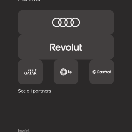
See all partners
Imprint