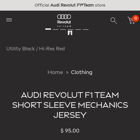
Skip to main content
Official
Audi Revolut F1®Team
store
0
Utility Black / Hi-Res Red
Home
Clothing
AUDI REVOLUT F1 TEAM
SHORT SLEEVE MECHANICS
JERSEY
$ 95.00