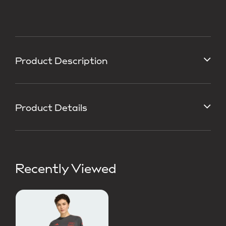
Product Description
Product Details
Recently Viewed