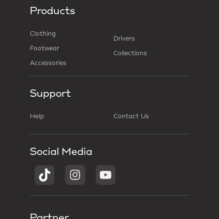
Products
Clothing
Drivers
Footwear
Collections
Accessories
Support
Help
Contact Us
Social Media
Partner