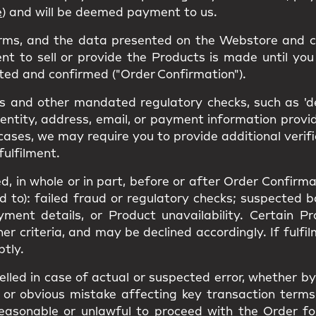
e
) and will be deemed payment to us.
erms, and the data presented on the Webstore and c
nt to sell or provide the Products is made until you 
ted and confirmed ("Order Confirmation").
 and other mandated regulatory checks, such as 'den
dentity, address, email, or payment information prov
cases, we may require you to provide additional verif
fulfilment.
, in whole or in part, before or after Order Confirmat
ed to): failed fraud or regulatory checks; suspected 
yment details, or Product unavailability. Certain 
ther criteria, and may be declined accordingly. If ful
ptly.
led in case of actual or suspected error, whether by 
or obvious mistake affecting key transaction terms(s
unreasonable or unlawful to proceed with the Order f