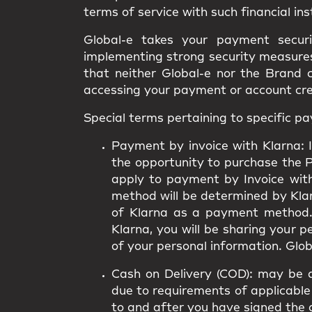
terms of service with such financial ins
Global-e takes your payment secur
implementing strong security measures.
that neither Global-e nor the Brand 
accessing your payment or account cr
Special terms pertaining to specific 
Payment by invoice with Klarna:
I
the opportunity to purchase the 
apply to payment by Invoice wit
method will be determined by Klarn
of Klarna as a payment method.
Klarna, you will be sharing your 
of your personal information. Globa
Cash on Delivery (COD):
may be av
due to requirements of applicable 
to and after you have signed the 