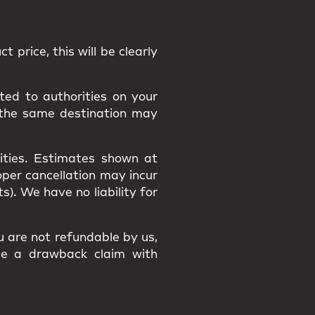
t price, this will be clearly
ted to authorities on your
 the same destination may
ities
. Estimates shown at
roper cancellation may incur
osts). We have
no liability
for
ou are
not refundable
by us,
ile a
drawback claim
with