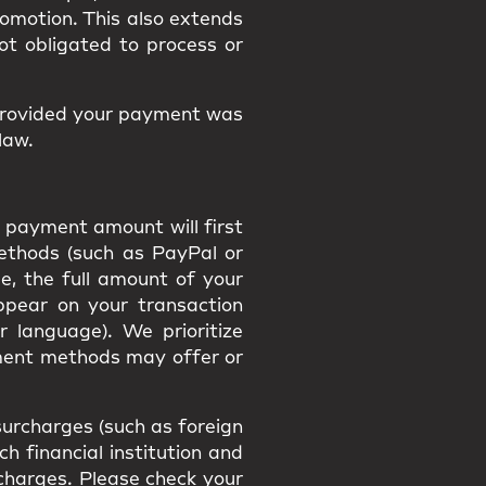
promotion. This also extends
ot obligated to process or
provided your payment was
law.
 payment amount will first
methods (such as PayPal or
e, the full amount of your
appear on your transaction
r language). We prioritize
ment methods may offer or
urcharges (such as foreign
h financial institution and
h charges. Please check your