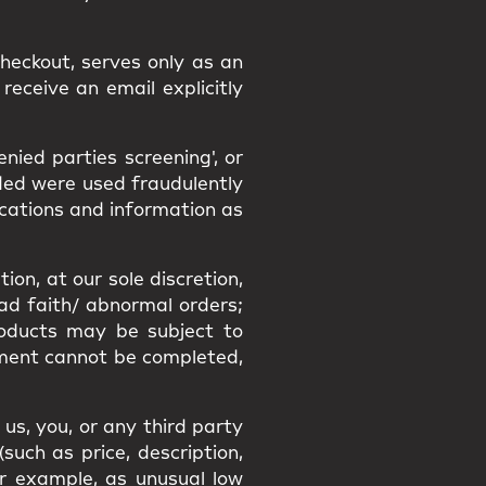
heckout, serves only as an
receive an email explicitly
ied parties screening', or
ided were used fraudulently
ications and information as
ion, at our sole discretion,
bad faith/ abnormal orders;
Products may be subject to
filment cannot be completed,
us, you, or any third party
uch as price, description,
or example, as unusual low