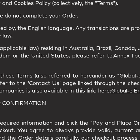
and Cookies Policy (collectively, the "Terms").
se do not complete your Order.
ned by, the
English language
. Any translations are pro
 law.
 applicable law) residing in Australia, Brazil, Canad
om or the United States, please refer to Annex I bel
hese Terms (also referred to hereunder as “Global-e”
refer to the ‘Contact Us’ page linked through the che
panies is also available in this link: here:
Global-e En
R CONFIRMATION
l required information and click the "Pay and Place O
eckout. You agree to always provide valid, current 
nd the Order details carefully, our checkout process