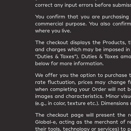
correct any input errors before submis
You confirm that you are purchasing t
commercial purpose. You also confir
where you live.
The checkout displays the Products, the
and charges which may be imposed in rel
“Duties & Taxes”). Duties & Taxes am
below for more information.
We offer you the option to purchase t
rate fluctuation, prices may change 
when completing your Order will not 
images and characteristics. Minor vis
(e.g., in color, texture etc.). Dimension
The checkout page will present the r
Global-e, acting as the merchant of re
their tools, technology or services) 