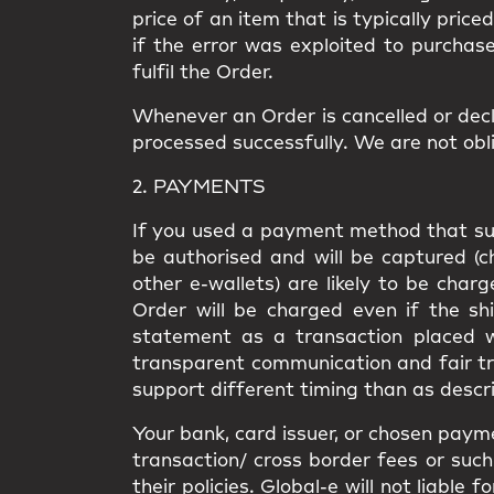
price of an item that is typically price
if the error was exploited to purchas
fulfil the Order.
Whenever an Order is cancelled or decl
processed successfully. We are not obli
2. PAYMENTS
If you used a payment method that supp
be authorised and will be captured (
other e-wallets) are likely to be cha
Order will be charged even if the shi
statement as a transaction placed wi
transparent communication and fair t
support different timing than as descri
Your bank, card issuer, or chosen paym
transaction/ cross border fees or such 
their policies. Global-e will not liabl