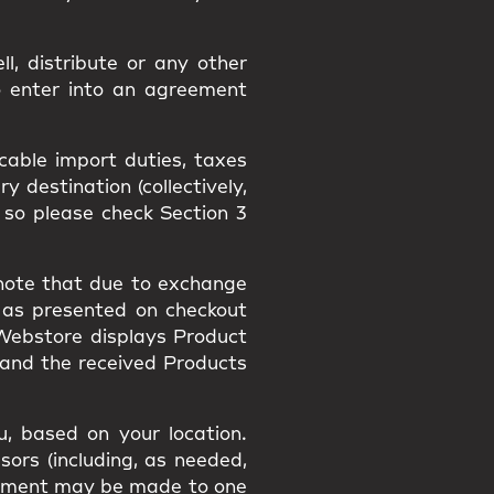
l, distribute or any other
o enter into an agreement
icable import duties, taxes
 destination (collectively,
 so please check Section 3
 note that due to exchange
 as presented on checkout
 Webstore displays Product
 and the received Products
, based on your location.
sors (including, as needed,
payment may be made to one