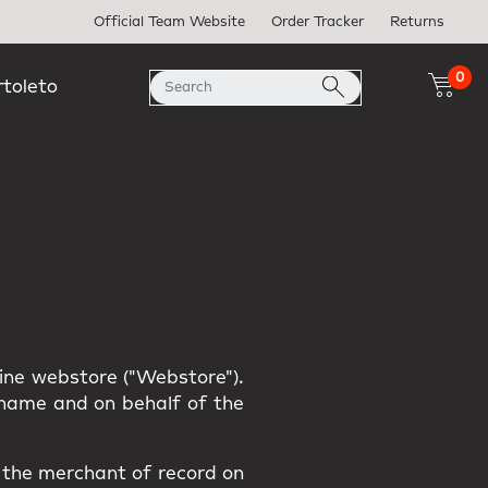
Official Team Website
Order Tracker
Returns
0
rtoleto
line webstore ("Webstore").
r name and on behalf of the
s the merchant of record on