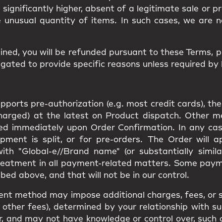
d significantly higher, absent of a legitimate sale or 
e unusual quantity of items. In such cases, we are n
ined, you will be
refunded
pursuant to these Terms, 
gated to provide specific reasons unless required by 
orts pre-authorization (e.g. most credit cards), the
charged) at the latest on Product dispatch. Other 
rged immediately upon Order Confirmation. In any cas
pment is split, or for pre-orders. The Order will 
th "Global-e//Brand name" (or substantially simila
reatment in all payment-related matters. Some pay
bed above, and that will not be in our control.
ent method may impose additional charges, fees, or s
other fees), determined by your relationship with suc
e for, and may not have knowledge or control over, suc