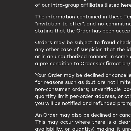
of our intra-group affiliates (listed
her
The information contained in these T
“invitation to offer”, and no commitme
stating that the Order has been accep
Orders may be subject to fraud checks
any other case of suspicion that the i
or in an unauthorized manner. In some 
a pre-condition to Order Confirmation/
Your Order may be declined or cancelled
for reasons such as (but are not limit
non-consumer orders; unverifiable pa
quantity limit per-order, address, or o
you will be notified and refunded prom
An Order may also be declined or cancel
This may occur where there is a clear 
availability, or quantity) making it 