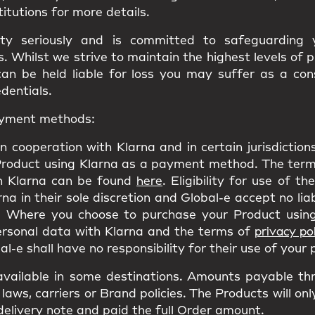
titutions for more details.
ity seriously and is committed to safeguarding
 Whilst we strive to maintain the highest levels of 
can be held liable for loss you may suffer as a co
edentials.
payment methods:
n cooperation with Klarna and in certain jurisdictio
Product using Klarna as a payment method. The terms
h Klarna can be found
here
. Eligibility for use of t
a in their sole discretion and Global-e accept no liab
 Where you choose to purchase your Product using
personal data with Klarna and the terms of
privacy pol
l-e shall have no responsibility for their use of your
ailable in some destinations. Amounts payable th
laws, carriers or Brand policies. The Products will on
delivery note and paid the full Order amount.