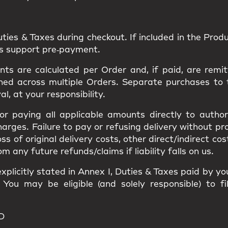
uties & Taxes
during checkout. If included in the Produc
ns support pre‑payment.
s are calculated per Order and, if paid, are remit
ned
across multiple Orders. Separate purchases to
val
, at your responsibility.
 for paying all applicable amounts
directly to author
harges
. Failure to pay or refusing delivery without p
loss of original delivery costs, other direct/indirect c
ny future refunds/claims if liability falls on us.
xplicitly stated in
Annex I
, Duties & Taxes paid by y
. You may be eligible (and solely responsible) to f
D