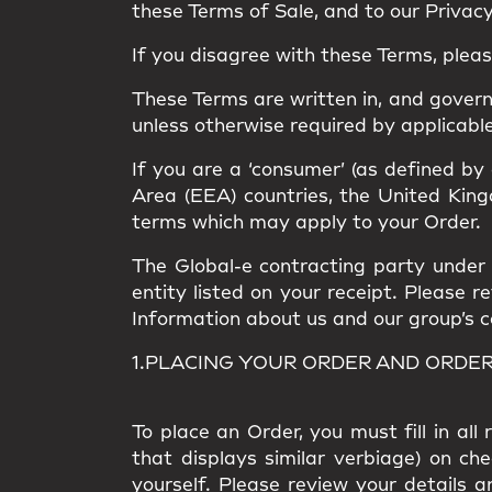
these Terms of Sale, and to our Privacy 
If you disagree with these Terms, plea
These Terms are written in, and gover
unless otherwise required by applicable
If you are a ‘consumer’ (as defined by
Area (EEA) countries, the United Kingd
terms which may apply to your Order.
The Global-e contracting party under t
entity listed on your receipt. Please 
Information about us and our group’s com
1.PLACING YOUR ORDER AND ORDE
To place an Order, you must fill in al
that displays similar verbiage) on ch
yourself. Please review your details a