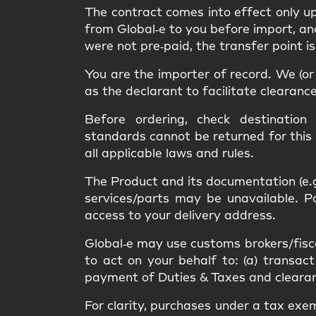
The contract comes into effect only 
from Global‑e to you
before import
, a
were not pre‑paid, the transfer point i
You are the
importer of record
. We (o
as the
declarant
to facilitate clearanc
Before ordering, check destination
standards
cannot be returned
for this
all applicable
laws and rules
.
The Product and its documentation (e.
services/parts may be unavailable.
access
to your delivery address.
Global‑e may use
customs brokers/fisc
to act on your behalf to: (a) transact
payment of Duties & Taxes and clearance
For clarity, purchases under a
tax exe