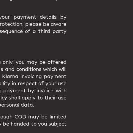
 your payment details by
protection, please be aware
nsequence of a third party
ns only, you may be offered
 and conditions which will
he Klarna invoicing payment
ility in respect of your use
 payment by invoice with
icy
shall apply to their use
 personal data.
rough COD may be limited
ly be handed to you subject