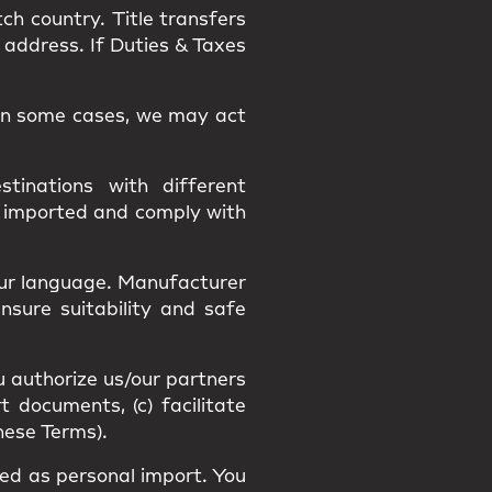
tch country.
Title
transfers
 address. If Duties & Taxes
. In some cases, we may act
tinations with different
y imported and comply with
our language
. Manufacturer
Ensure suitability and
safe
u authorize us/our partners
t documents, (c) facilitate
hese Terms).
fied as
personal import
. You