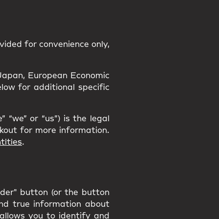
vided for convenience only,
a, Japan, European Economic
ow for additional specific
 “we” or “us”) is the legal
ckout for more information.
tities
.
rder" button (or the button
and true information about
 allows you to identify and