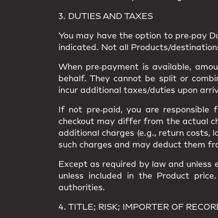
3. DUTIES AND TAXES
You may have the option to
pre‑pay D
indicated. Not all Products/destinatio
When pre‑payment is available, amount
behalf. They
cannot be split or combi
incur
additional taxes/duties upon arri
If not pre‑paid, you are responsible
checkout may differ from the
actual c
additional charges
(e.g., return costs, 
such charges and may deduct them from a
Except as required by law and unless e
unless included in the Product price
authorities.
4. TITLE; RISK; IMPORTER OF RECOR