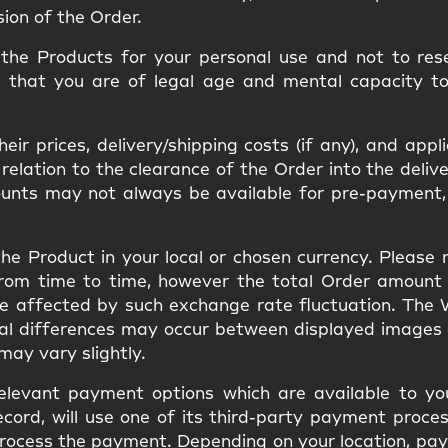
sion of the Order.
he Products for your personal use and not to resel
m that you are of legal age and mental capacity t
ir prices, delivery/shipping costs (if any), and appl
ation to the clearance of the Order into the delivery
ounts may not always be available for pre-payment,
he Product in your local or chosen currency. Please
from time to time, however the total Order amount
be affected by such exchange rate fluctuation. The
ual differences may occur between displayed images
s may vary slightly.
elevant payment options which are available to you
cord, will use one of its third-party payment proces
to process the payment. Depending on your location, 