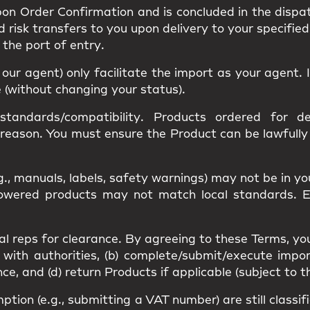
upon
Order Confirmation
and is concluded in the dispa
nd
risk
transfers to you upon delivery to your specified
s the
port of entry
.
r our agent) only facilitate the import as your agent
e (without changing your status).
standards/compatibility
. Products ordered for des
 reason. You must ensure the Product can be lawfull
g., manuals, labels, safety warnings) may
not be in y
 Powered products may not match
local standards
. 
al reps
for clearance. By agreeing to these Terms, yo
 with authorities, (b) complete/submit/execute impor
, and (d) return Products if applicable (subject to t
mption
(e.g., submitting a VAT number) are still classi