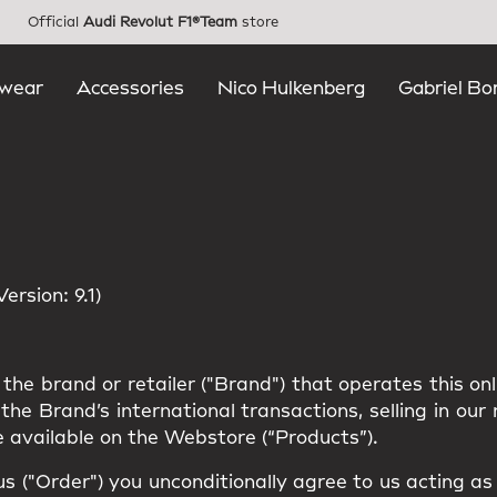
Official
Audi Revolut F1®Team
store
wear
Accessories
Nico Hulkenberg
Gabriel Bo
rsion: 9.1)
the brand or retailer ("Brand") that operates this on
he Brand’s international transactions, selling in ou
 available on the Webstore (“Products”).
us ("Order") you unconditionally agree to us acting a