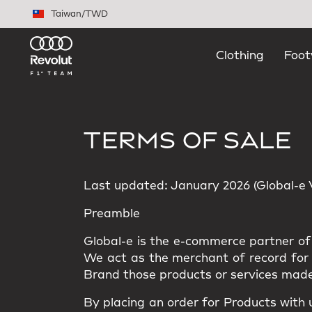
Skip to main content
Taiwan
/
TWD
Clothing
Foot
TERMS OF SALE
Last updated: January 2026 (Global-e Ve
Preamble
Global-e is the e-commerce partner of 
We act as the merchant of record for t
Brand those products or services made
By placing an order for Products with 