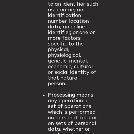
to an identifier such
as a name, an
identification
number, location
data, an online
identifier, or one or
more factors
specific to the
physical,
physiological,
genetic, mental,
economic, cultural
or social identity of
that natural
person.
Processing
means
any operation or
set of operations
which is performed
on personal data or
on sets of personal
data, whether or