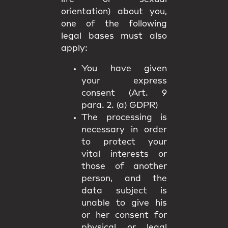
orientation) about you,
one of the following
legal bases must also
apply:
You have given
your express
consent (Art. 9
para. 2. (a) GDPR)
The processing is
necessary in order
to protect your
vital interests or
those of another
person, and the
data subject is
unable to give his
or her consent for
physical or legal