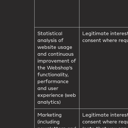
Statistical
Legitimate interes
analysis of
consent where req
website usage
and continuous
improvement of
the Webshop’s
functionality,
performance
and user
experience (web
analytics)
Marketing
Legitimate interes
(including
consent where req