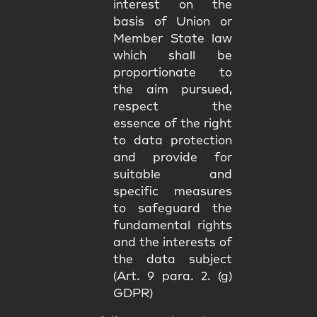
interest on the
basis of Union or
Member State law
which shall be
proportionate to
the aim pursued,
respect the
essence of the right
to data protection
and provide for
suitable and
specific measures
to safeguard the
fundamental rights
and the interests of
the data subject
(Art. 9 para. 2. (g)
GDPR)