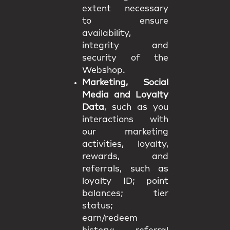
extent necessary
to ensure
availability,
integrity and
security of the
Webshop.
Marketing, Social
Media and Loyalty
Data
, such as you
interactions with
our marketing
activities, loyalty,
rewards, and
referrals, such as
loyalty ID; point
balances; tier
status;
earn/redeem