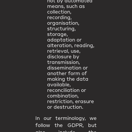
not by automated
means, such as
collection,
recording,
organisation,
structuring,
storage,
adaptation or
alteration, reading,
retrieval, use,
disclosure by
transmission,
dissemination or
another form of
making the data
available,
reconciliation or
combination,
restriction, erasure
or destruction.
In our terminology, we
follow the GDPR, but