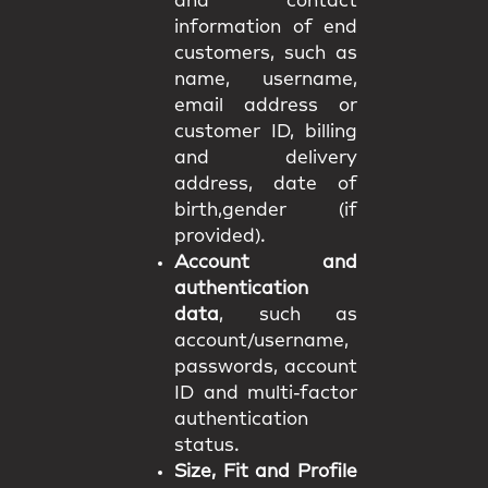
and contact
information of end
customers, such as
name, username,
email address or
customer ID, billing
and delivery
address, date of
birth,gender (if
provided).
Account and
authentication
data
, such as
account/username,
passwords, account
ID and multi-factor
authentication
status.
Size, Fit and Profile