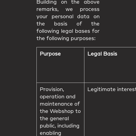
Building on the above
remarks, we process
your personal data on
the basis of the
following legal bases for
the following purposes:
Purpose
Legal Basis
Provision,
Legitimate interes
operation and
maintenance of
the Webshop to
the general
public, including
enabling