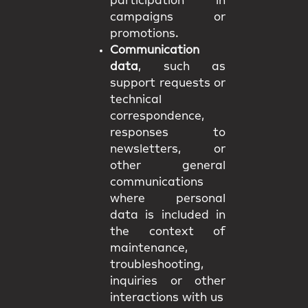
participation in
campaigns or
promotions.
Communication
data
, such as
support requests or
technical
correspondence,
responses to
newsletters, or
other general
communications
where personal
data is included in
the context of
maintenance,
troubleshooting,
inquiries or other
interactions with us