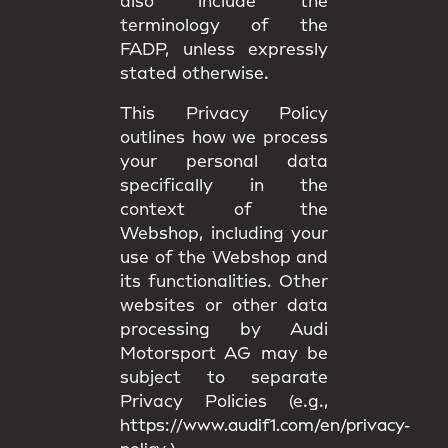
also include the
terminology of the
FADP, unless expressly
stated otherwise.
This Privacy Policy
outlines how we process
your personal data
specifically in the
context of the
Webshop, including your
use of the Webshop and
its functionalities. Other
websites or other data
processing by Audi
Motorsport AG may be
subject to separate
Privacy Policies (e.g.,
https://www.audif1.com/en/privacy-