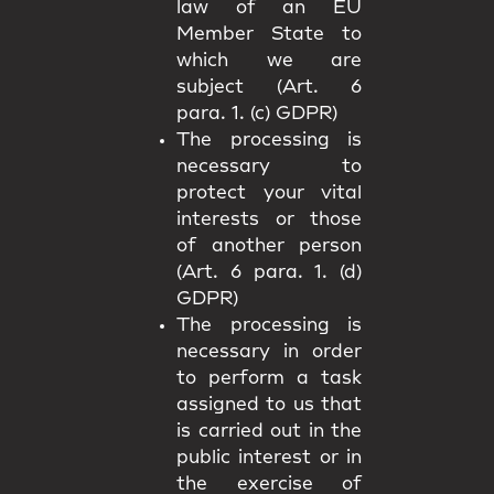
law of an EU
Member State to
which we are
subject (Art. 6
para. 1. (c) GDPR)
The processing is
necessary to
protect your vital
interests or those
of another person
(Art. 6 para. 1. (d)
GDPR)
The processing is
necessary in order
to perform a task
assigned to us that
is carried out in the
public interest or in
the exercise of