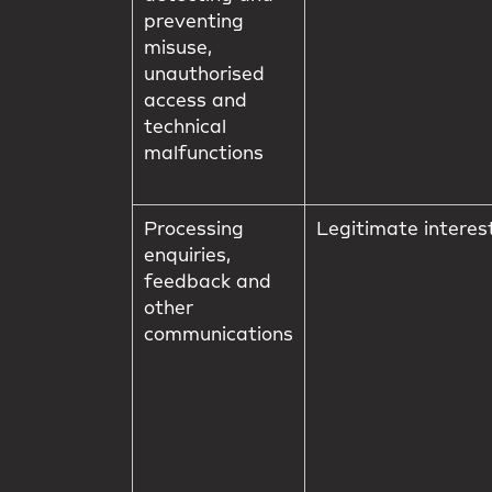
preventing
misuse,
unauthorised
access and
technical
malfunctions
Processing
Legitimate interes
enquiries,
feedback and
other
communications