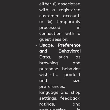
either (i) associated
with a registered
customer account,
or (ii) temporarily
processed in
connection with a
guest session.
Usage, Preference
and Behavioral
Data
, such as
browsing and
purchase behavior,
wishlists, product
and size
preferences,
language and shop
settings, feedback,
ratings, and