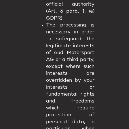
official authority
(Art. 6 para. 1. (e)
GDPR)
The processing is
necessary in order
to safeguard the
legitimate interests
of Audi Motorsport
AG or a third party,
except where such
interests are
overridden by your
interests or
fundamental rights
and freedoms
which require
protection of
personal data, in
particular when