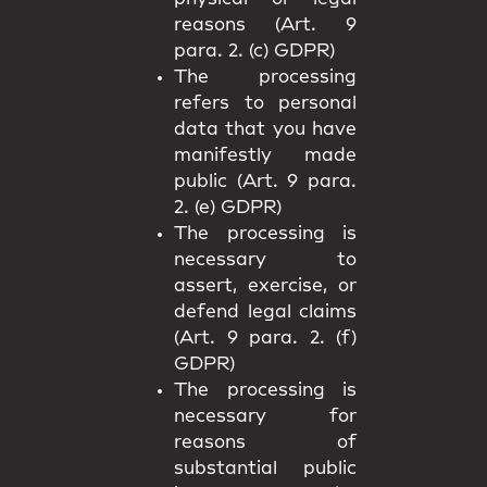
reasons (Art. 9
para. 2. (c) GDPR)
The processing
refers to personal
data that you have
manifestly made
public (Art. 9 para.
2. (e) GDPR)
The processing is
necessary to
assert, exercise, or
defend legal claims
(Art. 9 para. 2. (f)
GDPR)
The processing is
necessary for
reasons of
substantial public