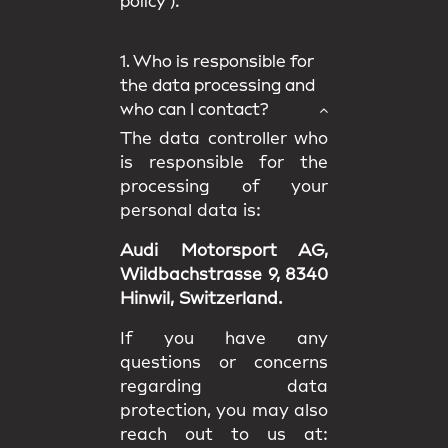
policy
).
1. Who is responsible for
the data processing and
who can I contact?
The data controller who
is responsible for the
processing of your
personal data is:
Audi Motorsport AG,
Wildbachstrasse 9, 8340
Hinwil, Switzerland.
If you have any
questions or concerns
regarding data
protection, you may also
reach out to us at: