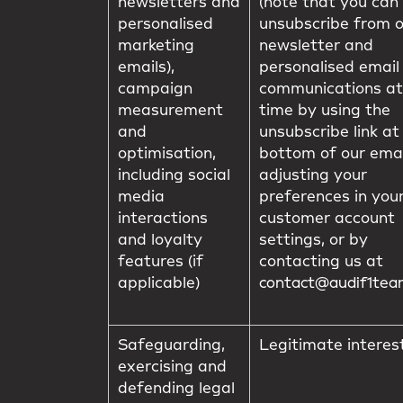
newsletters and
(note that you can
personalised
unsubscribe from 
marketing
newsletter and
emails),
personalised email
campaign
communications at
measurement
time by using the
and
unsubscribe link at
optimisation,
bottom of our emai
including social
adjusting your
media
preferences in you
interactions
customer account
and loyalty
settings, or by
features (if
contacting us at
applicable)
contact@audif1te
Safeguarding,
Legitimate interes
exercising and
defending legal