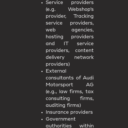
Service providers
(e.g. Webshop’s
provider, Tracking
service providers,
web agencies,
hosting providers
and IT service
providers, content
delivery network
providers)
External
consultants of Audi
Motorsport AG
(e.g., law firms, tax
consulting firms,
auditing firms)
Insurance providers
Government
authorities within