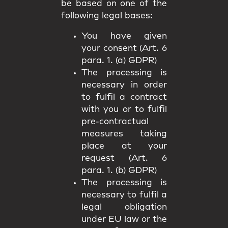
be based on one of the
following legal bases:
You have given
your consent (Art. 6
para. 1. (a) GDPR)
The processing is
necessary in order
to fulfil a contract
with you or to fulfil
pre-contractual
measures taking
place at your
request (Art. 6
para. 1. (b) GDPR)
The processing is
necessary to fulfil a
legal obligation
under EU law or the