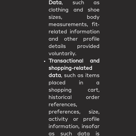
Data
, such as
clothing and shoe
sizes, body
measurements, fit-
related information
and other profile
details provided
voluntarily.
Transactional and
shopping-related
data
, such as items
placed in a
shopping cart,
historical order
references,
preferences, size,
activity or profile
information, insofar
as such data is