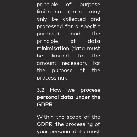
principle of purpose
limitation (data may
only be collected and
processed for a specific
purpose) and the
principle of data
minimisation (data must
be limited to the
amount necessary for
the purpose of the
processing).
3.2 How we process
personal data under the
GDPR
Within the scope of the
GDPR, the processing of
your personal data must