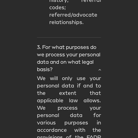
history; referral
codes;
referred/advocate
relationships.
3. For what purposes do
we process your personal
data and on what legal
basis?
We will only use your
personal data if and to
the extent that
applicable law allows.
We process your
personal data for
various purposes in
accordance with the
provisions of the FADP