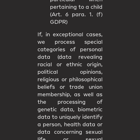
pertaining to a child
(Art. 6 para. 1. (f)
GDPR)
If, in exceptional cases,
we process special
categories of personal
data (data revealing
racial or ethnic origin,
political opinions,
religious or philosophical
beliefs or trade union
membership, as well as
the processing of
genetic data, biometric
data to uniquely identify
a person, health data or
data concerning sexual
life or sexual