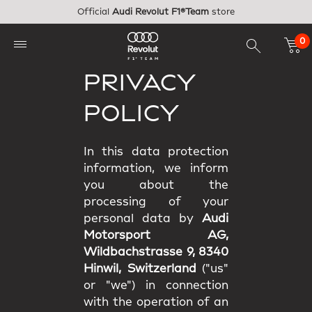
Skip to main content
Official
Audi Revolut F1®Team
store
0
PRIVACY
POLICY
In this data protection
information, we inform
you about the
processing of your
personal data by
Audi
Motorsport AG,
Wildbachstrasse 9, 8340
Hinwil, Switzerland
("us"
or "we") in connection
with the operation of an