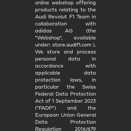
online webshop offering
products relating to the
Audi Revolut F1 Team in
collaboration with
adidas AG (the
“Webshop”, available
under:
store.audif1.com
).
We store and process
personal data in
accordance with
applicable data
protection laws, in
particular the Swiss
Federal Data Protection
Act of 1 September 2023
("FADP") and the
European Union General
Data Protection
Regulation 2016/679