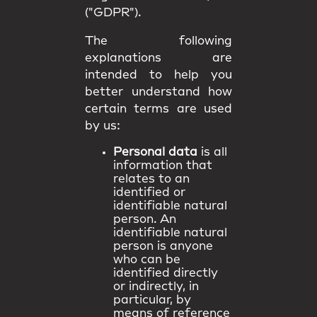
("GDPR").
The following
explanations are
intended to help you
better understand how
certain terms are used
by us:
Personal data
is all
information that
relates to an
identified or
identifiable natural
person. An
identifiable natural
person is anyone
who can be
identified directly
or indirectly, in
particular, by
means of reference