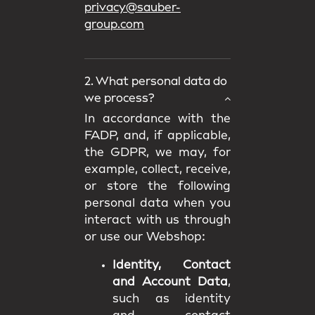
privacy@sauber-
group.com
2. What personal data do
we process?
In accordance with the
FADP, and, if applicable,
the GDPR, we may, for
example, collect, receive,
or store the following
personal data when you
interact with us through
or use our Webshop:
Identity, Contact
and Account Data
,
such as identity