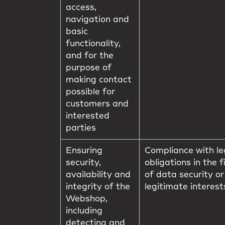
access,
navigation and
basic
functionality,
and for the
purpose of
making contact
possible for
customers and
interested
parties
Ensuring
Compliance with le
security,
obligations in the f
availability and
of data security or
integrity of the
legitimate interest
Webshop,
including
detecting and