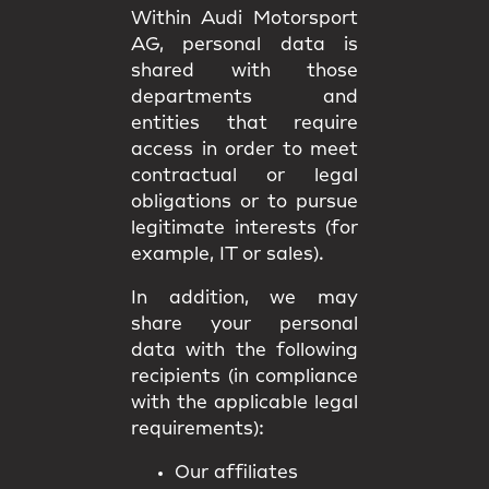
Within Audi Motorsport
AG, personal data is
shared with those
departments and
entities that require
access in order to meet
contractual or legal
obligations or to pursue
legitimate interests (for
example, IT or sales).
In addition, we may
share your personal
data with the following
recipients (in compliance
with the applicable legal
requirements):
Our affiliates