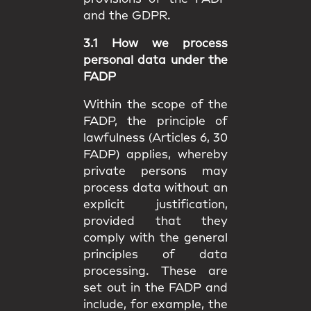
and the GDPR.
3.1 How we process
personal data under the
FADP
Within the scope of the
FADP, the principle of
lawfulness (Articles 6, 30
FADP) applies, whereby
private persons may
process data without an
explicit justification,
provided that they
comply with the general
principles of data
processing. These are
set out in the FADP and
include, for example, the