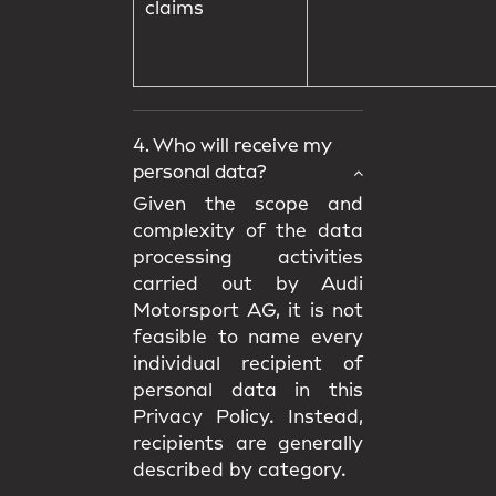
claims
4. Who will receive my
personal data?
Given the scope and
complexity of the data
processing activities
carried out by Audi
Motorsport AG, it is not
feasible to name every
individual recipient of
personal data in this
Privacy Policy. Instead,
recipients are generally
described by category.