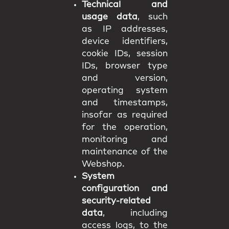
Technical and
usage data
, such
as IP addresses,
device identifiers,
cookie IDs, session
IDs, browser type
and version,
operating system
and timestamps,
insofar as required
for the operation,
monitoring and
maintenance of the
Webshop.
System
configuration and
security-related
data
, including
access logs, to the