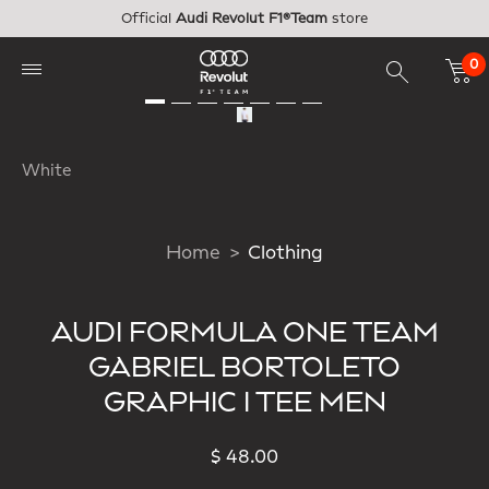
Skip to main content
Official
Audi Revolut F1®Team
store
0
White
Home
Clothing
AUDI FORMULA ONE TEAM
GABRIEL BORTOLETO
GRAPHIC I TEE MEN
$ 48.00