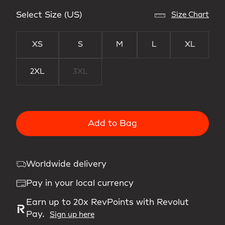
Select Size (US)
Size Chart
XS
S
M
L
XL
2XL
3XL
Add to Bag
Worldwide delivery
Pay in your local currency
Earn up to 20x RevPoints with Revolut
Pay.
Sign up here