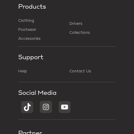
Products
Clothing
Drivers
Footwear
Collections
Accessories
Support
Help
Contact Us
Social Media
Partner