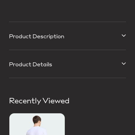
Product Description
Product Details
Recently Viewed