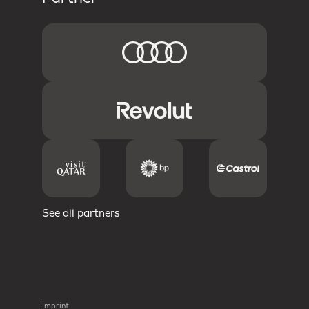
See all partners
Imprint