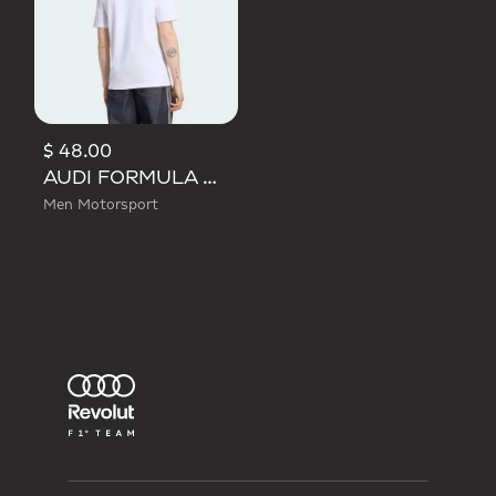
$ 48.00
AUDI FORMULA ONE TEAM GABRIEL BORTOLETO GRAPHIC I TEE MEN
Men Motorsport