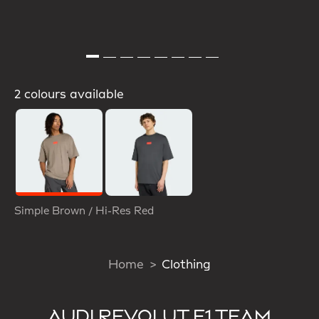
2 colours available
Selected
Simple Brown / Hi-Res Red
Home
Clothing
AUDI REVOLUT F1 TEAM