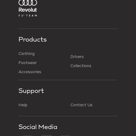
Products
Clothing
Drivers
Footwear
Collections
Accessories
Support
Help
Contact Us
Social Media