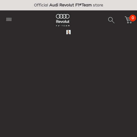
Skip to main content
Official
Audi Revolut F1®Team
store
0