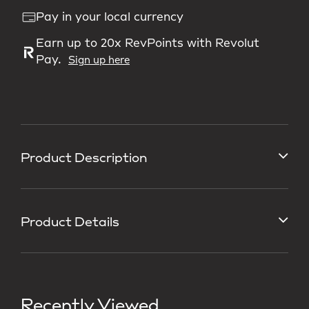
Pay in your local currency
Earn up to 20x RevPoints with Revolut
Pay.
Sign up here
Product Description
Product Details
Recently Viewed