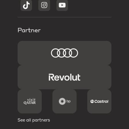
Partner
See all partners