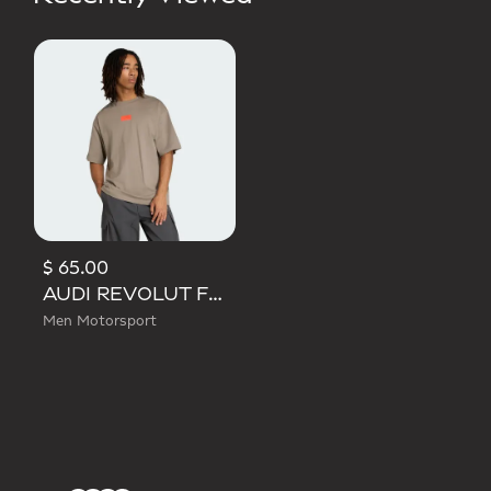
$ 65.00
AUDI REVOLUT F1 TEAM ELEVATED GRAPHIC I TEE
Men Motorsport