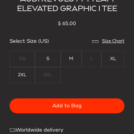
ELEVATED GRAPHIC I TEE
$ 65.00
Select Size (US)
Size Chart
XS
S
M
L
XL
2XL
3XL
Add to Bag
Worldwide delivery