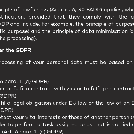
ciple of lawfulness (Articles 6, 30 FADP) applies, w
stification, provided that they comply with the g
ADP and include, for example, the principle of purpos
fic purpose) and the principle of data minimisation (
he processing).
der the GDPR
ocessing of your personal data must be based on o
6 para. 1. (a) GDPR)
r to fulfil a contract with you or to fulfil pre-contr
) GDPR)
lfil a legal obligation under EU law or the law of a
 GDPR)
tect your vital interests or those of another person (A
er to perform a task assigned to us that is carried ou
y (Art. 6 para. 1. (e) GDPR)