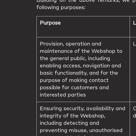
Building on the above remarks, we pr
following purposes:
Purpose
L
Provision, operation and
L
maintenance of the Webshop to
the general public, including
enabling access, navigation and
basic functionality, and for the
purpose of making contact
possible for customers and
interested parties
Ensuring security, availability and
C
integrity of the Webshop,
d
including detecting and
preventing misuse, unauthorised