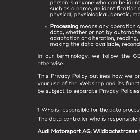
person is anyone who can be identif
such as a name, an identification n
physical, physiological, genetic, me
Processing
means any operation or
data, whether or not by automated 
adaptation or alteration, reading, 
making the data available, reconcil
In our terminology, we follow the G
otherwise.
This Privacy Policy outlines how we pr
your use of the Webshop and its funct
be subject to separate Privacy Policies 
1. Who is responsible for the data proce
The data controller who is responsible 
Audi Motorsport AG, Wildbachstrasse 9