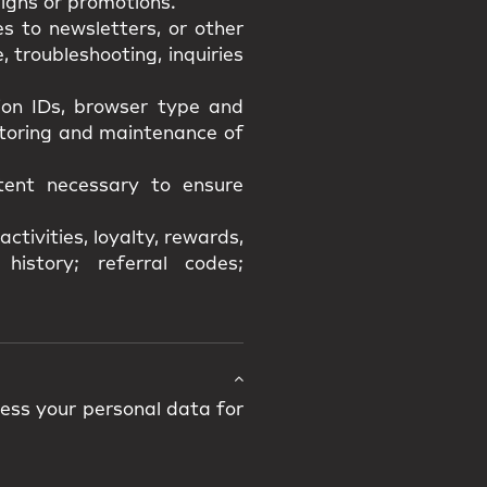
igns or promotions.
s to newsletters, or other
 troubleshooting, inquiries
sion IDs, browser type and
itoring and maintenance of
xtent necessary to ensure
ctivities, loyalty, rewards,
history; referral codes;
cess your personal data for