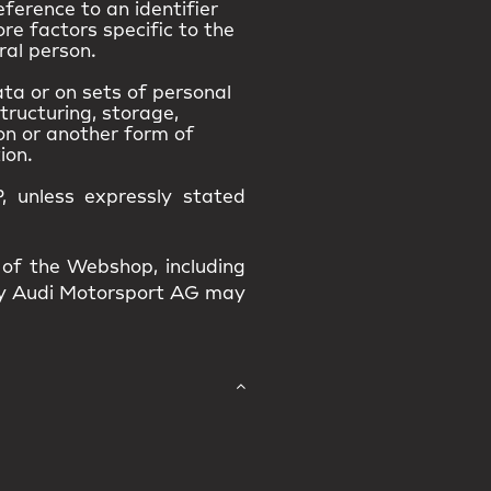
eference to an identifier
ore factors specific to the
ral person.
ta or on sets of personal
tructuring, storage,
ion or another form of
ion.
, unless expressly stated
 of the Webshop, including
 by Audi Motorsport AG may