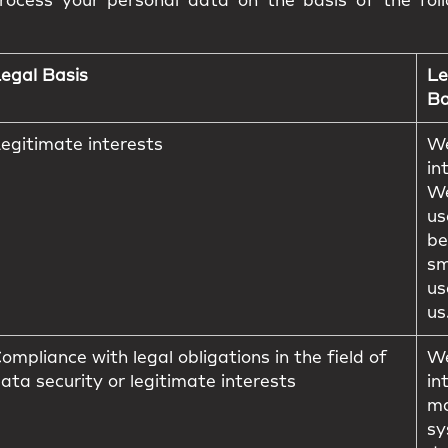
ocess your personal data on the basis of the foll
egal Basis
Le
Ba
egitimate interests
We
in
We
us
be
sm
us
us
ompliance with legal obligations in the field of
We
ata security or legitimate interests
in
ma
sy