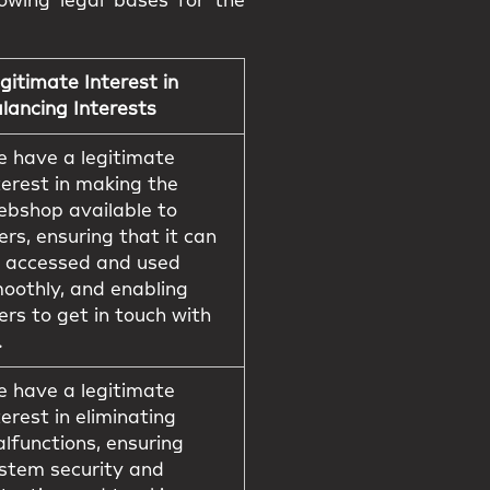
owing legal bases for the
gitimate Interest in
lancing Interests
 have a legitimate
terest in making the
bshop available to
ers, ensuring that it can
 accessed and used
oothly, and enabling
ers to get in touch with
.
 have a legitimate
terest in eliminating
lfunctions, ensuring
stem security and