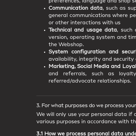
preferences, language and shop se
Communication data
, such as su
general communications where pers
or other interactions with us
Technical and usage data
, such 
version, operating system and tim
the Webshop.
System configuration and secur
availability, integrity and securit
Marketing, Social Media and Loya
and referrals, such as loyalty
referred/advocate relationships.
3. For what purposes do we process your
We will only use your personal data if
various purposes in accordance with t
3.1 How we process personal data und