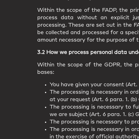
Within the scope of the FADP, the prin
process data without an explicit ju
processing. These are set out in the F
be collected and processed for a speci
amount necessary for the purpose of t
3.2 How we process personal data un
Within the scope of the GDPR, the pr
bases:
You have given your consent (Art. 
The processing is necessary in orde
at your request (Art. 6 para. 1. (b
The processing is necessary to fu
we are subject (Art. 6 para. 1. (c)
The processing is necessary to pro
The processing is necessary in ord
in the exercise of official authorit