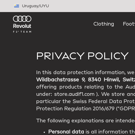
Skip to main content
Uruguay
/
UYU
Clothing
Foot
PRIVACY POLICY
In this data protection information, w
Wildbachstrasse 9, 8340 Hinwil, Swit
offering products relating to the Au
under:
store.audif1.com
). We store an
particular the Swiss Federal Data Pro
Protection Regulation 2016/679 ("GDPR"
The following explanations are intende
Personal data
is all information th