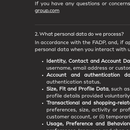
If you have any questions or concern
group.com
2. What personal data do we process?
In accordance with the FADP, and, if ap
personal data when you interact with 
Identity, Contact and Account D
username, email address or custome
Account and authentication d
authentication status.
Size, Fit and Profile Data
, such a
profile details provided voluntarily
Transactional and shopping-rela
preferences, size, activity or pro
customer account, or (ii) temporar
Usage, Preference and Behavior