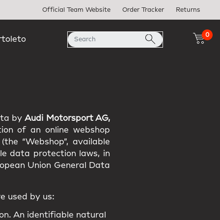
Official Team Website
Order Tracker
Returns
0
rtoleto
ata by
Audi Motorsport AG,
tion of an online webshop
 (the “Webshop”, available
e data protection laws, in
uropean Union General Data
e used by us:
on. An identifiable natural