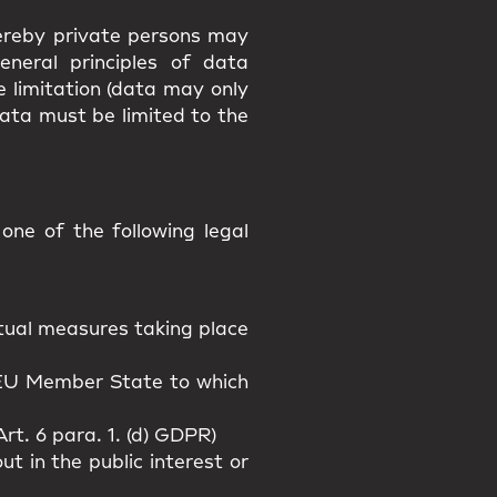
hereby private persons may
eneral principles of data
e limitation (data may only
data must be limited to the
ne of the following legal
actual measures taking place
n EU Member State to which
rt. 6 para. 1. (d) GDPR)
t in the public interest or