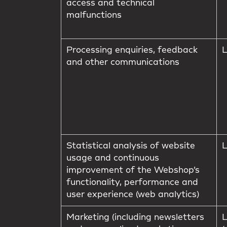
access and technical
malfunctions
Processing enquiries, feedback
L
and other communications
Statistical analysis of website
L
usage and continuous
improvement of the Webshop’s
functionality, performance and
user experience (web analytics)
Marketing (including newsletters
L