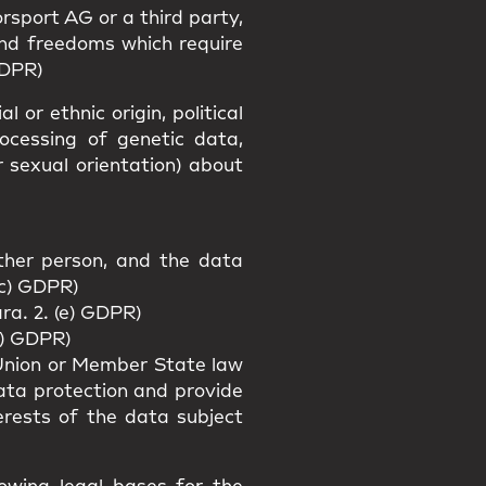
rsport AG or a third party,
and freedoms which require
GDPR)
 or ethnic origin, political
rocessing of genetic data,
r sexual orientation) about
other person, and the data
(c) GDPR)
ra. 2. (e) GDPR)
f) GDPR)
f Union or Member State law
data protection and provide
erests of the data subject