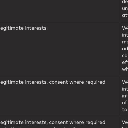
de
un
at
egitimate interests
We
in
me
ad
co
ef
wi
egitimate interests, consent where required
We
in
in
of
to
egitimate interests, consent where required
We