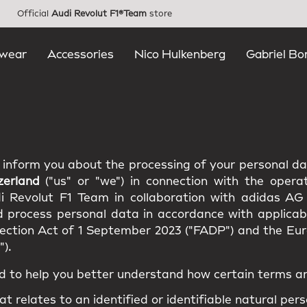
Official
Audi Revolut F1®Team
store
wear
Accessories
Nico Hulkenberg
Gabriel Bo
e inform you about the processing of your personal d
zerland
("us" or "we") in connection with the opera
di Revolut F1 Team in collaboration with adidas AG
d process personal data in accordance with applicabl
tection Act of 1 September 2023 ("FADP") and the E
).
d to help you better understand how certain terms ar
at relates to an identified or identifiable natural pers