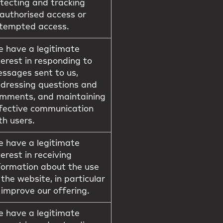
tecting and tracking
authorised access or
tempted access.
 have a legitimate
terest in responding to
ssages sent to us,
dressing questions and
mments, and maintaining
fective communication
th users.
 have a legitimate
terest in receiving
formation about the use
 the website, in particular
 improve our offering.
 have a legitimate