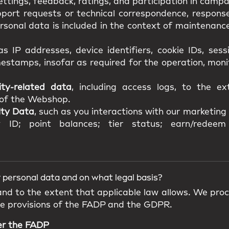
ttings, feedback, ratings, and participation in campa
pport requests or technical correspondence, response
onal data is included in the context of maintenance,
as IP addresses, device identifiers, cookie IDs, ses
estamps, insofar as required for the operation, mon
ity-related data
, including access logs, to the e
y of the Webshop.
lty Data
, such as you interactions with our marketing a
 ID; point balances; tier status; earn/redeem 
 personal data and on what legal basis?
 and to the extent that applicable law allows. We pro
he provisions of the FADP and the GDPR.
er the FADP