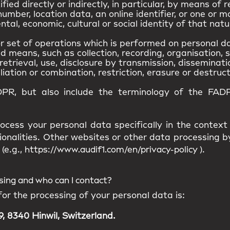
ied directly or indirectly, in particular, by means of r
umber, location data, an online identifier, or one or m
ntal, economic, cultural or social identity of that natu
 set of operations which is performed on personal da
means, such as collection, recording, organisation, s
retrieval, use, disclosure by transmission, disseminat
iation or combination, restriction, erasure or destruct
DPR, but also include the terminology of the FADP
ocess your personal data specifically in the context
ionalities. Other websites or other data processing
(e.g.,
https://www.audif1.com/en/privacy-policy
).
ssing and who can I contact?
for the processing of your personal data is:
, 8340 Hinwil, Switzerland.