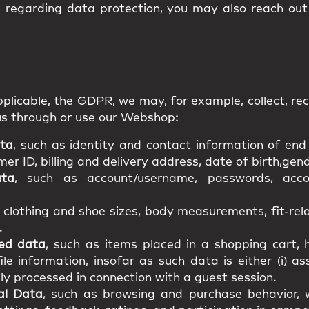
s regarding data protection, you may also reach out
plicable, the GDPR, we may, for example, collect, rece
us through or use our Webshop:
ata
, such as identity and contact information of en
r ID, billing and delivery address, date of birth,gende
ata
, such as account/username, passwords, acco
s clothing and shoe sizes, body measurements, fit-re
.
ted data
, such as items placed in a shopping cart, h
file information, insofar as such data is either (i) a
ily processed in connection with a guest session.
al Data
, such as browsing and purchase behavior, w