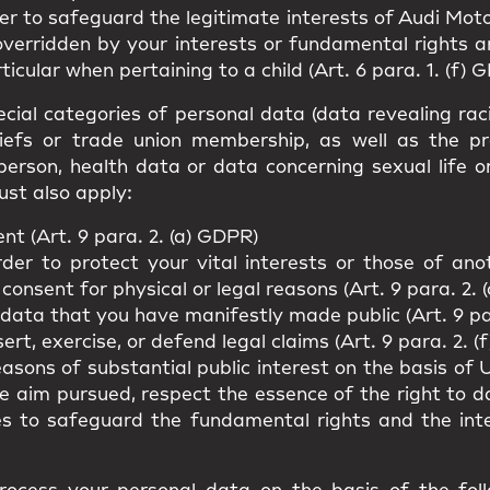
er to safeguard the legitimate interests of Audi Moto
overridden by your interests or fundamental rights 
ticular when pertaining to a child (Art. 6 para. 1. (f) 
cial categories of personal data (data revealing racial
beliefs or trade union membership, as well as the p
person, health data or data concerning sexual life o
ust also apply:
t (Art. 9 para. 2. (a) GDPR)
rder to protect your vital interests or those of an
 consent for physical or legal reasons (Art. 9 para. 2. 
 data that you have manifestly made public (Art. 9 pa
rt, exercise, or defend legal claims (Art. 9 para. 2. (
easons of substantial public interest on the basis o
he aim pursued, respect the essence of the right to 
es to safeguard the fundamental rights and the int