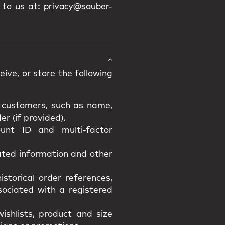
 to us at:
privacy@sauber-
ive, or store the following
d customers, such as name,
r (if provided).
unt ID and multi-factor
lated information and other
istorical order references,
ssociated with a registered
ishlists, product and size