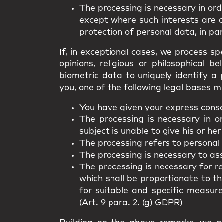
The processing is necessary in ord
except where such interests are 
protection of personal data, in par
If, in exceptional cases, we process spe
opinions, religious or philosophical 
biometric data to uniquely identify a 
you, one of the following legal bases m
You have given your express consen
The processing is necessary in o
subject is unable to give his or her
The processing refers to personal
The processing is necessary to asse
The processing is necessary for r
which shall be proportionate to t
for suitable and specific measur
(Art. 9 para. 2. (g) GDPR)