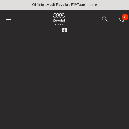
Skip to main content
Official
Audi Revolut F1®Team
store
0