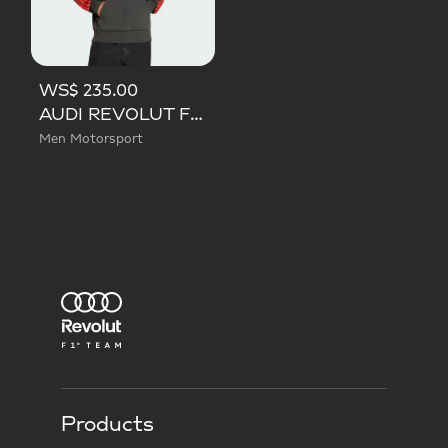
WS$ 235.00
AUDI REVOLUT F1 TEAM DNA FRENCH TERRY HOODIE
Men Motorsport
Products