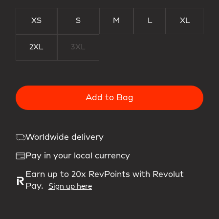
XS
S
M
L
XL
2XL
3XL
Add to Bag
Worldwide delivery
Pay in your local currency
Earn up to 20x RevPoints with Revolut
Pay.
Sign up here