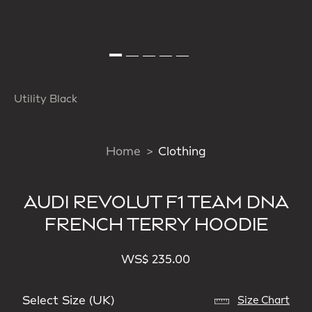
Utility Black
Home
Clothing
AUDI REVOLUT F1 TEAM DNA
FRENCH TERRY HOODIE
WS$ 235.00
Select Size (UK)
Size Chart