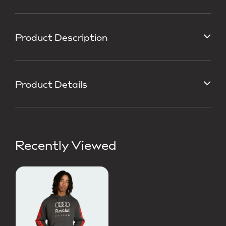
Product Description
Product Details
Recently Viewed