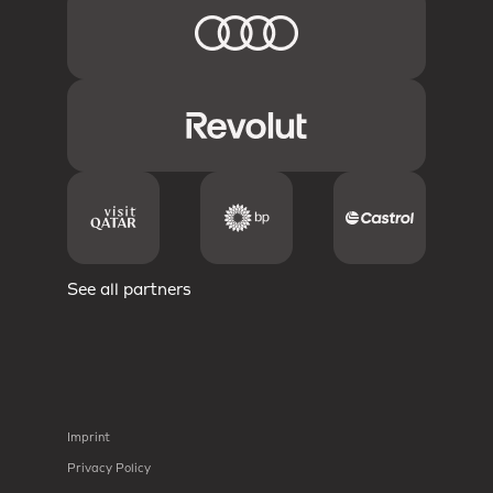
See all partners
Imprint
Privacy Policy