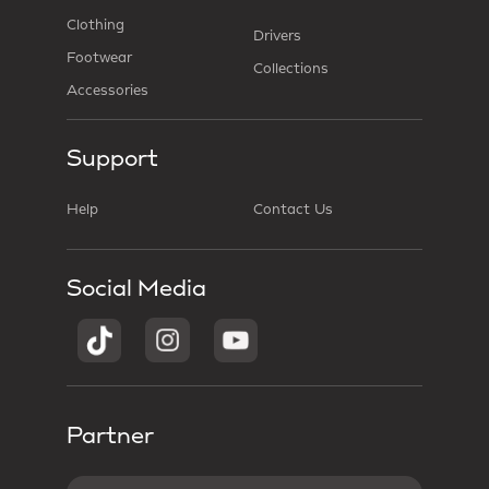
Clothing
Drivers
Footwear
Collections
Accessories
Support
Help
Contact Us
Social Media
Partner