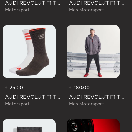
AUDI REVOLUT F1 TEAM WAISTBAG
AUDI REVOLUT F1 TEAM ENGINEERS & MARKETING LONG SLEEVE POLO
Motorsport
Men Motorsport
€ 25.00
€ 180.00
AUDI REVOLUT F1 TEAM DNA SOCKS
AUDI REVOLUT F1 TEAM ENGINEERS & MARKETING RAIN JACKET
Motorsport
Men Motorsport