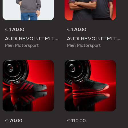
€ 120.00
€ 120.00
AUDI REVOLUT F1 TEAM DRIVER HOODIE
AUDI REVOLUT F1 TEAM DRIVER JERSEY AUTHENTIC
Men Motorsport
Men Motorsport
€ 70.00
€ 110.00