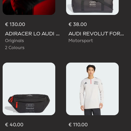
€ 130.00
€ 38.00
ADIRACER LO AUDI REVOLUT F1 TEAM SHOES
AUDI REVOLUT FORMULA ONE TEAM DNA DUFFEL Bag
Originals
Motorsport
2 Colours
€ 40.00
€ 110.00