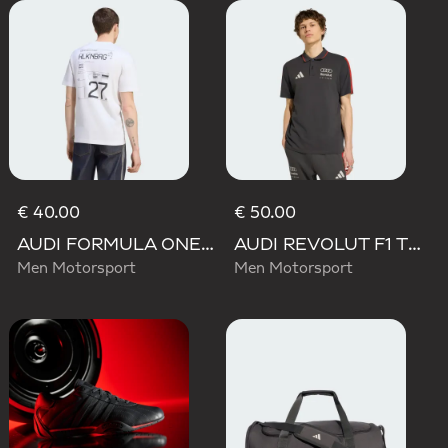
€ 40.00
€ 50.00
AUDI FORMULA ONE TEAM NICO HULKENBERG GRAPHIC II TEE
AUDI REVOLUT F1 TEAM DNA POLO
Men Motorsport
Men Motorsport