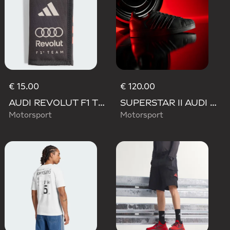
€ 15.00
€ 120.00
AUDI REVOLUT F1 TEAM DNA WALLET
SUPERSTAR II AUDI REVOLUT F1 TEAM SHOES
Motorsport
Motorsport