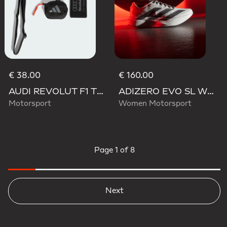
€ 38.00
€ 160.00
AUDI REVOLUT F1 TEAM LANYARD
ADIZERO EVO SL WOVEN AUDI REVOLUT F1 TEAM SHOES
Motorsport
Women Motorsport
Page
1 of 8
Next