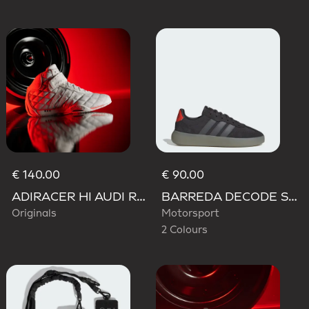
€ 140.00
€ 90.00
ADIRACER HI AUDI REVOLUT F1 TEAM SHOES
BARREDA DECODE SHOES AUDI REVOLUT F1 TEAM SHOES
Originals
Motorsport
2 Colours