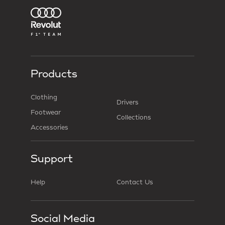
Products
Clothing
Drivers
Footwear
Collections
Accessories
Support
Help
Contact Us
Social Media