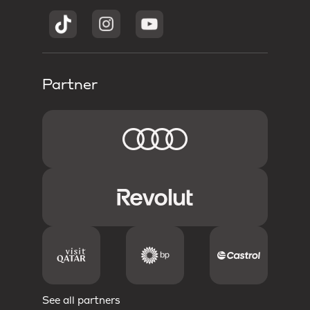
Partner
See all partners