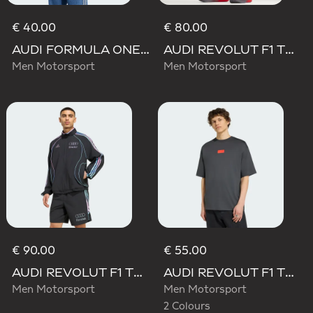
€ 40.00
€ 80.00
AUDI FORMULA ONE TEAM GABRIEL BORTOLETO GRAPHIC III TEE MEN
AUDI REVOLUT F1 TEAM MECHANICS SHORT
Men Motorsport
Men Motorsport
€ 90.00
€ 55.00
AUDI REVOLUT F1 TEAM TEAMGEIST TRACK TOP
AUDI REVOLUT F1 TEAM ELEVATED GRAPHIC I TEE
Men Motorsport
Men Motorsport
2 Colours