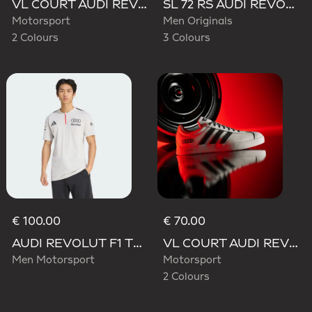
VL COURT AUDI REVOLUT F1 TEAM SHOES
SL 72 RS AUDI REVOLUT F1 TEAM SHOES
Motorsport
Men Originals
2 Colours
3 Colours
€ 100.00
€ 70.00
AUDI REVOLUT F1 TEAM ENGINEERS & MARKETING SHORT SLEEVE POLO
VL COURT AUDI REVOLUT F1 TEAM SHOES
Men Motorsport
Motorsport
2 Colours