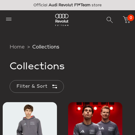
Skip to main content
Official
Audi Revolut F1®Team
store
0
Home
Collections
Collections
Filter & Sort