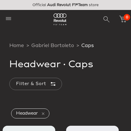
Skip to main content
Official
Audi Revolut F1®Team
store
0
Home
Gabriel Bortoleto
Caps
Headwear
·
Caps
Filter & Sort
Applied Filters
Remove filter Currently Refined by Produc
Headwear