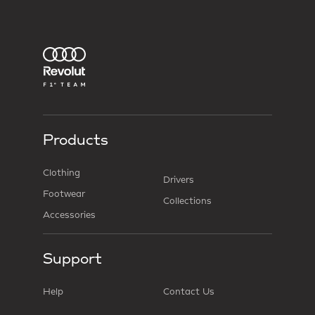
Products
Clothing
Drivers
Footwear
Collections
Accessories
Support
Help
Contact Us