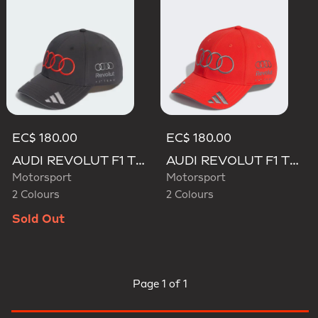
EC$ 180.00
EC$ 180.00
AUDI REVOLUT F1 TEAM GABRIEL BORTOLETO CAP
AUDI REVOLUT F1 TEAM GABRIEL BORTOLETO CAP
Motorsport
Motorsport
2 Colours
2 Colours
Sold Out
Page
1 of 1