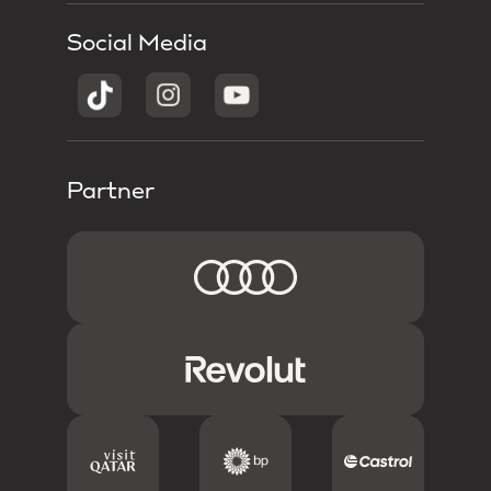
Social Media
Partner