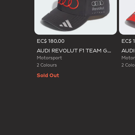
EC$ 180.00
EC$ 
Selected
Selecte
AUDI REVOLUT F1 TEAM GABRIEL BORTOLETO CAP
Motorsport
Motor
2 Colours
2 Colo
Sold Out