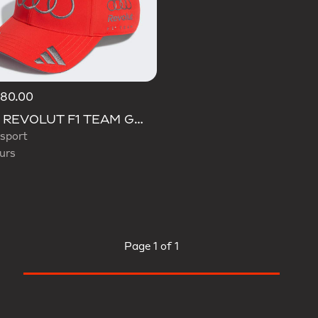
180.00
d
AUDI REVOLUT F1 TEAM GABRIEL BORTOLETO CAP
sport
urs
Page
1 of 1