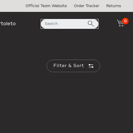
Official Team Website
Order Tracker
Returns
0
rtoleto
Filter & Sort