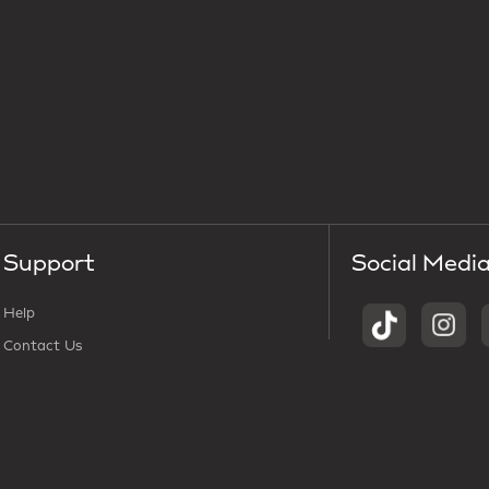
Support
Social Medi
Help
Contact Us