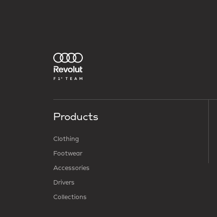
Products
Clothing
Footwear
Accessories
Drivers
Collections