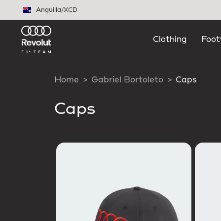
Skip to main content
Anguilla
/
XCD
Clothing
Foot
Home
Gabriel Bortoleto
Caps
Caps