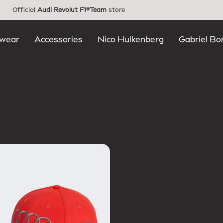
Official
Audi Revolut F1®Team
store
wear
Accessories
Nico Hulkenberg
Gabriel Bo