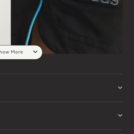
how More