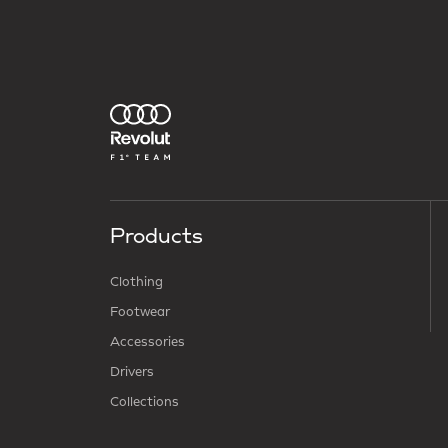
Products
Clothing
Footwear
Accessories
Drivers
Collections