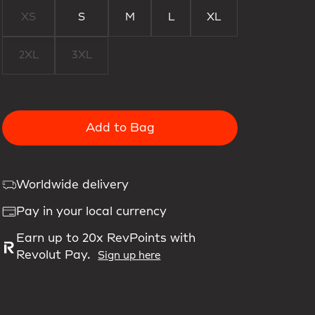
XS
S
M
L
XL
2XL
3XL
Add to Bag
Worldwide delivery
Pay in your local currency
Earn up to 20x RevPoints with
Revolut Pay.
Sign up here