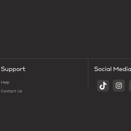
Support
Social Medi
Help
Contact Us