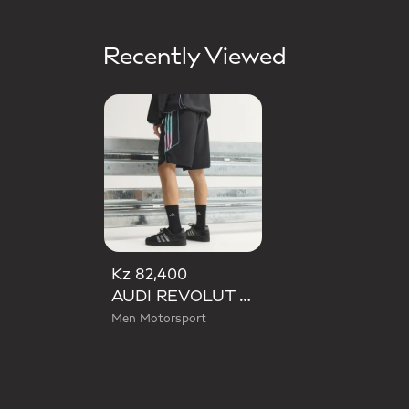
Recently Viewed
Kz 82,400
AUDI REVOLUT F1 TEAM TEAMGEIST SHORTS
Men Motorsport