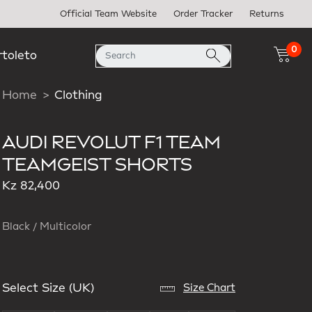
Official Team Website
Order Tracker
Returns
0
rtoleto
Home
Clothing
AUDI REVOLUT F1 TEAM
TEAMGEIST SHORTS
Kz 82,400
Black / Multicolor
Select Size (UK)
Size Chart