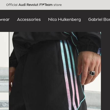
Official
Audi Revolut F1®Team
store
wear
Accessories
Nico Hulkenberg
Gabriel Bo