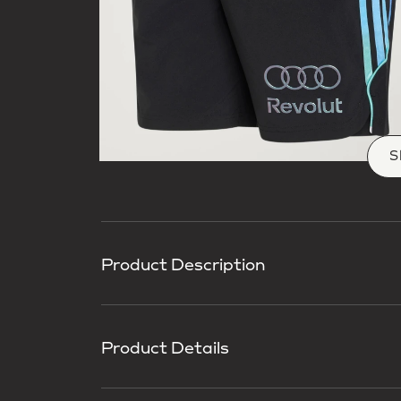
S
Product Description
Product Details