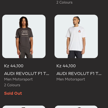
2 Colours
Kz 44,100
Kz 44,100
AUDI REVOLUT F1 TEAM DNA GRAPHIC TEE
AUDI REVOLUT F1 TEAM NICO HULKENBERG GRAPHIC TEE
Men Motorsport
Men Motorsport
2 Colours
Sold Out