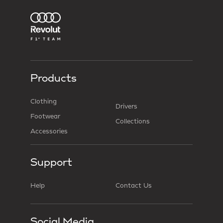
Products
Clothing
Drivers
Footwear
Collections
Accessories
Support
Help
Contact Us
Social Media