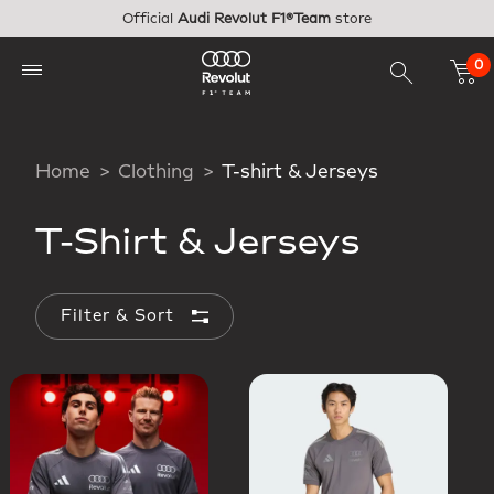
Skip to main content
Official
Audi Revolut F1®Team
store
0
Home
Clothing
T-shirt & Jerseys
T-Shirt & Jerseys
Filter & Sort