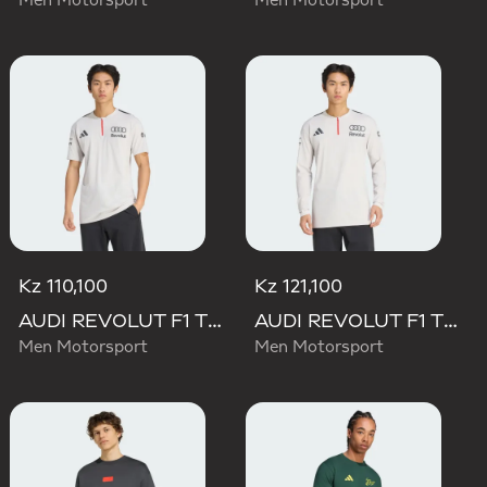
Men Motorsport
Men Motorsport
Kz 110,100
Kz 121,100
AUDI REVOLUT F1 TEAM ENGINEERS & MARKETING SHORT SLEEVE POLO
AUDI REVOLUT F1 TEAM ENGINEERS & MARKETING LONG SLEEVE POLO
Men Motorsport
Men Motorsport