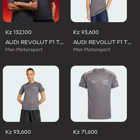
Kz 132,100
Kz 93,600
AUDI REVOLUT F1 TEAM DRIVER JERSEY AUTHENTIC
AUDI REVOLUT F1 TEAM DRIVER JERSEY REPLICA
Men Motorsport
Men Motorsport
Kz 93,600
Kz 71,600