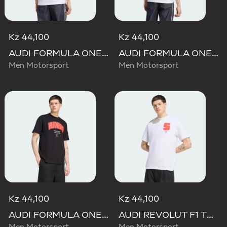
Kz 44,100
Kz 44,100
AUDI FORMULA ONE TEAM GABRIEL BORTOLETO GRAPHIC I TEE MEN
AUDI FORMULA ONE TEAM NICO HULKENBERG GRAPHIC II TEE
Men Motorsport
Men Motorsport
Kz 44,100
Kz 44,100
AUDI FORMULA ONE TEAM NICO HULKENBERG GRAPHIC I TEE
AUDI REVOLUT F1 TEAM GABRIEL BORTOLETO GRAPHIC I TEE MEN