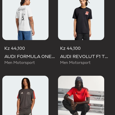
Kz 44,100
Kz 44,100
AUDI FORMULA ONE TEAM GABRIEL BORTOLETO GRAPHIC III TEE MEN
AUDI REVOLUT F1 TEAM NICO HULKENBERG GRAPHIC II TEE
Men Motorsport
Men Motorsport