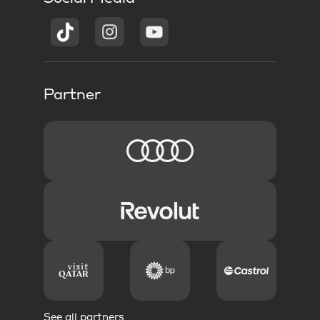
Partner
See all partners