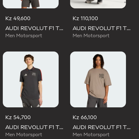
Kz 49,600
Kz 110,100
AUDI REVOLUT F1 TEAM DNA SHORT SLEEVE TEE
AUDI REVOLUT F1 TEAM SET UP TEE
Men Motorsport
Men Motorsport
Kz 54,700
Kz 66,100
AUDI REVOLUT F1 TEAM DNA POLO
AUDI REVOLUT F1 TEAM ELEVATED GRAPHIC II TEE
Men Motorsport
Men Motorsport