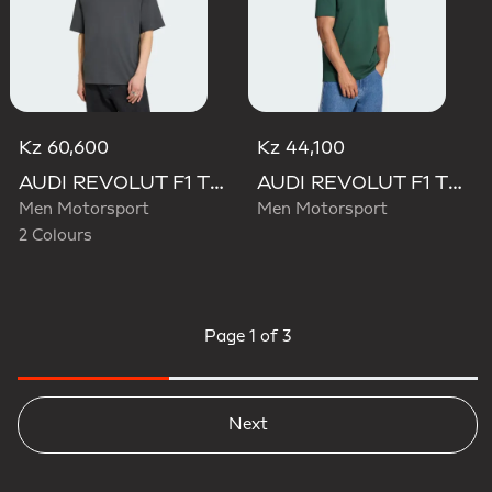
Kz 60,600
Kz 44,100
AUDI REVOLUT F1 TEAM ELEVATED GRAPHIC I TEE
AUDI REVOLUT F1 TEAM GABRIEL BORTOLETO GRAPHIC IV TEE MEN
Men Motorsport
Men Motorsport
2 Colours
Page
1 of 3
Next