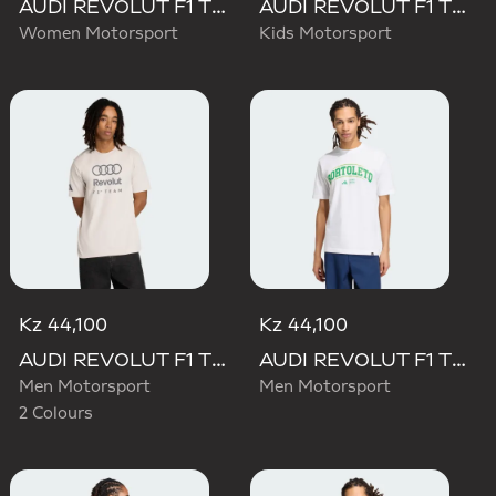
AUDI REVOLUT F1 TEAM SHORT SLEEVE DRIVER JERSEY REPLICA
AUDI REVOLUT F1 TEAM DRIVER JERSEY REPLICA
Women Motorsport
Kids Motorsport
Kz 44,100
Kz 44,100
AUDI REVOLUT F1 TEAM DNA GRAPHIC TEE
AUDI REVOLUT F1 TEAM GABRIEL BORTOLETO GRAPHIC III TEE
Men Motorsport
Men Motorsport
2 Colours