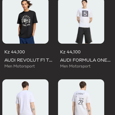
Kz 44,100
Kz 44,100
AUDI REVOLUT F1 TEAM GABRIEL BORTOLETO GRAPHIC II TEE
AUDI FORMULA ONE TEAM GABRIEL BORTOLETO GRAPHIC II TEE MEN
Men Motorsport
Men Motorsport