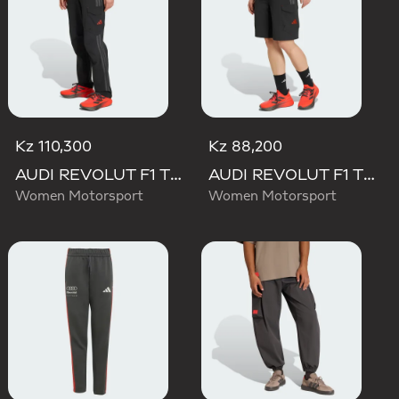
Kz 110,300
Kz 88,200
AUDI REVOLUT F1 TEAM MECHANICS PANT
AUDI REVOLUT F1 TEAM MECHANICS SHORT
Women Motorsport
Women Motorsport