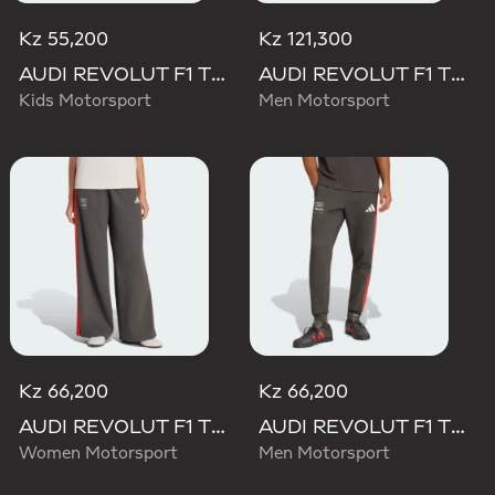
Kz 55,200
Kz 121,300
AUDI REVOLUT F1 TEAM DNA PANT
AUDI REVOLUT F1 TEAM ELEVATED WOVEN PANT
Kids Motorsport
Men Motorsport
Kz 66,200
Kz 66,200
AUDI REVOLUT F1 TEAM DNA WIDE LEG PANTS
AUDI REVOLUT F1 TEAM DNA PANT
Women Motorsport
Men Motorsport