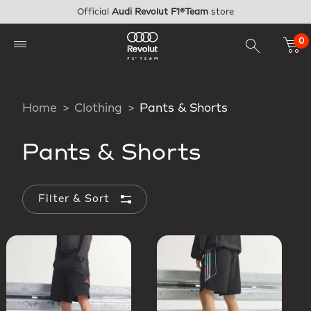
Skip to main content
Official
Audi Revolut F1®Team
store
0
Home
Clothing
Pants & Shorts
Pants & Shorts
Filter & Sort