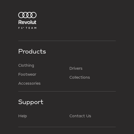
Products
Clothing
Drivers
Footwear
Collections
Accessories
Support
Help
Contact Us