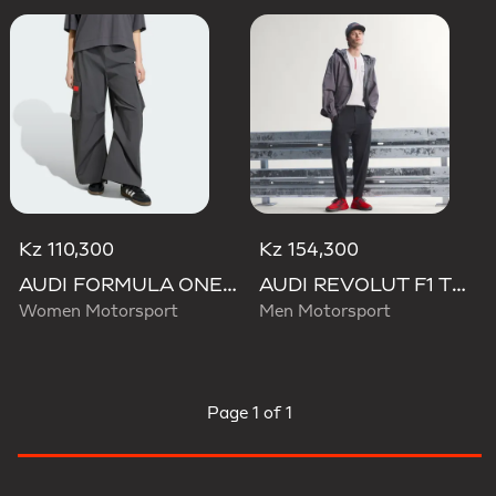
Kz 110,300
Kz 154,300
AUDI FORMULA ONE TEAM ELEVATED WOVEN PANT W
AUDI REVOLUT F1 TEAM ENGINEERS & MARKETING PANTS
Women Motorsport
Men Motorsport
Page
1 of 1