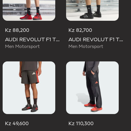
Kz 88,200
Kz 82,700
AUDI REVOLUT F1 TEAM MECHANICS SHORT
AUDI REVOLUT F1 TEAM TEAMGEIST SHORTS
Men Motorsport
Men Motorsport
Kz 49,600
Kz 110,300