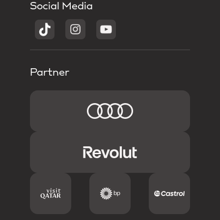
Social Media
Partner