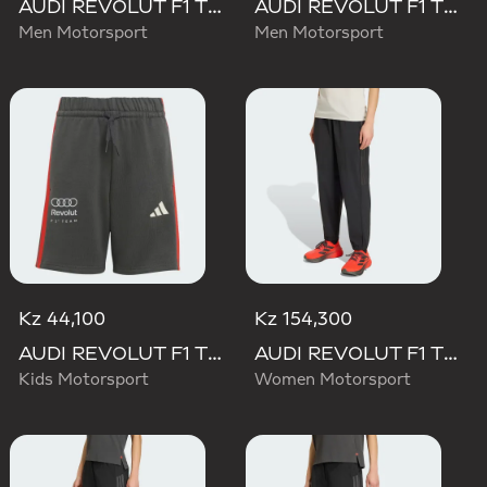
AUDI REVOLUT F1 TEAM DNA SHORT
AUDI REVOLUT F1 TEAM MECHANICS PANT
Men Motorsport
Men Motorsport
Kz 44,100
Kz 154,300
AUDI REVOLUT F1 TEAM DNA SHORT
AUDI REVOLUT F1 TEAM ENGINEERS & MARKETING PANT
Kids Motorsport
Women Motorsport