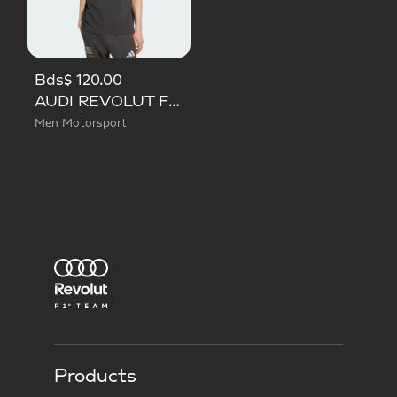
Bds$ 120.00
AUDI REVOLUT F1 TEAM DNA POLO
Men Motorsport
Products