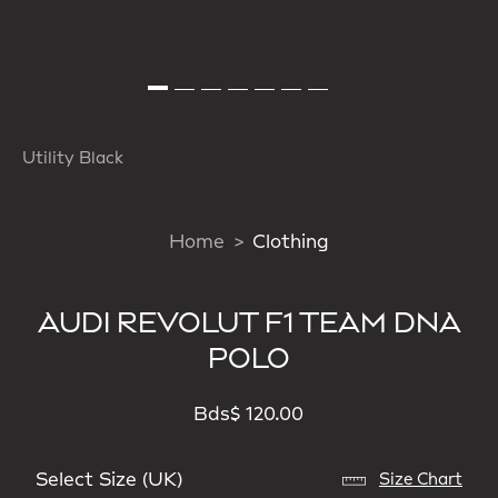
Utility Black
Home
Clothing
AUDI REVOLUT F1 TEAM DNA
POLO
Bds$ 120.00
Select Size (UK)
Size Chart