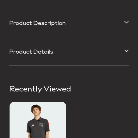
Product Description
Product Details
Recently Viewed