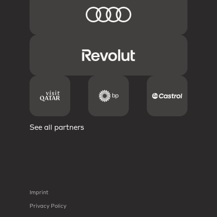
See all partners
Imprint
Privacy Policy