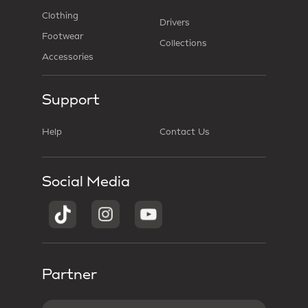
Clothing
Drivers
Footwear
Collections
Accessories
Support
Help
Contact Us
Social Media
Partner