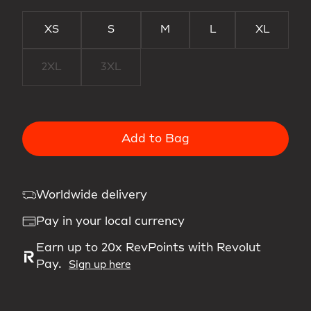
XS
S
M
L
XL
2XL
3XL
Add to Bag
Worldwide delivery
Pay in your local currency
Earn up to 20x RevPoints with Revolut
Pay.
Sign up here