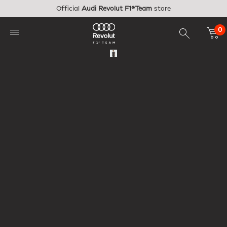
Skip to main content
Official
Audi Revolut F1®Team
store
0