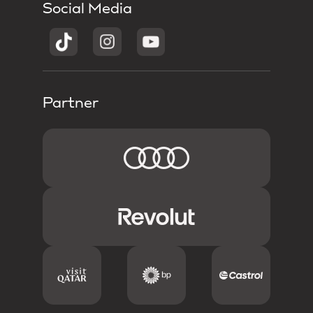
Social Media
Partner