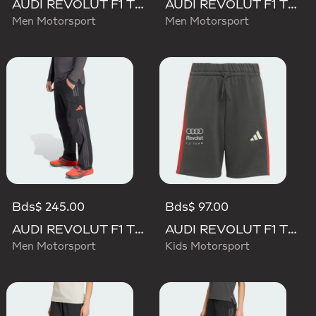
AUDI REVOLUT F1 TEAM DNA SHORT
AUDI REVOLUT F1 TEAM ELEVATED WOVEN PANT
Men Motorsport
Men Motorsport
Bds$ 245.00
Bds$ 97.00
AUDI REVOLUT F1 TEAM MECHANICS PANT
AUDI REVOLUT F1 TEAM DNA SHORT
Men Motorsport
Kids Motorsport