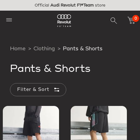
Skip to main content
Official
Audi Revolut F1®Team
store
0
Home
Clothing
Pants & Shorts
Pants & Shorts
Filter & Sort