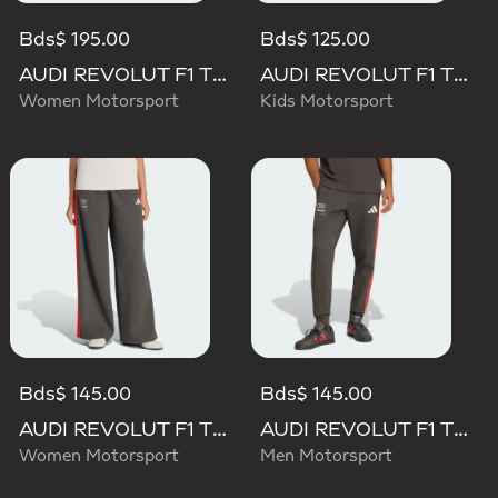
Bds$ 195.00
Bds$ 125.00
AUDI REVOLUT F1 TEAM MECHANICS SHORT
AUDI REVOLUT F1 TEAM DNA PANT
Women Motorsport
Kids Motorsport
Bds$ 145.00
Bds$ 145.00
AUDI REVOLUT F1 TEAM DNA WIDE LEG PANTS
AUDI REVOLUT F1 TEAM DNA PANT
Women Motorsport
Men Motorsport