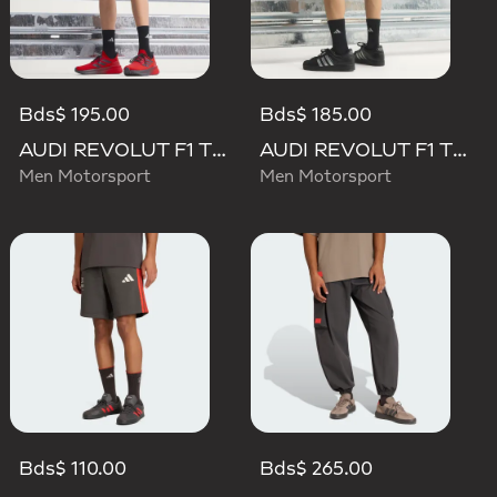
Bds$ 195.00
Bds$ 185.00
AUDI REVOLUT F1 TEAM MECHANICS SHORT
AUDI REVOLUT F1 TEAM TEAMGEIST SHORTS
Men Motorsport
Men Motorsport
Bds$ 110.00
Bds$ 265.00