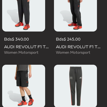
Bds$ 340.00
Bds$ 245.00
AUDI REVOLUT F1 TEAM ENGINEERS & MARKETING PANT
AUDI REVOLUT F1 TEAM MECHANICS PANT
Women Motorsport
Women Motorsport