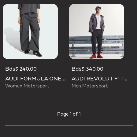
Bds$ 240.00
Bds$ 340.00
AUDI FORMULA ONE TEAM ELEVATED WOVEN PANT W
AUDI REVOLUT F1 TEAM ENGINEERS & MARKETING PANTS
Women Motorsport
Men Motorsport
Page
1 of 1