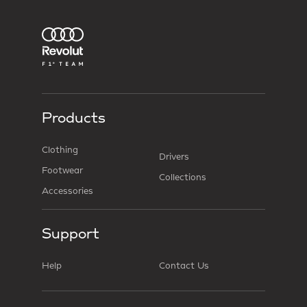
Products
Clothing
Drivers
Footwear
Collections
Accessories
Support
Help
Contact Us