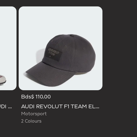
Bds$ 110.00
Selected
ADIDAS FEROZA MID AUDI REVOLUT F1 TEAM SHOES
AUDI REVOLUT F1 TEAM ELEVATED CAP
Motorsport
2 Colours