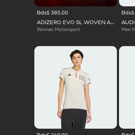
Bds$ 385.00
Bds$ 
ADIZERO EVO SL WOVEN AUDI REVOLUT F1 TEAM SHOES
Women Motorsport
Men M