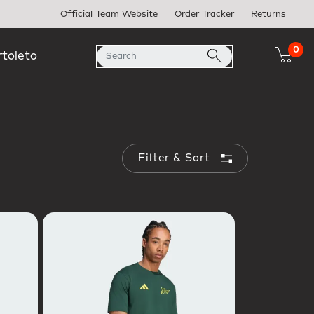
Official Team Website
Order Tracker
Returns
0
rtoleto
Filter & Sort