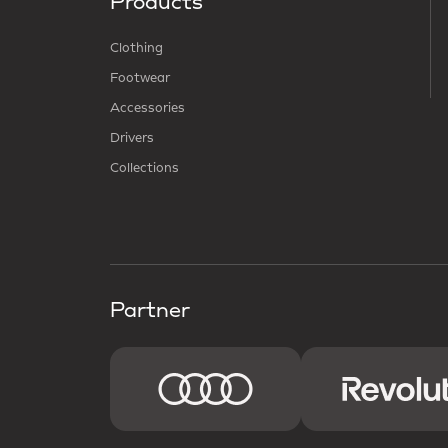
Products
Clothing
Footwear
Accessories
Drivers
Collections
Partner