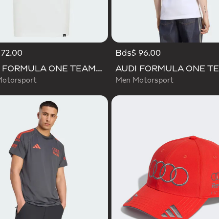
72.00
Bds$ 96.00
AUDI FORMULA ONE TEAM GABRIEL BORTOLETO GRAPHIC III TEE YOUTH
Motorsport
Men Motorsport