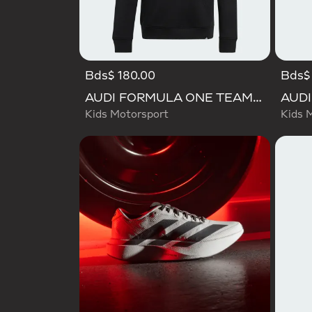
Bds$ 180.00
Bds$ 
AUDI FORMULA ONE TEAM GABRIEL BORTOLETO GRAPHIC III HOODIE YOUTH
Kids Motorsport
Kids 