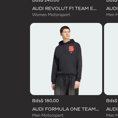
Bds$ 240.00
Bds$
AUDI REVOLUT F1 TEAM ENGINEERS & MARKETING SHORT SLEEVE POLO
Women Motorsport
Men M
Bds$ 180.00
Bds$
AUDI FORMULA ONE TEAM GABRIEL BORTOLETO GRAPHIC I HOODIE MEN
Men Motorsport
Men M