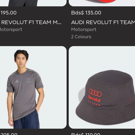
195.00
Bds$ 135.00
Selected
AUDI REVOLUT F1 TEAM MECHANICS JERSEY
otorsport
Motorsport
2 Colours