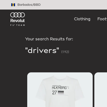
Skip to main content
Barbados
/
BBD
Clothing
Foot
Your search Results for:
"drivers"
(192)