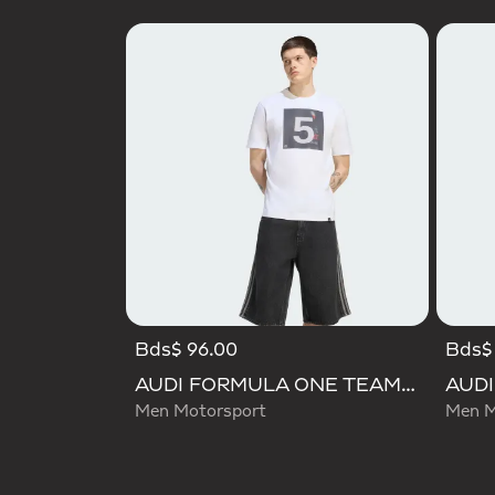
Bds$ 96.00
Bds$
AUDI FORMULA ONE TEAM GABRIEL BORTOLETO GRAPHIC II TEE MEN
Men Motorsport
Men M