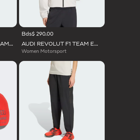
Bds$ 290.00
AUDI FORMULA ONE TEAM GABRIEL BORTOLETO GRAPHIC I TEE MEN
AUDI REVOLUT F1 TEAM ENGINEERS & MARKETING TRACK TOP
Women Motorsport