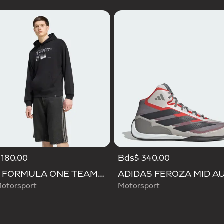
 180.00
Bds$ 340.00
AUDI FORMULA ONE TEAM NICO HULKENBERG GRAPHIC II HOODIE
otorsport
Motorsport