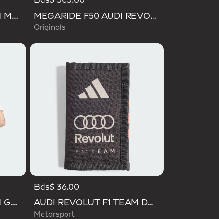
Bds$ 505.00
AUDI REVOLUT F1 TEAM MECHANICS BUCKET HAT
MEGARIDE F50 AUDI REVOLUT F1 TEAM SHOES
Originals
Bds$ 36.00
AUDI REVOLUT F1 TEAM GABRIEL BORTOLETO GRAPHIC I TEE MEN
AUDI REVOLUT F1 TEAM DNA WALLET
Motorsport