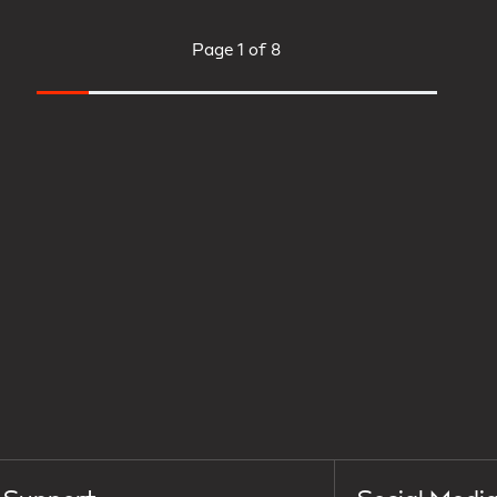
Page
1 of 8