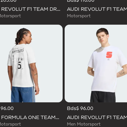
 205.00
Bds$ 110.00
AUDI REVOLUT F1 TEAM DRIVER JERSEY REPLICA
otorsport
Motorsport
 96.00
Bds$ 96.00
AUDI FORMULA ONE TEAM GABRIEL BORTOLETO GRAPHIC III TEE MEN
otorsport
Men Motorsport