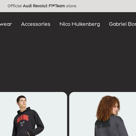
Official
Audi Revolut F1®Team
store
wear
Accessories
Nico Hulkenberg
Gabriel Bo