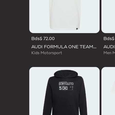
Bds$ 72.00
Bds$
AUDI FORMULA ONE TEAM NICO HULKENBERG GRAPHIC II TEE
Kids Motorsport
Men M