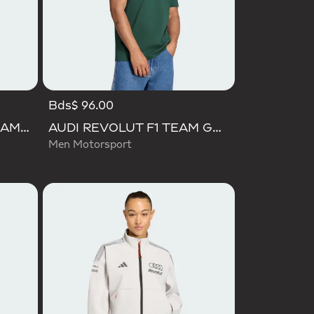
Bds$ 96.00
AUDI FORMULA ONE TEAM ELEVATED GRAPHIC SHORT SLEEVE TEE
AUDI REVOLUT F1 TEAM GABRIEL BORTOLETO GRAPHIC IV TEE MEN
Men Motorsport