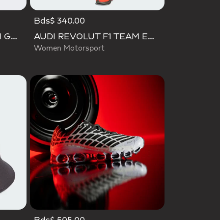
Bds$ 340.00
AUDI REVOLUT F1 TEAM GABRIEL BORTOLETO CAP
AUDI REVOLUT F1 TEAM ENGINEERS & MARKETING PANT
Women Motorsport