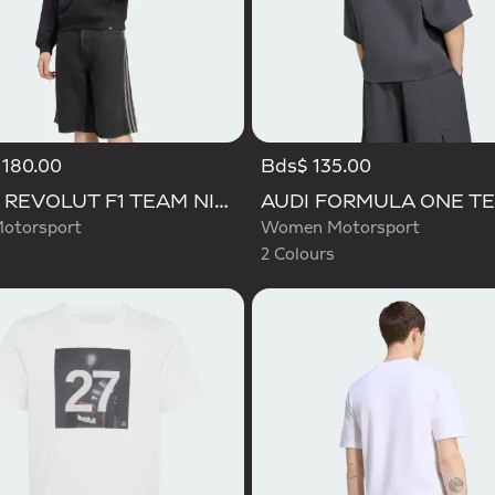
 180.00
Bds$ 135.00
Selected
AUDI REVOLUT F1 TEAM NICO HULKENBERG GRAPHIC I HOODIE SWEATSHIRT
otorsport
Women Motorsport
2 Colours