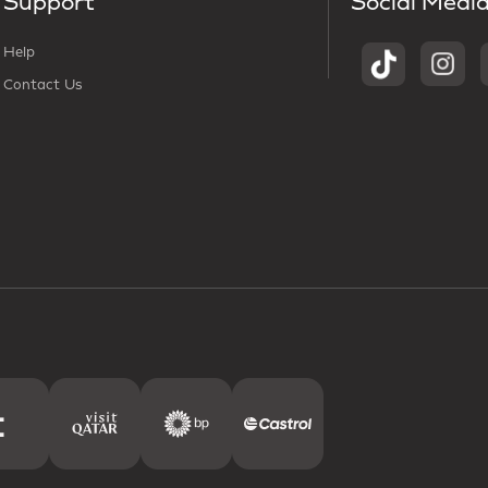
Support
Social Medi
Help
Contact Us