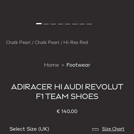
Chalk Pearl / Chalk Pearl / Hi-Res Red
Home
Footwear
ADIRACER HI AUDI REVOLUT
F1 TEAM SHOES
€ 140.00
Select Size (UK)
Size Chart