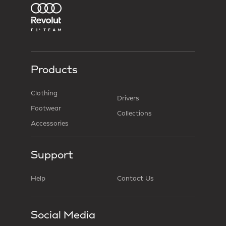
Products
Clothing
Drivers
Footwear
Collections
Accessories
Support
Help
Contact Us
Social Media