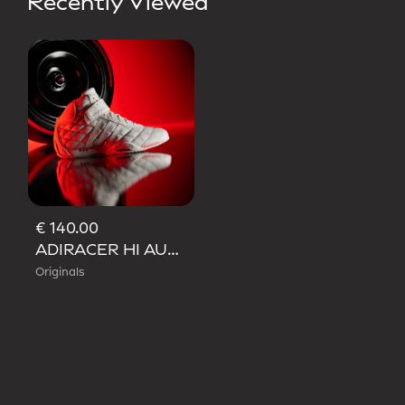
Recently Viewed
€ 140.00
ADIRACER HI AUDI REVOLUT F1 TEAM SHOES
Originals