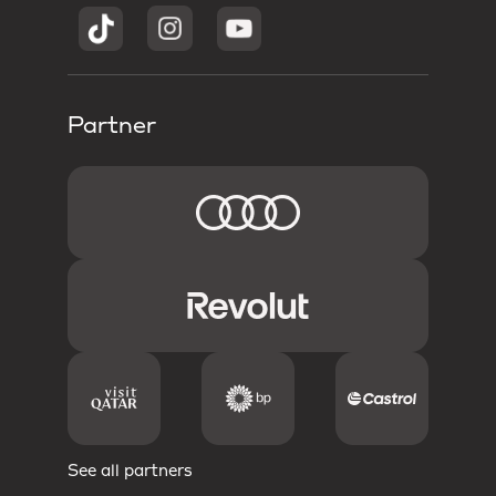
Partner
See all partners