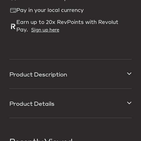
Pay in your local currency
Earn up to 20x RevPoints with Revolut
Pay.
Sign up here
Product Description
Product Details