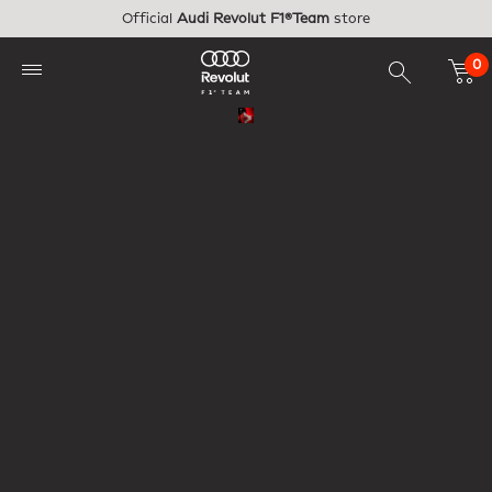
Skip to main content
Official
Audi Revolut F1®Team
store
0