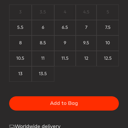
3
3.5
4
4.5
5
5.5
6
6.5
7
7.5
8
8.5
9
9.5
10
10.5
11
11.5
12
12.5
13
13.5
Add to Bag
Worldwide delivery