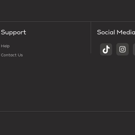
Support
Social Medi
Help
Contact Us