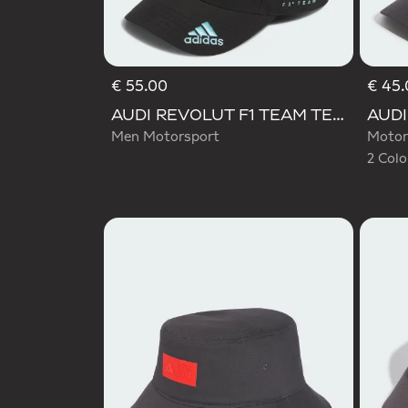
€ 55.00
€ 45.
Selecte
AUDI REVOLUT F1 TEAM TEAMGEIST CAP
Men Motorsport
Motor
2 Colo