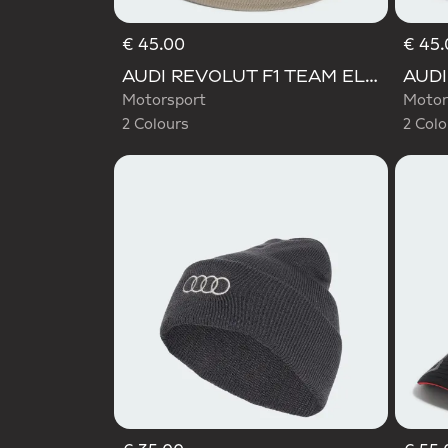
€ 45.00
€ 45.
Selected
Selecte
AUDI REVOLUT F1 TEAM ELEVATED BUCKET HAT
Motorsport
Motor
2 Colours
2 Colo