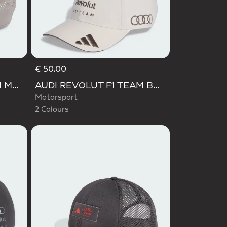
€ 50.00
Selected
AUDI REVOLUT F1 TEAM MECHANICS TRUCKER CAP
AUDI REVOLUT F1 TEAM BASEBALL CAP
Motorsport
2 Colours