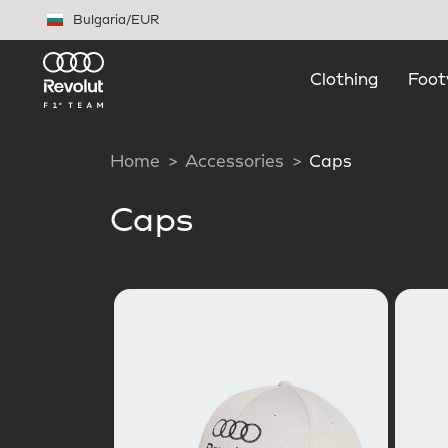
Skip to main content
Bulgaria
/
EUR
Clothing
Foot
Home
Accessories
Caps
Caps