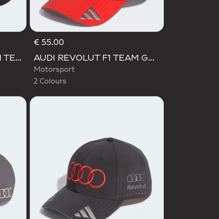
€ 55.00
Selected
AUDI REVOLUT F1 TEAM TEAMGEIST CAP
AUDI REVOLUT F1 TEAM GABRIEL BORTOLETO CAP
Motorsport
2 Colours