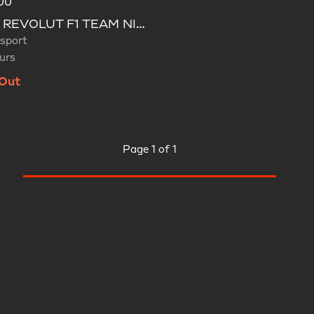
00
d
AUDI REVOLUT F1 TEAM NICO HULKENBERG CAP
sport
urs
 Out
Page
1 of 1