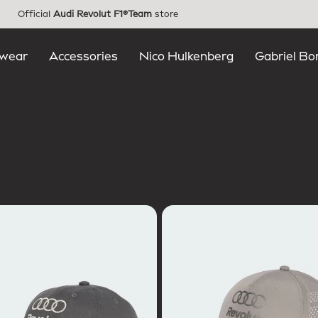
Official
Audi Revolut F1®Team
store
wear
Accessories
Nico Hulkenberg
Gabriel Bo