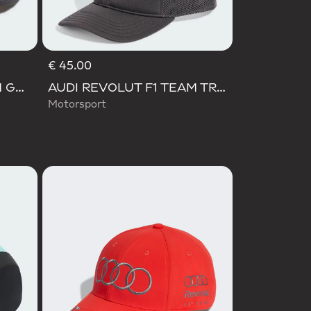
€ 45.00
AUDI REVOLUT F1 TEAM GABRIEL BORTOLETO CAP
AUDI REVOLUT F1 TEAM TRUCKER CAP
Motorsport