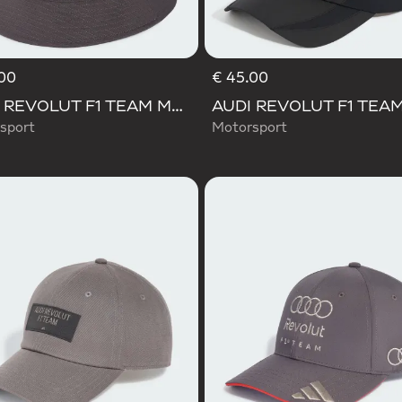
00
€ 45.00
AUDI REVOLUT F1 TEAM MECHANICS BUCKET HAT
sport
Motorsport