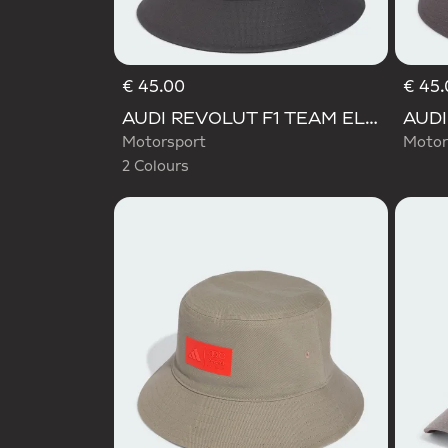
€ 45.00
€ 45.
Selected
AUDI REVOLUT F1 TEAM ELEVATED BUCKET HAT
Motorsport
Motor
2 Colours