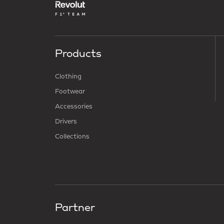
Products
Clothing
Footwear
Accessories
Drivers
Collections
Partner