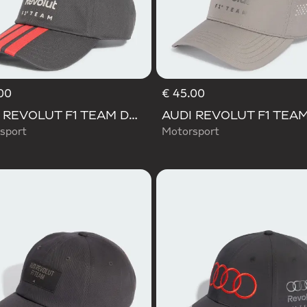
00
€ 45.00
AUDI REVOLUT F1 TEAM DNA 3 STRIPES CAP
sport
Motorsport