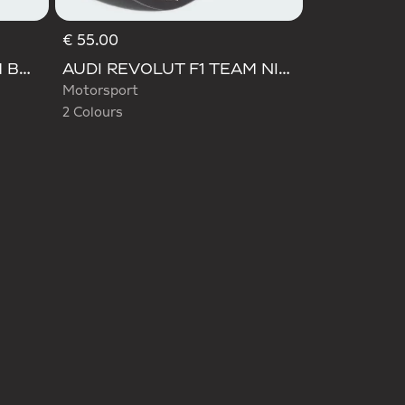
€ 55.00
Selected
AUDI REVOLUT F1 TEAM BASEBALL CAP
AUDI REVOLUT F1 TEAM NICO HULKENBERG CAP
Motorsport
2 Colours