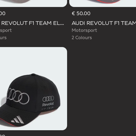
00
€ 50.00
d
Selected
AUDI REVOLUT F1 TEAM ELEVATED CAP
sport
Motorsport
urs
2 Colours