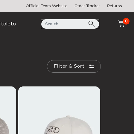
Official Team Website
Order Tracker
Returns
0
rtoleto
Filter & Sort