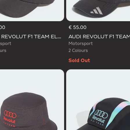
00
€ 55.00
d
Selected
AUDI REVOLUT F1 TEAM ELEVATED CAP
sport
Motorsport
urs
2 Colours
Sold Out