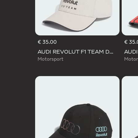
€ 35.00
€ 35.
AUDI REVOLUT F1 TEAM DNA CAP
Motorsport
Motor