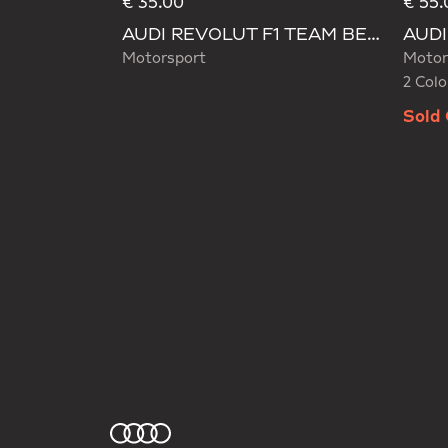
€ 35.00
€ 55.
Selecte
AUDI REVOLUT F1 TEAM BEANIE
Motorsport
Motor
2 Colo
Sold