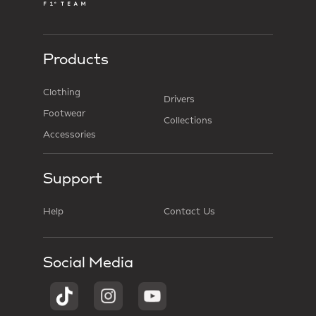
Products
Clothing
Drivers
Footwear
Collections
Accessories
Support
Help
Contact Us
Social Media