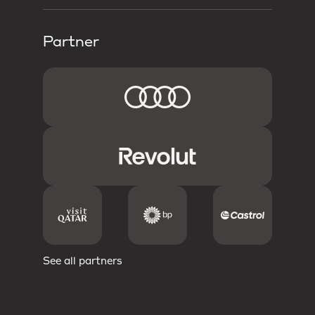
Partner
See all partners