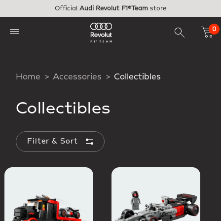
Skip to main content
Official
Audi Revolut F1®Team
store
0
Home
Accessories
Collectibles
Collectibles
Filter & Sort