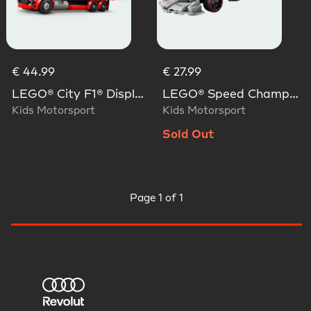
€ 44.99
€ 27.99
LEGO® City F1® Display Truck With Audi F1® Race Car
LEGO® Speed Champions Audi Revolut F1® Team R26 Race Car
Kids Motorsport
Kids Motorsport
Sold Out
Page
1 of 1