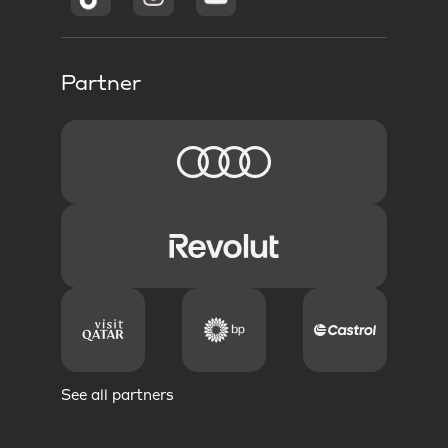
Partner
See all partners