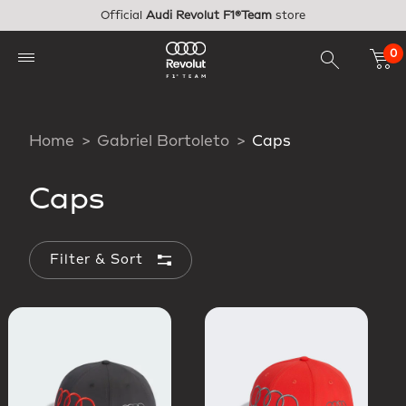
Skip to main content
Official
Audi Revolut F1®Team
store
0
Home
Gabriel Bortoleto
Caps
Caps
Filter & Sort