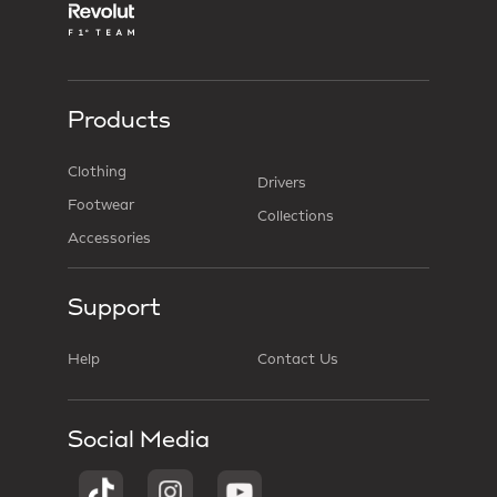
Products
Clothing
Drivers
Footwear
Collections
Accessories
Support
Help
Contact Us
Social Media