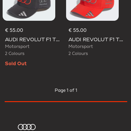
€ 55.00
€ 55.00
AUDI REVOLUT F1 TEAM GABRIEL BORTOLETO CAP
AUDI REVOLUT F1 TEAM GABRIEL BORTOLETO CAP
Motorsport
Motorsport
2 Colours
2 Colours
Sold Out
Page
1 of 1