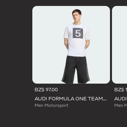
BZ$ 97.00
BZ$ 
AUDI FORMULA ONE TEAM GABRIEL BORTOLETO GRAPHIC II TEE MEN
Men Motorsport
Men M