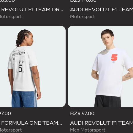
205.00
BZ$ 110.00
AUDI REVOLUT F1 TEAM DRIVER JERSEY REPLICA
otorsport
Motorsport
97.00
BZ$ 97.00
AUDI FORMULA ONE TEAM GABRIEL BORTOLETO GRAPHIC III TEE MEN
otorsport
Men Motorsport