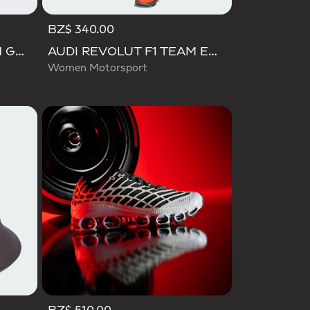
BZ$ 340.00
AUDI REVOLUT F1 TEAM GABRIEL BORTOLETO CAP
AUDI REVOLUT F1 TEAM ENGINEERS & MARKETING PANT
Women Motorsport