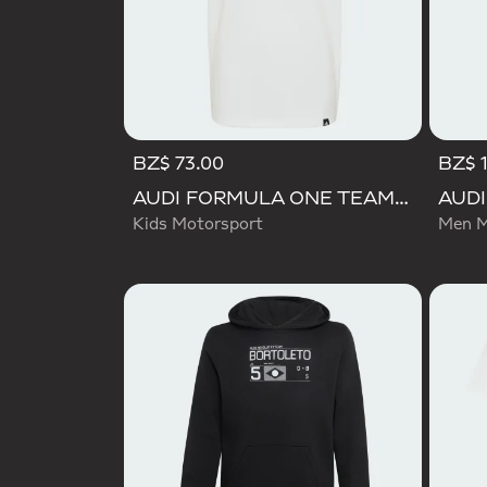
BZ$ 73.00
BZ$ 
AUDI FORMULA ONE TEAM NICO HULKENBERG GRAPHIC II TEE
Kids Motorsport
Men M