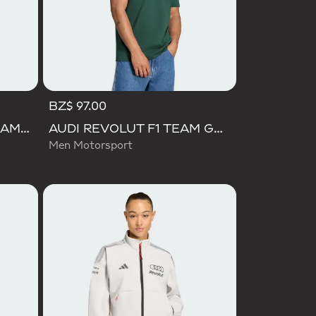
BZ$ 97.00
AUDI FORMULA ONE TEAM ELEVATED GRAPHIC SHORT SLEEVE TEE
AUDI REVOLUT F1 TEAM GABRIEL BORTOLETO GRAPHIC IV TEE MEN
Men Motorsport