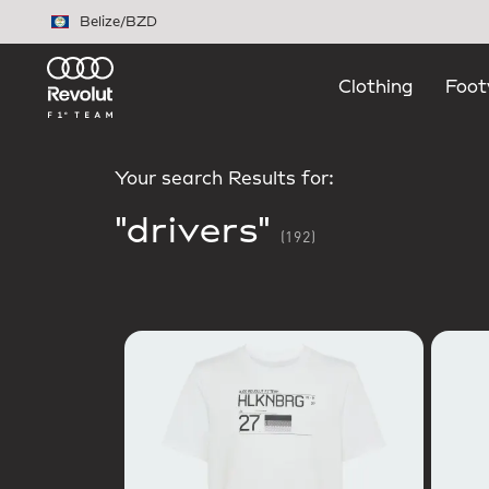
Skip to main content
Belize
/
BZD
Clothing
Foot
Your search Results for:
"drivers"
(192)