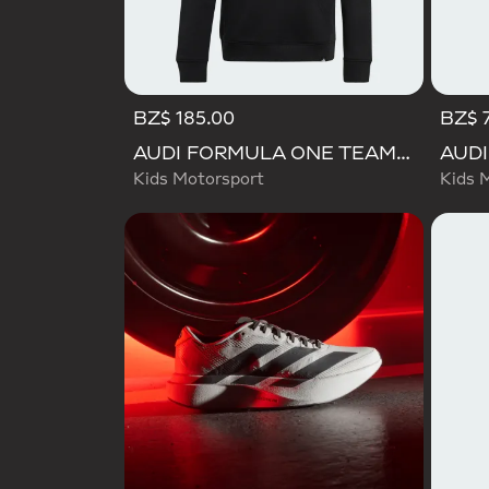
BZ$ 185.00
BZ$ 
AUDI FORMULA ONE TEAM GABRIEL BORTOLETO GRAPHIC III HOODIE YOUTH
Kids Motorsport
Kids 