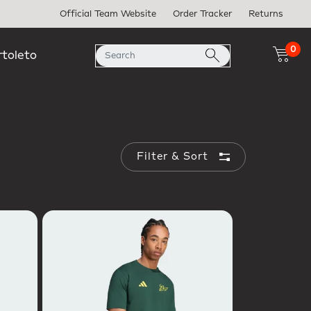
Official Team Website
Order Tracker
Returns
0
rtoleto
Filter & Sort