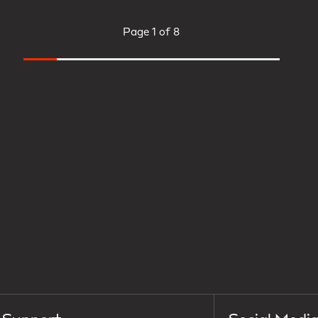
Page
1 of 8