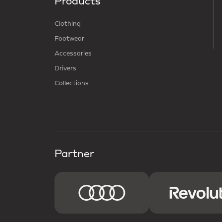
Products
Clothing
Footwear
Accessories
Drivers
Collections
Partner