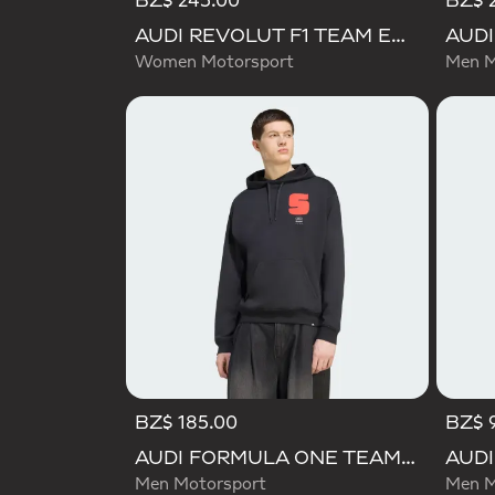
BZ$ 245.00
BZ$ 
AUDI REVOLUT F1 TEAM ENGINEERS & MARKETING SHORT SLEEVE POLO
Women Motorsport
Men M
BZ$ 185.00
BZ$ 
AUDI FORMULA ONE TEAM GABRIEL BORTOLETO GRAPHIC I HOODIE MEN
Men Motorsport
Men M