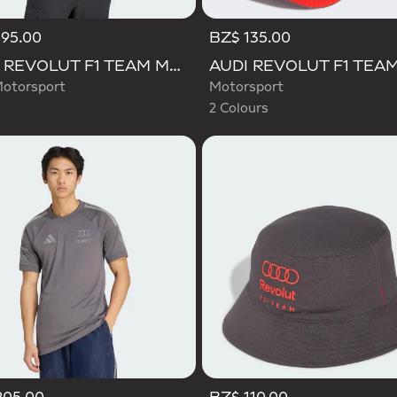
195.00
BZ$ 135.00
Selected
AUDI REVOLUT F1 TEAM MECHANICS JERSEY
otorsport
Motorsport
2 Colours