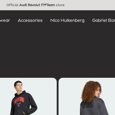
Official
Audi Revolut F1®Team
store
wear
Accessories
Nico Hulkenberg
Gabriel Bo