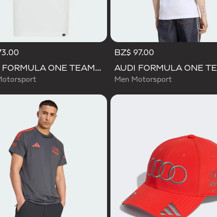
73.00
BZ$ 97.00
AUDI FORMULA ONE TEAM GABRIEL BORTOLETO GRAPHIC III TEE YOUTH
Motorsport
Men Motorsport