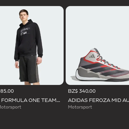
185.00
BZ$ 340.00
AUDI FORMULA ONE TEAM NICO HULKENBERG GRAPHIC II HOODIE
otorsport
Motorsport