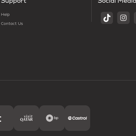
Support
Social Medi
Help
Contact Us