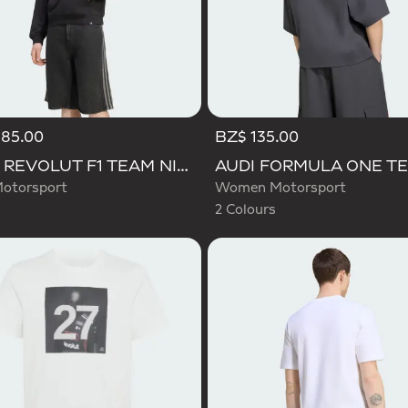
185.00
BZ$ 135.00
Selected
AUDI REVOLUT F1 TEAM NICO HULKENBERG GRAPHIC I HOODIE SWEATSHIRT
otorsport
Women Motorsport
2 Colours