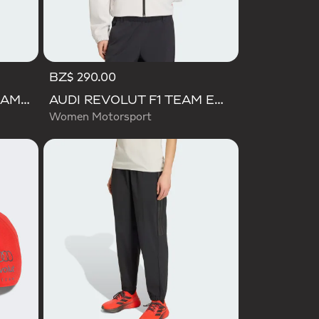
BZ$ 290.00
AUDI FORMULA ONE TEAM GABRIEL BORTOLETO GRAPHIC I TEE MEN
AUDI REVOLUT F1 TEAM ENGINEERS & MARKETING TRACK TOP
Women Motorsport