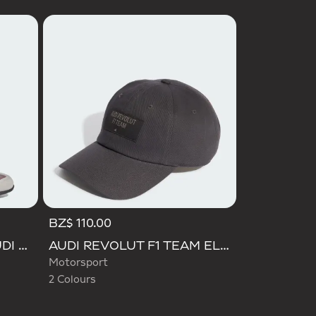
BZ$ 110.00
Selected
ADIDAS FEROZA MID AUDI REVOLUT F1 TEAM SHOES
AUDI REVOLUT F1 TEAM ELEVATED CAP
Motorsport
2 Colours