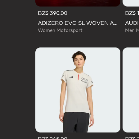
BZ$ 390.00
BZ$ 
ADIZERO EVO SL WOVEN AUDI REVOLUT F1 TEAM SHOES
Women Motorsport
Men M