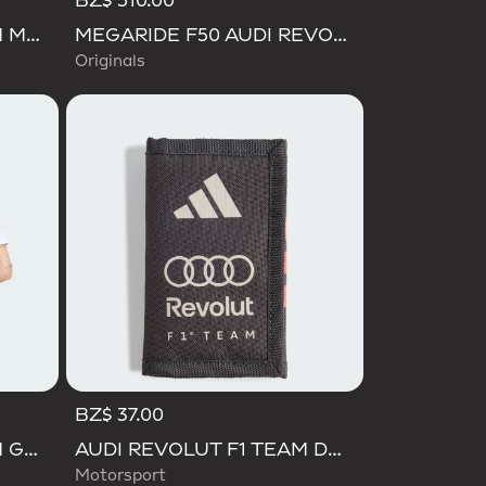
BZ$ 510.00
AUDI REVOLUT F1 TEAM MECHANICS BUCKET HAT
MEGARIDE F50 AUDI REVOLUT F1 TEAM SHOES
Originals
BZ$ 37.00
AUDI REVOLUT F1 TEAM GABRIEL BORTOLETO GRAPHIC I TEE MEN
AUDI REVOLUT F1 TEAM DNA WALLET
Motorsport