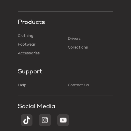
Products
Clothing
Drivers
Footwear
Collections
Accessories
Support
Help
Contact Us
Social Media