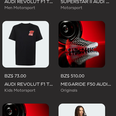
AUDI REVOLUT F1 TEAM TEAMGEIST TRACK TOP
SUPERSTAR II AUDI REVOLUT F1 TEAM SHOES
Men Motorsport
Motorsport
BZ$ 73.00
BZ$ 510.00
AUDI REVOLUT F1 TEAM NICO HULKENBERG GRAPHIC II TEE
MEGARIDE F50 AUDI REVOLUT F1 TEAM SHOES
Kids Motorsport
Originals