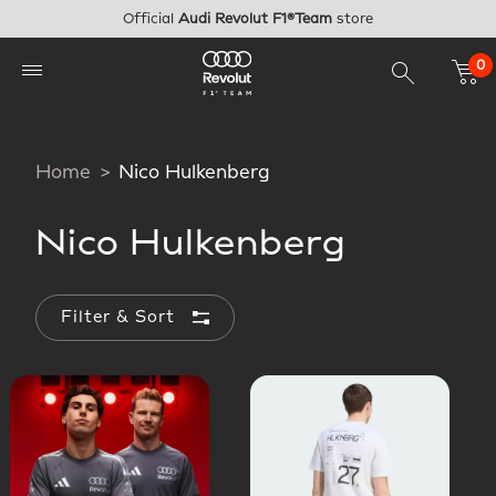
Skip to main content
Official
Audi Revolut F1®Team
store
0
Home
Nico Hulkenberg
Nico Hulkenberg
Filter & Sort