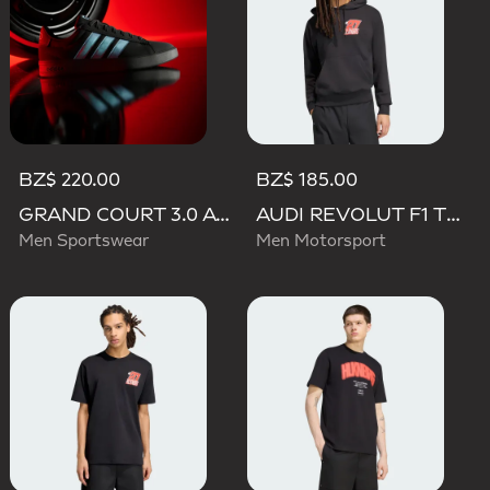
BZ$ 220.00
BZ$ 185.00
GRAND COURT 3.0 AUDI REVOLUT F1 TEAM SHOES
AUDI REVOLUT F1 TEAM NICO HULKENBERG GRAPHIC II HOODIE
Men Sportswear
Men Motorsport