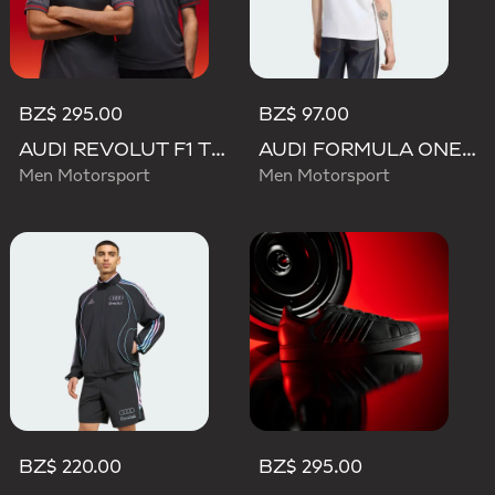
BZ$ 295.00
BZ$ 97.00
AUDI REVOLUT F1 TEAM DRIVER JERSEY AUTHENTIC
AUDI FORMULA ONE TEAM NICO HULKENBERG GRAPHIC II TEE
Men Motorsport
Men Motorsport
BZ$ 220.00
BZ$ 295.00