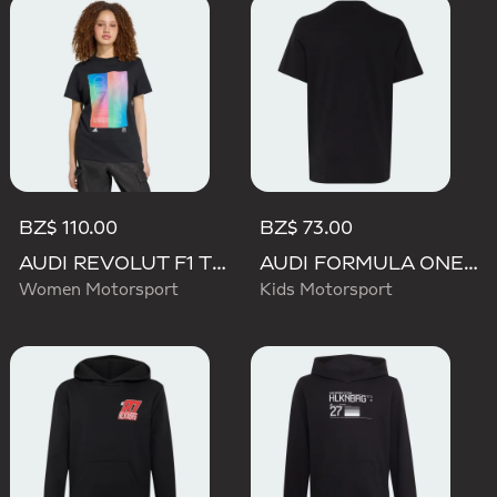
BZ$ 110.00
BZ$ 73.00
AUDI REVOLUT F1 TEAM TEAMGEIST GRAPHIC TEE
AUDI FORMULA ONE TEAM NICO HULKENBERG GRAPHIC I TEE
Women Motorsport
Kids Motorsport