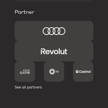
Partner
See all partners