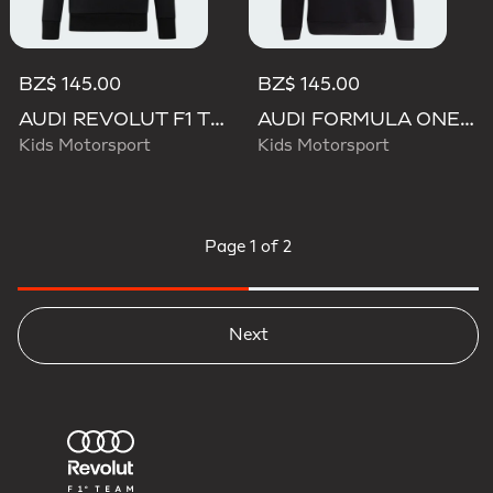
BZ$ 145.00
BZ$ 145.00
AUDI REVOLUT F1 TEAM NICO HULKENBERG GRAPHIC II HOODIE
AUDI FORMULA ONE TEAM NICO HULKENBERG GRAPHIC II HOODIE
Kids Motorsport
Kids Motorsport
Page
1 of 2
Next