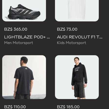
BZ$ 365.00
BZ$ 73.00
LIGHTBLAZE POD+ AUDI REVOLUT F1 TEAM SHOES
AUDI REVOLUT F1 TEAM NICO HULKENBERG GRAPHIC TEE
Men Motorsport
Kids Motorsport
BZ$ 110.00
BZ$ 185.00