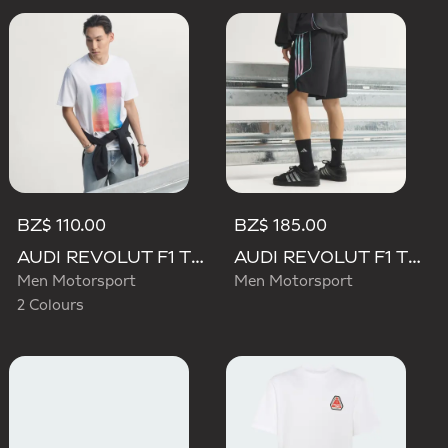
BZ$ 110.00
BZ$ 185.00
AUDI REVOLUT F1 TEAM TEAMGEIST GRAPHIC TEE
AUDI REVOLUT F1 TEAM TEAMGEIST SHORTS
Men Motorsport
Men Motorsport
2 Colours