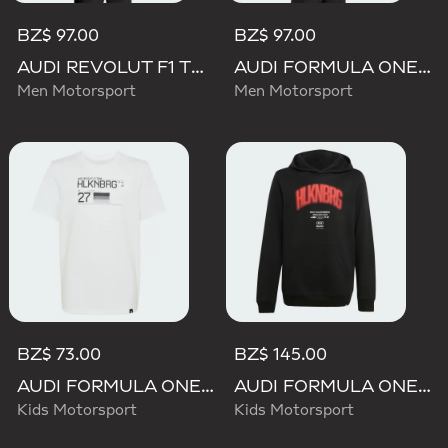
BZ$ 97.00
BZ$ 97.00
AUDI REVOLUT F1 TEAM NICO HULKENBERG GRAPHIC II TEE
AUDI FORMULA ONE TEAM NICO HULKENBERG GRAPHIC I TEE
Men Motorsport
Men Motorsport
BZ$ 73.00
BZ$ 145.00
AUDI FORMULA ONE TEAM NICO HULKENBERG GRAPHIC II TEE
AUDI FORMULA ONE TEAM NICO HULKENBERG GRAPHIC I HOODIE
Kids Motorsport
Kids Motorsport