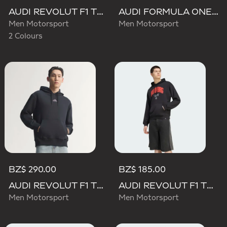
AUDI REVOLUT F1 TEAM TEAMGEIST GRAPHIC TEE
AUDI FORMULA ONE TEAM NICO HULKENBERG GRAPHIC II HOODIE
Men Motorsport
Men Motorsport
2 Colours
BZ$ 290.00
BZ$ 185.00
AUDI REVOLUT F1 TEAM TEAMGEIST HOODIE
AUDI REVOLUT F1 TEAM NICO HULKENBERG GRAPHIC I HOODIE SWEATSHIRT
Men Motorsport
Men Motorsport