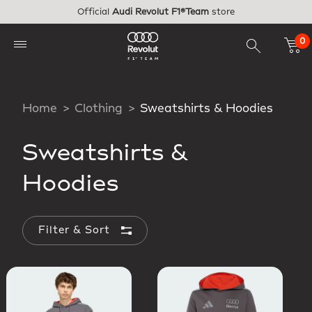
Skip to main content
Official
Audi Revolut F1®Team
store
0
Home
Clothing
Sweatshirts & Hoodies
Sweatshirts &
Hoodies
Filter & Sort