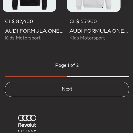
CL$ 82,400
CL$ 65,900
AUDI FORMULA ONE TEAM GABRIEL BORTOLETO GRAPHIC III HOODIE YOUTH
AUDI FORMULA ONE TEAM GABRIEL BORTOLETO GRAPHIC II HOODIE YOUTH
Kids Motorsport
Kids Motorsport
Page
1 of 2
Next