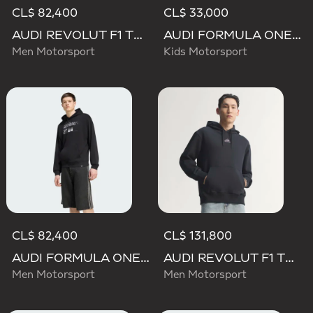
CL$ 82,400
CL$ 33,000
AUDI REVOLUT F1 TEAM NICO HULKENBERG GRAPHIC II HOODIE
AUDI FORMULA ONE TEAM NICO HULKENBERG GRAPHIC II TEE
Men Motorsport
Kids Motorsport
CL$ 82,400
CL$ 131,800
AUDI FORMULA ONE TEAM NICO HULKENBERG GRAPHIC II HOODIE
AUDI REVOLUT F1 TEAM TEAMGEIST HOODIE
Men Motorsport
Men Motorsport