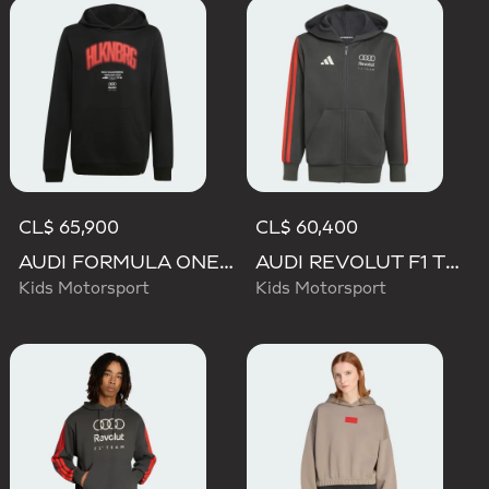
CL$ 65,900
CL$ 60,400
AUDI FORMULA ONE TEAM NICO HULKENBERG GRAPHIC I HOODIE
AUDI REVOLUT F1 TEAM DNA FULL ZIP HOODIE
Kids Motorsport
Kids Motorsport