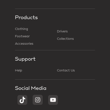
Products
Clothing
Drivers
Footwear
Collections
Accessories
Support
Help
Contact Us
Social Media