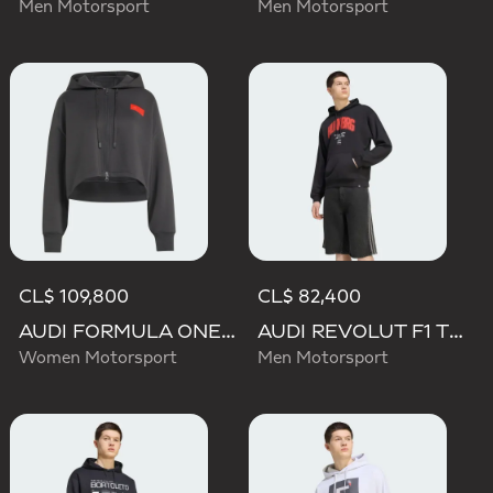
Men Motorsport
Men Motorsport
CL$ 109,800
CL$ 82,400
AUDI FORMULA ONE TEAM ELEVATED CROPPED HOODED JACKET
AUDI REVOLUT F1 TEAM NICO HULKENBERG GRAPHIC I HOODIE SWEATSHIRT
Women Motorsport
Men Motorsport