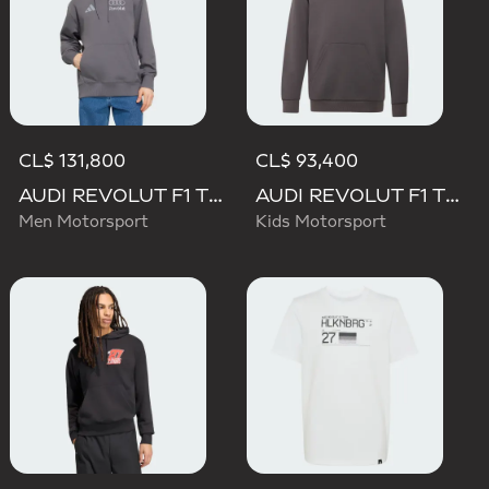
CL$ 131,800
CL$ 93,400
AUDI REVOLUT F1 TEAM DRIVER HOODIE
AUDI REVOLUT F1 TEAM DRIVER HOODIE YOUTH
Men Motorsport
Kids Motorsport