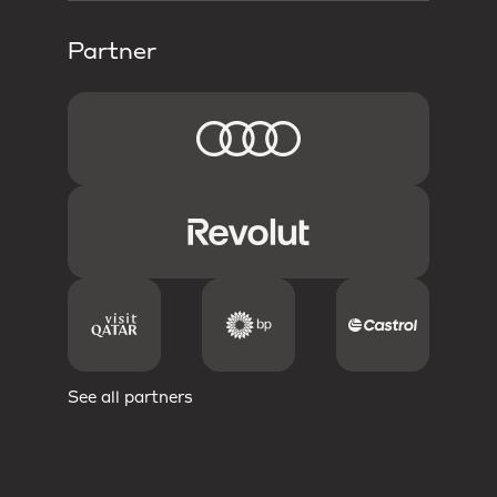
Partner
See all partners