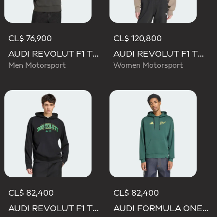
CL$ 76,900
CL$ 120,800
AUDI REVOLUT F1 TEAM DNA FRENCH TERRY HOODIE
AUDI REVOLUT F1 TEAM ELEVATED HOODED SWEAT Sweatshirt
Men Motorsport
Women Motorsport
CL$ 82,400
CL$ 82,400
AUDI REVOLUT F1 TEAM GABRIEL BORTOLETO GRAPHIC III HOODIE
AUDI FORMULA ONE TEAM GABRIEL BORTOLETO GRAPHIC IV HOODIE MEN