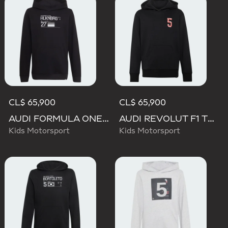
CL$ 65,900
CL$ 65,900
AUDI FORMULA ONE TEAM NICO HULKENBERG GRAPHIC II HOODIE
AUDI REVOLUT F1 TEAM GABRIEL BORTOLETO GRAPHIC II HOODIE
Kids Motorsport
Kids Motorsport