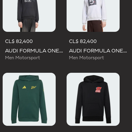
CL$ 82,400
CL$ 82,400
AUDI FORMULA ONE TEAM GABRIEL BORTOLETO GRAPHIC III HOODIE MEN
AUDI FORMULA ONE TEAM GABRIEL BORTOLETO GRAPHIC II HOODIE MEN
Men Motorsport
Men Motorsport