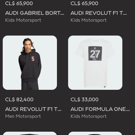
CL$ 65,900
CL$ 65,900
AUDI GABRIEL BORTOLETO GRAPHIC IV HOODIE YOUTH
AUDI REVOLUT F1 TEAM NICO HULKENBERG GRAPHIC II HOODIE
Kids Motorsport
Kids Motorsport
CL$ 82,400
CL$ 33,000
AUDI REVOLUT F1 TEAM GABRIEL BORTOLETO GRAPHIC II HOODIE
AUDI FORMULA ONE TEAM GABRIEL BORTOLETO GRAPHIC III TEE YOUTH
Men Motorsport
Kids Motorsport