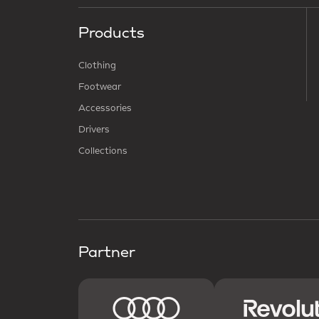
Products
Clothing
Footwear
Accessories
Drivers
Collections
Partner