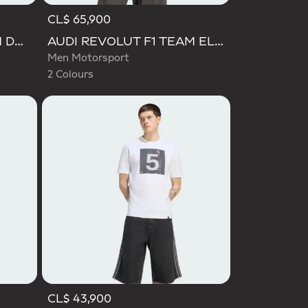
CL$ 65,900
Selected
AUDI REVOLUT F1 TEAM DNA POLO
AUDI REVOLUT F1 TEAM ELEVATED GRAPHIC II TEE
Men Motorsport
2 Colours
CL$ 43,900