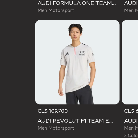
AUDI FORMULA ONE TEAM GABRIEL BORTOLETO GRAPHIC I TEE MEN
Men Motorsport
Men M
CL$ 109,700
CL$ 
Selecte
AUDI REVOLUT F1 TEAM ENGINEERS & MARKETING SHORT SLEEVE POLO
Men Motorsport
Men M
2 Colo