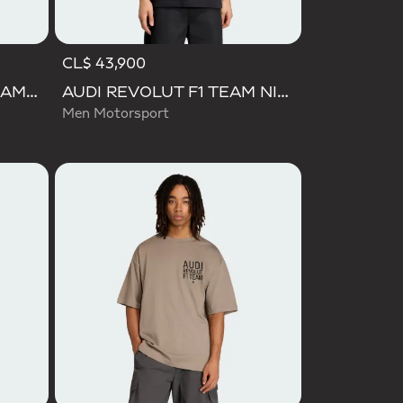
CL$ 43,900
AUDI FORMULA ONE TEAM GABRIEL BORTOLETO GRAPHIC III TEE MEN
AUDI REVOLUT F1 TEAM NICO HULKENBERG GRAPHIC II TEE
Men Motorsport