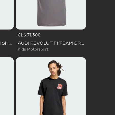
CL$ 71,300
AUDI REVOLUT F1 TEAM SHORT SLEEVE DRIVER JERSEY REPLICA
AUDI REVOLUT F1 TEAM DRIVER JERSEY REPLICA
Kids Motorsport