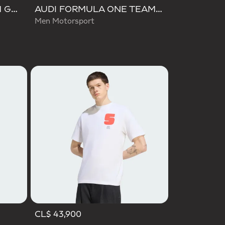
AUDI REVOLUT F1 TEAM GABRIEL BORTOLETO GRAPHIC II TEE
AUDI FORMULA ONE TEAM GABRIEL BORTOLETO GRAPHIC II TEE MEN
Men Motorsport
CL$ 43,900