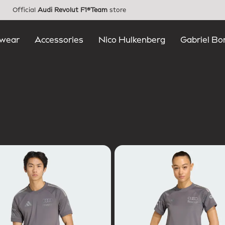
Official
Audi Revolut F1®Team
store
wear
Accessories
Nico Hulkenberg
Gabriel Bo