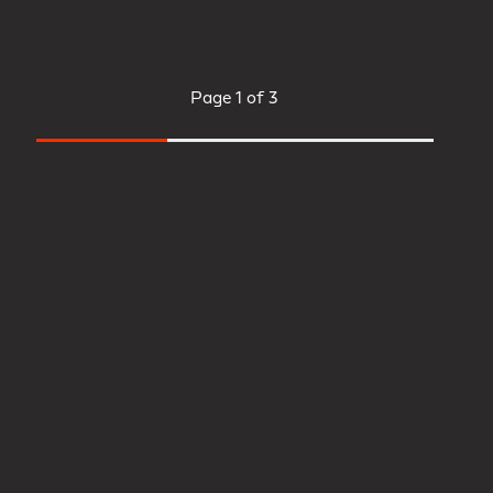
Page
1 of 3