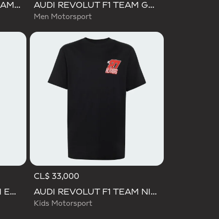
AUDI FORMULA ONE TEAM NICO HULKENBERG GRAPHIC I TEE
AUDI REVOLUT F1 TEAM GABRIEL BORTOLETO GRAPHIC I TEE MEN
Men Motorsport
CL$ 33,000
AUDI REVOLUT F1 TEAM ENGINEERS & MARKETING LONG SLEEVE POLO
AUDI REVOLUT F1 TEAM NICO HULKENBERG GRAPHIC II TEE
Kids Motorsport