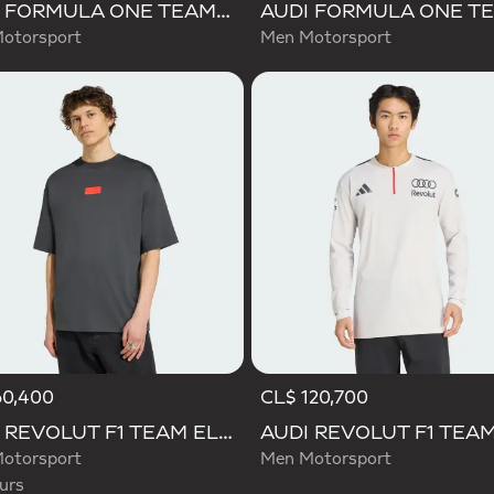
AUDI FORMULA ONE TEAM NICO HULKENBERG GRAPHIC II TEE
otorsport
Men Motorsport
60,400
CL$ 120,700
d
AUDI REVOLUT F1 TEAM ELEVATED GRAPHIC I TEE
otorsport
Men Motorsport
urs