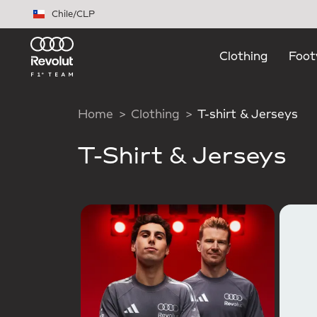
Skip to main content
Chile
/
CLP
Clothing
Foot
Home
Clothing
T-shirt & Jerseys
T-Shirt & Jerseys