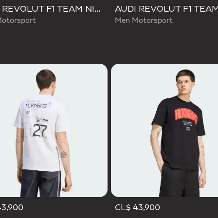
AUDI REVOLUT F1 TEAM NICO HULKENBERG GRAPHIC TEE
otorsport
Men Motorsport
43,900
CL$ 43,900