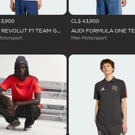
43,900
CL$ 43,900
AUDI REVOLUT F1 TEAM GABRIEL BORTOLETO GRAPHIC III TEE
otorsport
Men Motorsport