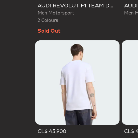
Selected
AUDI REVOLUT F1 TEAM DNA GRAPHIC TEE
Men Motorsport
Men M
2 Colours
Sold Out
CL$ 43,900
CL$ 