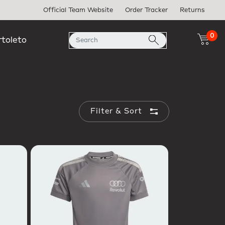
Official Team Website
Order Tracker
Returns
0
rtoleto
Filter & Sort