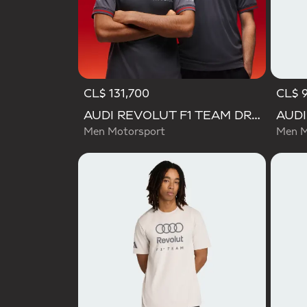
CL$ 131,700
CL$ 
AUDI REVOLUT F1 TEAM DRIVER JERSEY AUTHENTIC
Men Motorsport
Men M