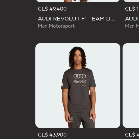
CL$ 49,400
CL$ 1
AUDI REVOLUT F1 TEAM DNA SHORT SLEEVE TEE
Men Motorsport
Men M
CL$ 43,900
CL$ 