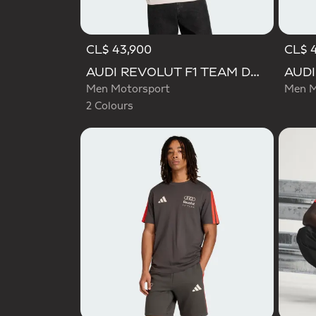
CL$ 43,900
CL$ 
Selected
AUDI REVOLUT F1 TEAM DNA GRAPHIC TEE
Men Motorsport
Men M
2 Colours