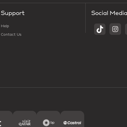
Support
Social Medi
Help
Contact Us