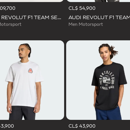
09,700
CL$ 54,900
AUDI REVOLUT F1 TEAM SET UP TEE
otorsport
Men Motorsport
43,900
CL$ 43,900