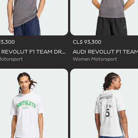
93,300
CL$ 93,300
AUDI REVOLUT F1 TEAM DRIVER JERSEY REPLICA
otorsport
Women Motorsport