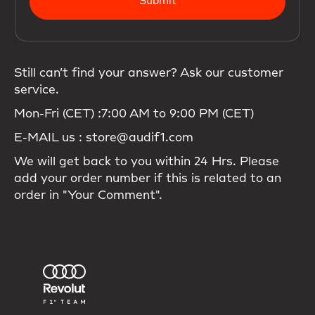
Submit
Still can’t find your answer? Ask our customer
service.
Mon-Fri (CET) :7:00 AM to 9:00 PM (CET)
E-MAIL us : store@audif1.com
We will get back to you within 24 Hrs. Please
add your order number if this is related to an
order in "Your Comment".