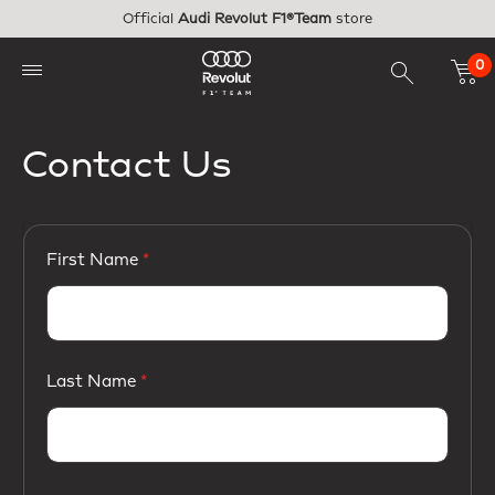
Skip to main content
Official
Audi Revolut F1®Team
store
0
Contact Us
First Name
Last Name