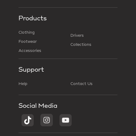
Products
Clothing
Drivers
Footwear
Collections
Accessories
Support
Help
Contact Us
Social Media