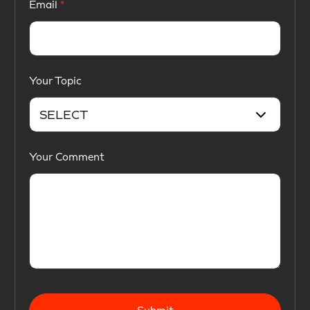
Email
Your Topic
Your Comment