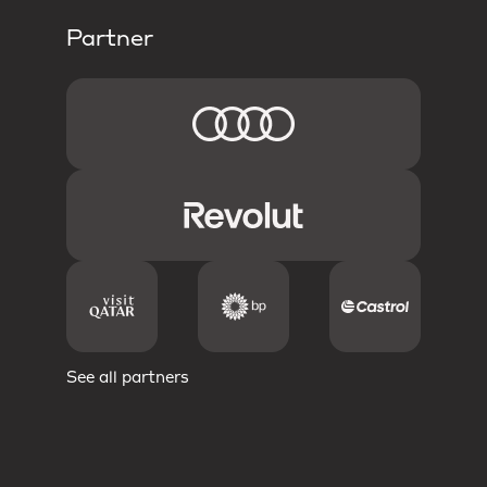
Partner
See all partners