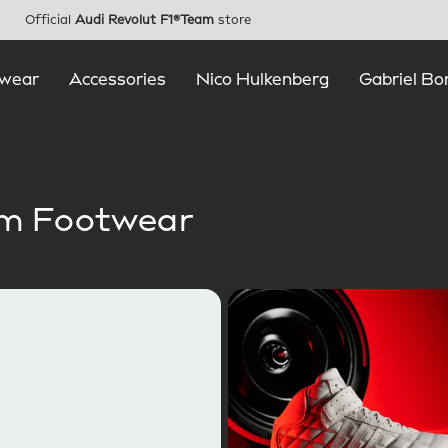
Official
Audi Revolut F1®Team
store
wear
Accessories
Nico Hulkenberg
Gabriel Bo
am Footwear