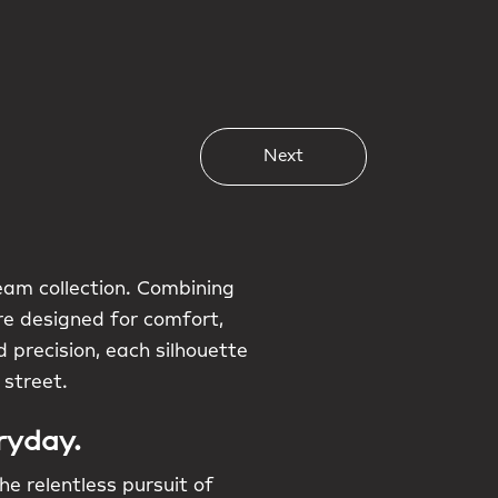
Next
am collection. Combining
are designed for comfort,
 precision, each silhouette
 street.
ryday.
he relentless pursuit of