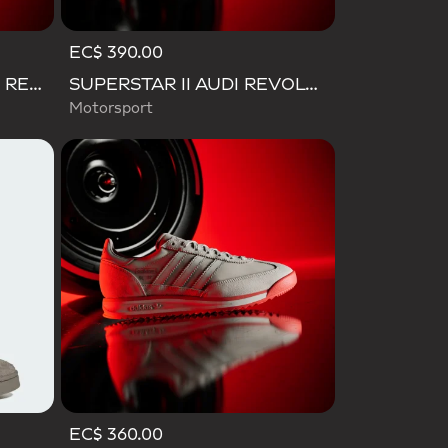
EC$ 390.00
GRAND COURT 3.0 AUDI REVOLUT F1 TEAM SHOES
SUPERSTAR II AUDI REVOLUT F1 TEAM SHOES
Motorsport
EC$ 360.00