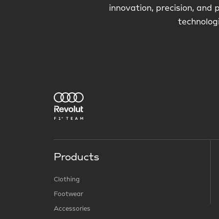
innovation, precision, and
technologi
Products
Clothing
Footwear
Accessories