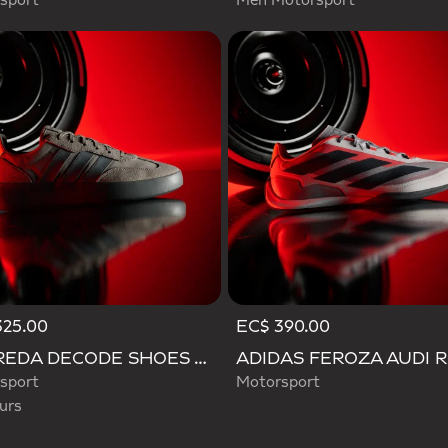
sport
Men Motorsport
325.00
EC$ 390.00
d
BARREDA DECODE SHOES AUDI REVOLUT F1 TEAM SHOES
sport
Motorsport
urs