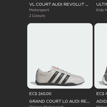
Selected
VL COURT AUDI REVOLUT F1 TEAM SHOES
Motorsport
Kids 
2 Colours
EC$ 260.00
EC$ 
GRAND COURT LO AUDI REVOLUT F1 TEAM SHOES