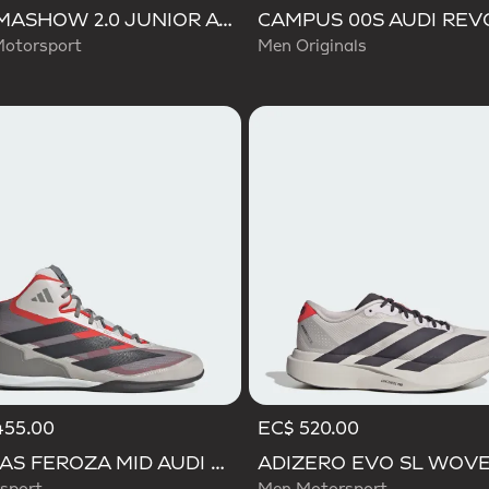
ULTIMASHOW 2.0 JUNIOR AUDI REVOLUT F1 TEAM SHOES
Motorsport
Men Originals
455.00
EC$ 520.00
ADIDAS FEROZA MID AUDI REVOLUT F1 TEAM SHOES