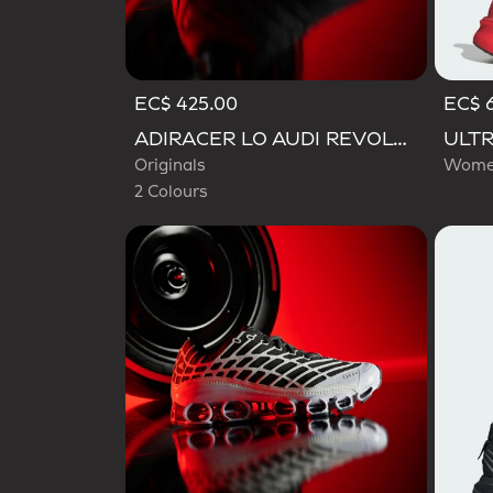
EC$ 425.00
EC$ 
Selected
ADIRACER LO AUDI REVOLUT F1 TEAM SHOES
Originals
Women
2 Colours