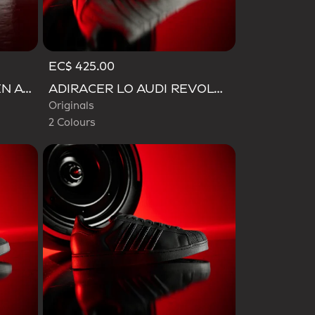
EC$ 425.00
Selected
ADIZERO EVO SL WOVEN AUDI REVOLUT F1 TEAM SHOES
ADIRACER LO AUDI REVOLUT F1 TEAM SHOES
Originals
2 Colours