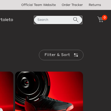
Official Team Website
Order Tracker
Returns
0
rtoleto
Filter & Sort