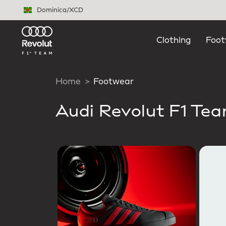
Skip to main content
Dominica
/
XCD
Clothing
Foot
Home
Footwear
Audi Revolut F1 Te