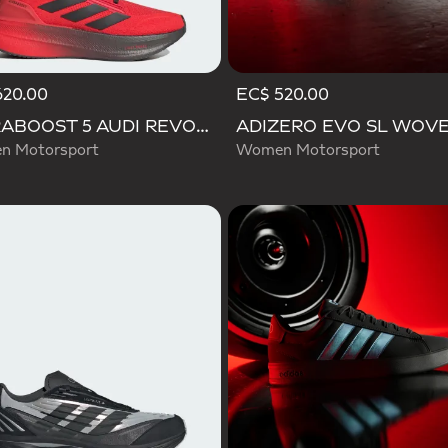
620.00
EC$ 520.00
ULTRABOOST 5 AUDI REVOLUT F1 TEAM SHOES
 Motorsport
Women Motorsport