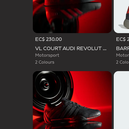
EC$ 230.00
EC$ 
Selected
Selecte
VL COURT AUDI REVOLUT F1 TEAM SHOES
Motorsport
Motor
2 Colours
2 Colo