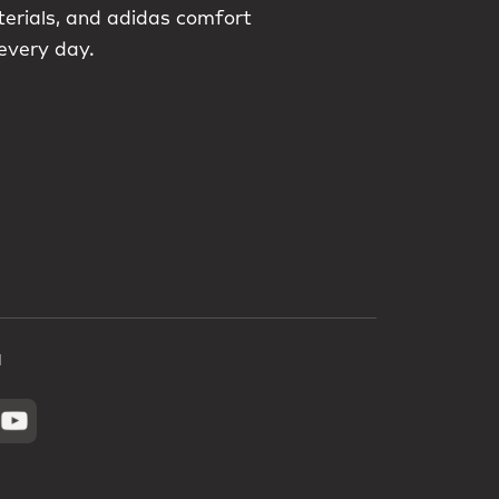
terials, and adidas comfort
 every day.
a