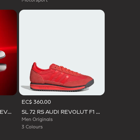
Motorsport
EC$ 360.00
Selected
ADIDAS FEROZA AUDI REVOLUT F1 TEAM SHOES
SL 72 RS AUDI REVOLUT F1 TEAM SHOES
Men Originals
3 Colours