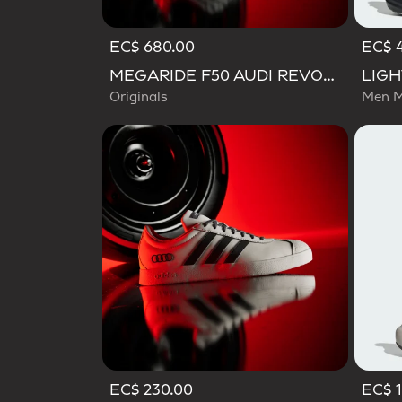
EC$ 680.00
EC$ 
MEGARIDE F50 AUDI REVOLUT F1 TEAM SHOES
Originals
Men M
EC$ 230.00
EC$ 1