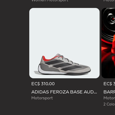
Women Motorsport
Motor
EC$ 310.00
EC$ 
Selecte
ADIDAS FEROZA BASE AUDI REVOLUT F1 TEAM SHOES
Motorsport
Motor
2 Colo