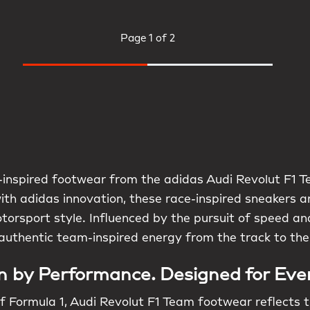
Page
1 of 2
inspired footwear from the adidas Audi Revolut F1 Te
with adidas innovation, these race-inspired sneakers 
torsport style. Influenced by the pursuit of speed and
authentic team-inspired energy from the track to the
n by Performance. Designed for Eve
f Formula 1, Audi Revolut F1 Team footwear reflects t