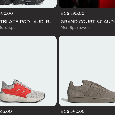
490.00
EC$ 295.00
LIGHTBLAZE POD+ AUDI REVOLUT F1 TEAM SHOES
otorsport
Men Sportswear
65.00
EC$ 390.00