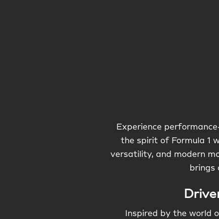
Experience performance-
the spirit of Formula 1 
versatility, and modern mo
brings 
Drive
Inspired by the world o