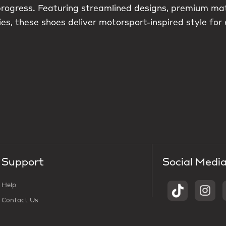
 progress. Featuring streamlined designs, premium ma
es, these shoes deliver motorsport-inspired style for
Support
Social Medi
Help
Contact Us