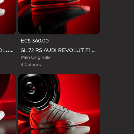
EC$ 360.00
Selected
ADIRACER HI AUDI REVOLUT F1 TEAM SHOES
SL 72 RS AUDI REVOLUT F1 TEAM SHOES
Men Originals
3 Colours