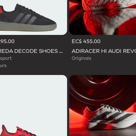
295.00
EC$ 455.00
d
BARREDA DECODE SHOES AUDI REVOLUT F1 TEAM SHOES
sport
Originals
urs