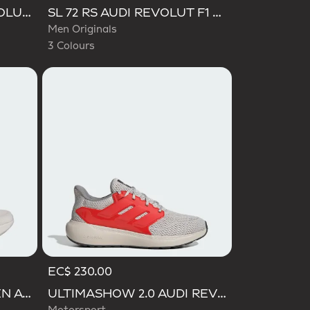
Selected
CAMPUS 00S AUDI REVOLUT F1 TEAM SHOES
SL 72 RS AUDI REVOLUT F1 TEAM SHOES
Men Originals
3 Colours
EC$ 230.00
ADIZERO EVO SL WOVEN AUDI REVOLUT F1 TEAM SHOES
ULTIMASHOW 2.0 AUDI REVOLUT F1 TEAM SHOES