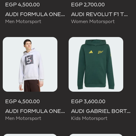
EGP 4,500.00
EGP 2,700.00
AUDI FORMULA ONE TEAM GABRIEL BORTOLETO GRAPHIC III HOODIE MEN
AUDI REVOLUT F1 TEAM TEAMGEIST GRAPHIC TEE
Men Motorsport
Women Motorsport
EGP 4,500.00
EGP 3,600.00
AUDI FORMULA ONE TEAM GABRIEL BORTOLETO GRAPHIC II HOODIE MEN
AUDI GABRIEL BORTOLETO GRAPHIC IV HOODIE YOUTH
Men Motorsport
Kids Motorsport