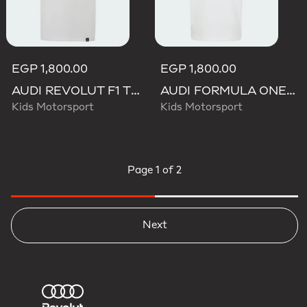
EGP 1,800.00
EGP 1,800.00
AUDI REVOLUT F1 TEAM GABRIEL BORTOLETO GRAPHIC III TEE
AUDI FORMULA ONE TEAM GABRIEL BORTOLETO GRAPHIC III TEE YOUTH
Kids Motorsport
Kids Motorsport
Page
1 of 2
Next