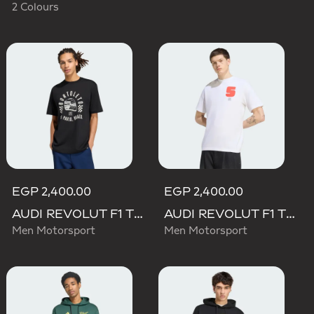
2 Colours
EGP 2,400.00
EGP 2,400.00
AUDI REVOLUT F1 TEAM GABRIEL BORTOLETO GRAPHIC II TEE
AUDI REVOLUT F1 TEAM GABRIEL BORTOLETO GRAPHIC I TEE MEN
Men Motorsport
Men Motorsport