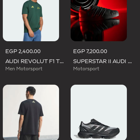
EGP 2,400.00
EGP 7,200.00
AUDI REVOLUT F1 TEAM GABRIEL BORTOLETO GRAPHIC IV TEE MEN
SUPERSTAR II AUDI REVOLUT F1 TEAM SHOES
Men Motorsport
Motorsport