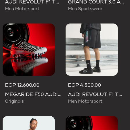
AUDI REVOLUT F1 TEAM TEAMGEIST TRACK TOP
GRAND COURT 3.0 AUDI REVOLUT F1 TEAM SHOES
Men Motorsport
Men Sportswear
EGP 12,600.00
EGP 4,500.00
MEGARIDE F50 AUDI REVOLUT F1 TEAM SHOES
AUDI REVOLUT F1 TEAM TEAMGEIST SHORTS
Originals
Men Motorsport