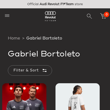
Skip to main content
Official
Audi Revolut F1®Team
store
0
Home
Gabriel Bortoleto
Gabriel Bortoleto
Filter & Sort