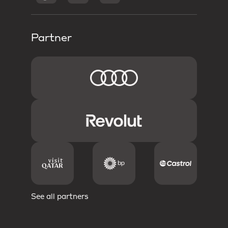
Partner
See all partners