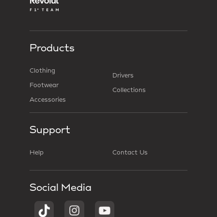
Products
Clothing
Drivers
Footwear
Collections
Accessories
Support
Help
Contact Us
Social Media