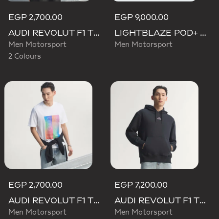
EGP 2,700.00
EGP 9,000.00
AUDI REVOLUT F1 TEAM TEAMGEIST GRAPHIC TEE
LIGHTBLAZE POD+ AUDI REVOLUT F1 TEAM SHOES
Men Motorsport
Men Motorsport
2 Colours
EGP 2,700.00
EGP 7,200.00
AUDI REVOLUT F1 TEAM TEAMGEIST GRAPHIC TEE
AUDI REVOLUT F1 TEAM TEAMGEIST HOODIE
Men Motorsport
Men Motorsport