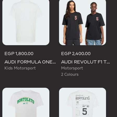
EGP 1,800.00
EGP 2,400.00
AUDI FORMULA ONE TEAM GABRIEL BORTOLETO GRAPHIC II TEE YOUTH
AUDI REVOLUT F1 TEAM GABRIEL BORTOLETO GRAPHIC TEE
Kids Motorsport
Motorsport
2 Colours