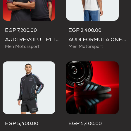
EGP 7,200.00
EGP 2,400.00
AUDI REVOLUT F1 TEAM DRIVER JERSEY AUTHENTIC
AUDI FORMULA ONE TEAM GABRIEL BORTOLETO GRAPHIC III TEE MEN
Men Motorsport
Men Motorsport
EGP 5,400.00
EGP 5,400.00