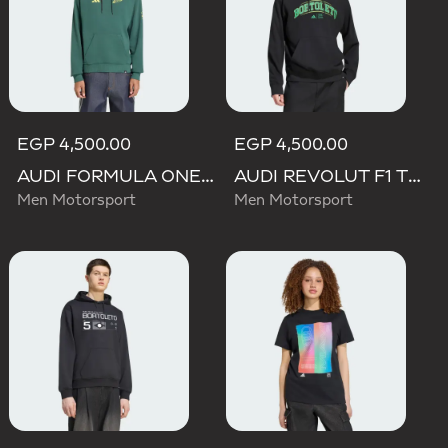
EGP 4,500.00
EGP 4,500.00
AUDI FORMULA ONE TEAM GABRIEL BORTOLETO GRAPHIC IV HOODIE MEN
AUDI REVOLUT F1 TEAM GABRIEL BORTOLETO GRAPHIC III HOODIE
Men Motorsport
Men Motorsport