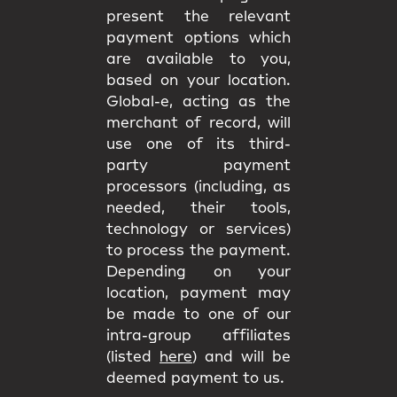
present the relevant
payment options which
are available to you,
based on your location.
Global-e, acting as the
merchant of record, will
use one of its third-
party payment
processors (including, as
needed, their tools,
technology or services)
to process the payment.
Depending on your
location, payment may
be made to one of our
intra-group affiliates
(listed
here
) and will be
deemed payment to us.