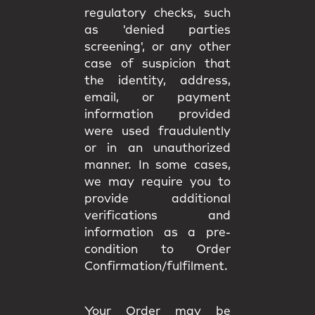
regulatory checks, such
as 'denied parties
screening', or any other
case of suspicion that
the identity, address,
email, or payment
information provided
were used fraudulently
or in an unauthorized
manner. In some cases,
we may require you to
provide additional
verifications and
information as a pre-
condition to Order
Confirmation/fulfilment.
Your Order may be