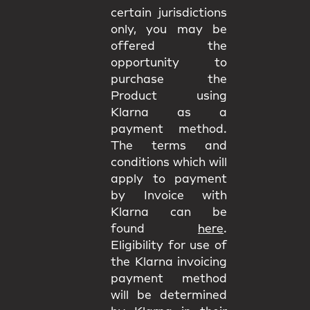
certain jurisdictions
only, you may be
offered the
opportunity to
purchase the
Product using
Klarna as a
payment method.
The terms and
conditions which will
apply to payment
by Invoice with
Klarna can be
found
here
.
Eligibility for use of
the Klarna invoicing
payment method
will be determined