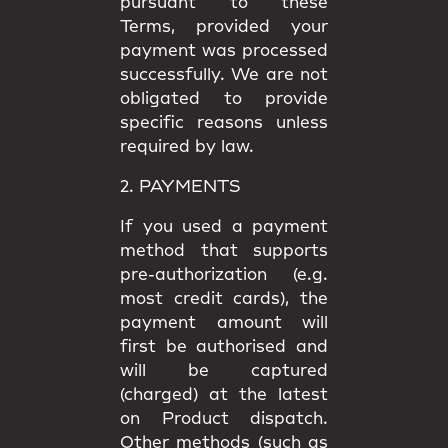
pursuant to these
Terms, provided your
payment was processed
successfully. We are not
obligated to provide
specific reasons unless
required by law.
2. PAYMENTS
If you used a payment
method that supports
pre-authorization (e.g.
most credit cards), the
payment amount will
first be authorised and
will be captured
(charged) at the latest
on Product dispatch.
Other methods (such as