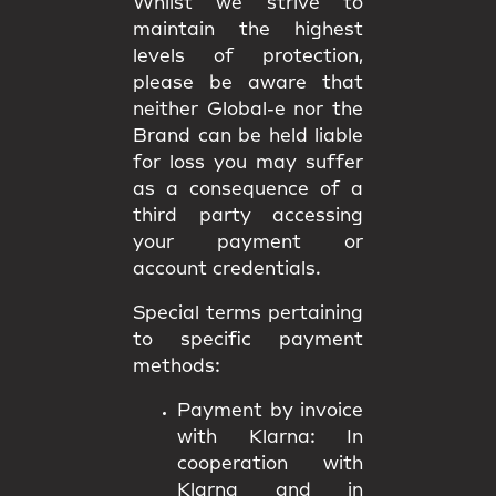
Whilst we strive to
maintain the highest
levels of protection,
please be aware that
neither Global-e nor the
Brand can be held liable
for loss you may suffer
as a consequence of a
third party accessing
your payment or
account credentials.
Special terms pertaining
to specific payment
methods:
Payment by invoice
with Klarna:
In
cooperation with
Klarna and in