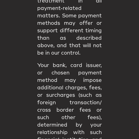
treatment in all
payment-related
matters. Some payment
methods may offer or
support different timing
than as described
above, and that will not
be in our control.
Your bank, card issuer,
or chosen payment
method may impose
additional charges, fees,
or surcharges (such as
foreign transaction/
cross border fees or
such other fees),
determined by your
relationship with such