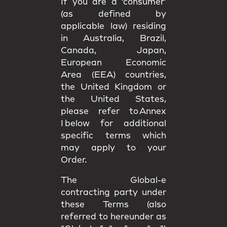
If you are a ‘consumer’
(as defined by
applicable law) residing
in Australia, Brazil,
Canada, Japan,
European Economic
Area (EEA) countries,
the United Kingdom or
the United States,
please refer to Annex
I below for additional
specific terms which
may apply to your
Order.
The Global-e
contracting party under
these Terms (also
referred to hereunder as