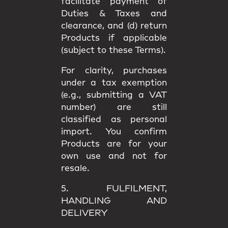
facilitate payment of
Duties & Taxes and
clearance, and (d) return
Products if applicable
(subject to these Terms).
For clarity, purchases
under a
tax exemption
(e.g., submitting a VAT
number) are still
classified as
personal
import
. You confirm
Products are for your
own use
and not for
resale.
5. FULFILMENT,
HANDLING AND
DELIVERY