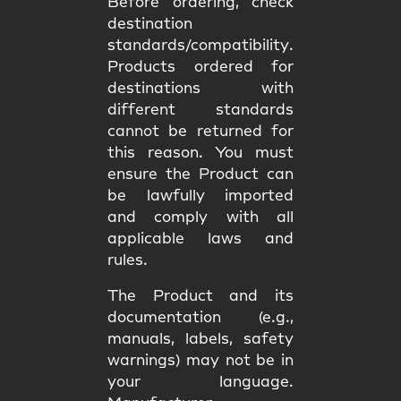
Before ordering, check
destination
standards/compatibility
.
Products ordered for
destinations with
different standards
cannot be returned
for
this reason. You must
ensure the Product can
be lawfully imported
and comply with all
applicable
laws and
rules
.
The Product and its
documentation (e.g.,
manuals, labels, safety
warnings) may
not be in
your language
.