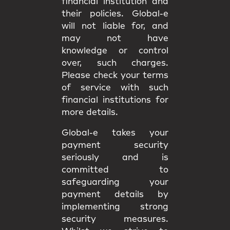
financial institution and
their policies. Global-e
will not liable for, and
may not have
knowledge or control
over, such charges.
Please check your terms
of service with such
financial institutions for
more details.
Global-e takes your
payment security
seriously and is
committed to
safeguarding your
payment details by
implementing strong
security measures.