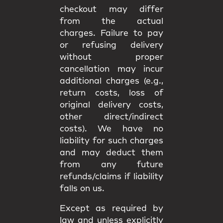
checkout may differ
from the
actual
charges
. Failure to pay
or refusing delivery
without proper
cancellation may incur
additional charges
(e.g.,
return costs, loss of
original delivery costs,
other direct/indirect
costs). We have
no
liability
for such charges
and may deduct them
from any future
refunds/claims if liability
falls on us.
Except as required by
law and unless explicitly