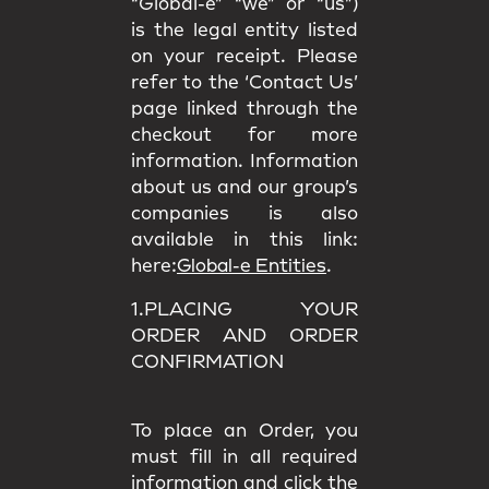
“Global-e” “we” or “us”)
is the legal entity listed
on your receipt. Please
refer to the ‘Contact Us’
page linked through the
checkout for more
information. Information
about us and our group’s
companies is also
available in this link:
here:
Global-e Entities
.
1.PLACING YOUR
ORDER AND ORDER
CONFIRMATION
To place an Order, you
must fill in all required
information and click the