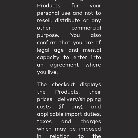
Products for your
personal use and not to
resell, distribute or any
other commercial
purpose. You also
confirm that you are of
legal age and mental
capacity to enter into
an agreement where
you live.
The checkout displays
the Products, their
prices, delivery/shipping
costs (if any), and
applicable import duties,
taxes and charges
which may be imposed
in relation to the