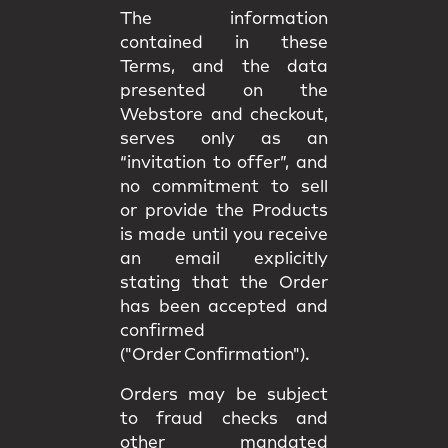
The information
contained in these
Terms, and the data
presented on the
Webstore and checkout,
serves only as an
“invitation to offer”, and
no commitment to sell
or provide the Products
is made until you receive
an email explicitly
stating that the Order
has been accepted and
confirmed
("Order Confirmation").
Orders may be subject
to fraud checks and
other mandated