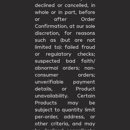
declined or cancelled, in
whole or in part, before
or after Order
Confirmation, at our sole
discretion, for reasons
such as (but are not
limited to): failed fraud
or regulatory checks;
suspected bad faith/
abnormal orders; non-
consumer orders;
unverifiable payment
details, or Product
unavailability. Certain
Products may be
subject to quantity limit
per-order, address, or
other criteria, and may