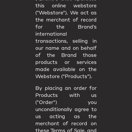
this online webstore
("Webstore"). We act as
the merchant of record
for the Brand’s
international
transactions, selling in
our name and on behalf
of the Brand those
products or services
made available on the
Webstore (“Products”).
By placing an order for
Products with us
("Order") you
unconditionally agree to
us acting as the
merchant of record on
these Terms of Sale, and