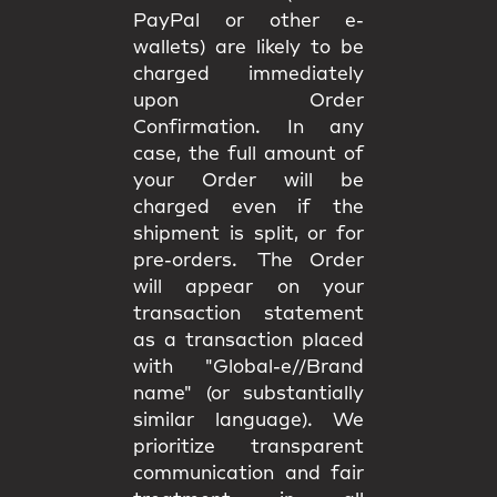
PayPal or other e-
wallets) are likely to be
charged immediately
upon Order
Confirmation. In any
case, the full amount of
your Order will be
charged even if the
shipment is split, or for
pre-orders. The Order
will appear on your
transaction statement
as a transaction placed
with "Global-e//Brand
name" (or substantially
similar language). We
prioritize transparent
communication and fair