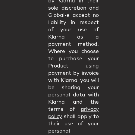
by Klarna in their
sole discretion and
Global-e accept no
liability in respect
of your use of
Klarna as a
payment method.
Where you choose
to purchase your
Product using
payment by invoice
with Klarna, you will
be sharing your
personal data with
Klarna and the
terms of
privacy
policy
shall apply to
their use of your
personal