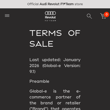
Skip to main content
Official
Audi Revolut F1®Team
store
0
TERMS OF
SALE
Last updated: January
2026 (Global-e Version:
9.1)
Preamble
Global-e is the e-
commerce partner of
the brand or retailer
("Brand") that operates