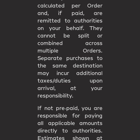
calculated per Order
and, if paid, are
remitted to authorities
on your behalf. They
cannot be split or
combined
across
multiple Orders.
Separate purchases to
the same destination
may incur
additional
taxes/duties upon
arrival
, at your
responsibility.
If not pre‑paid, you are
responsible for paying
all applicable amounts
directly to authorities
.
Estimates shown at