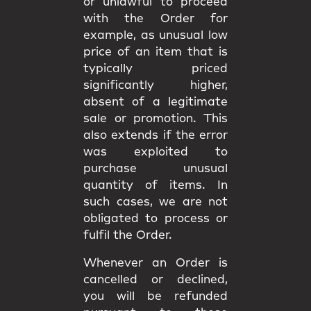
or unlawful to proceed
with the Order for
example, as unusual low
price of an item that is
typically priced
significantly higher,
absent of a legitimate
sale or promotion. This
also extends if the error
was exploited to
purchase unusual
quantity of items. In
such cases, we are not
obligated to process or
fulfil the Order.
Whenever an Order is
cancelled or declined,
you will be
refunded