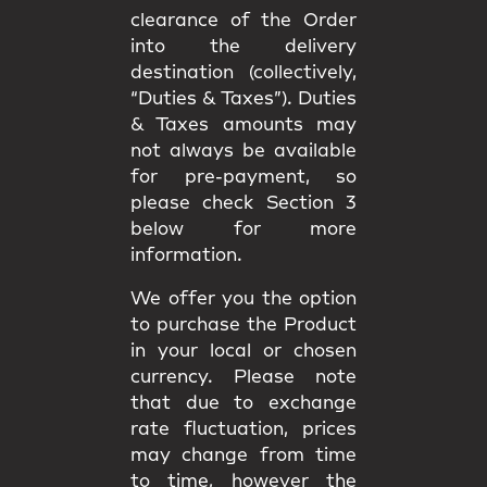
clearance of the Order
into the delivery
destination (collectively,
“Duties & Taxes”). Duties
& Taxes amounts may
not always be available
for pre-payment, so
please check Section 3
below for more
information.
We offer you the option
to purchase the Product
in your local or chosen
currency. Please note
that due to exchange
rate fluctuation, prices
may change from time
to time, however the