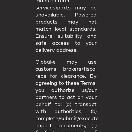
Manufacturer
services/parts may be
unavailable. Powered
products may not
match
local standards
.
Ensure suitability and
safe access
to your
delivery address.
Global‑e may use
customs brokers/fiscal
reps
for clearance. By
agreeing to these Terms,
you authorize us/our
partners to act on your
behalf to: (a) transact
with authorities, (b)
complete/submit/execute
import documents, (c)