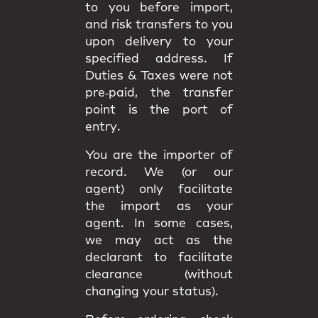
to you
before import
,
and
risk
transfers to you
upon delivery to your
specified address. If
Duties & Taxes were not
pre‑paid, the transfer
point is the
port of
entry
.
You are the
importer of
record
. We (or our
agent) only facilitate
the import as your
agent. In some cases,
we may act as the
declarant
to facilitate
clearance (without
changing your status).