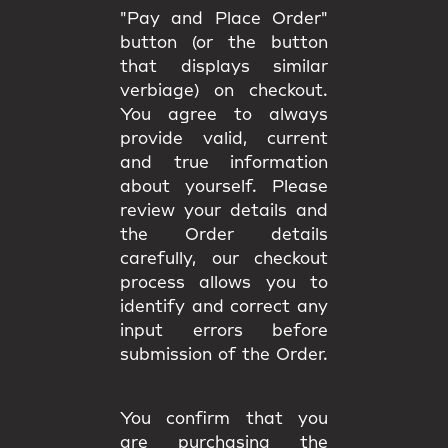
"Pay and Place Order"
button (or the button
that displays similar
verbiage) on checkout.
You agree to always
provide valid, current
and true information
about yourself. Please
review your details and
the Order details
carefully, our checkout
process allows you to
identify and correct any
input errors before
submission of the Order.
You confirm that you
are purchasing the