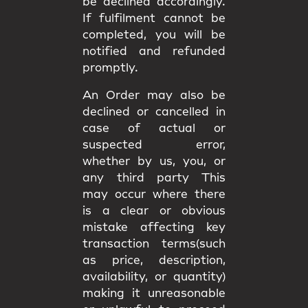
be declined accordingly.
If fulfilment cannot be
completed, you will be
notified and refunded
promptly.
An Order may also be
declined or cancelled in
case of actual or
suspected error,
whether by us, you, or
any third party This
may occur where there
is a clear or obvious
mistake affecting key
transaction terms(such
as price, description,
availability, or quantity)
making it unreasonable