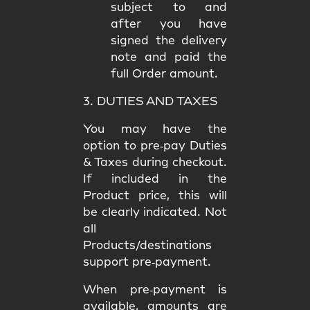
subject to and
after you have
signed the delivery
note and paid the
full Order amount.
3. DUTIES AND TAXES
You may have the
option to
pre‑pay Duties
& Taxes
during checkout.
If included in the
Product price, this will
be clearly indicated. Not
all
Products/destinations
support pre‑payment.
When pre‑payment is
available, amounts are