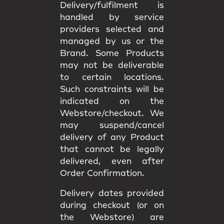
Delivery/fulfilment is
handled by service
providers selected and
managed by us or the
Brand. Some Products
may not be deliverable
to certain locations.
Such constraints will be
indicated on the
Webstore/checkout. We
may
suspend/cancel
delivery
of any Product
that cannot be legally
delivered, even after
Order Confirmation.
Delivery dates provided
during checkout (or on
the Webstore) are