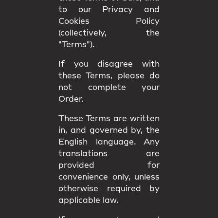
to our Privacy and
Cookies Policy
(collectively, the
"Terms").
If you disagree with
these Terms, please do
not complete your
Order.
These Terms are written
in, and governed by, the
English language
. Any
translations are
provided for
convenience only, unless
otherwise required by
applicable law.