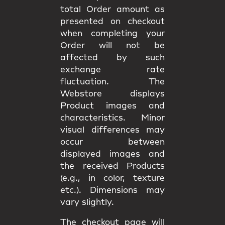
total Order amount as
presented on checkout
when completing your
Order will not be
affected by such
exchange rate
fluctuation. The
Webstore displays
Product images and
characteristics. Minor
visual differences may
occur between
displayed images and
the received Products
(e.g., in color, texture
etc.). Dimensions may
vary slightly.
The checkout page will