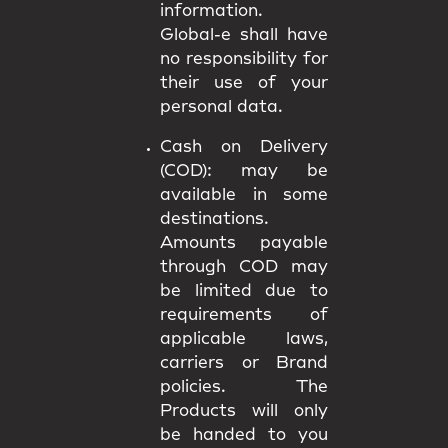
information.
Global-e shall have
no responsibility for
their use of your
personal data.
Cash on Delivery
(COD):
may be
available in some
destinations.
Amounts payable
through COD may
be limited due to
requirements of
applicable laws,
carriers or Brand
policies. The
Products will only
be handed to you