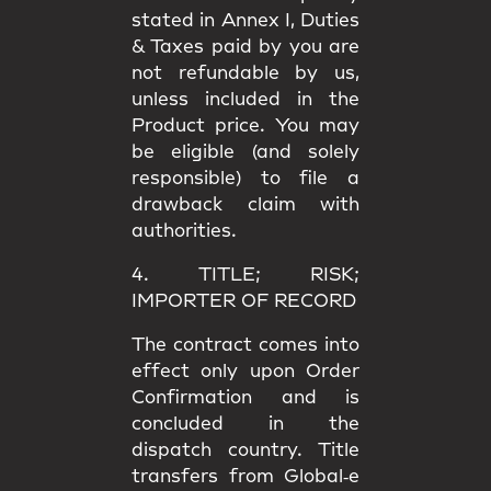
stated in
Annex I
, Duties
& Taxes paid by you are
not refundable
by us,
unless included in the
Product price. You may
be eligible (and solely
responsible) to file a
drawback claim
with
authorities.
4. TITLE; RISK;
IMPORTER OF RECORD
The contract comes into
effect only upon
Order
Confirmation
and is
concluded in the
dispatch country.
Title
transfers from Global‑e