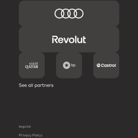
See all partners
Imprint
Privacy Policy