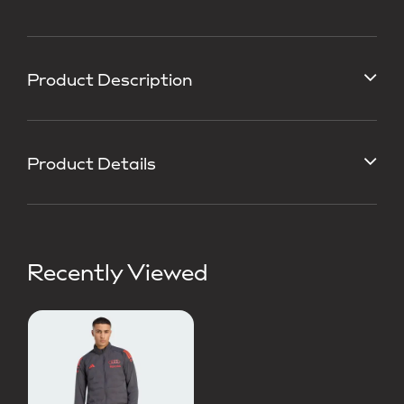
Product Description
Product Details
Recently Viewed