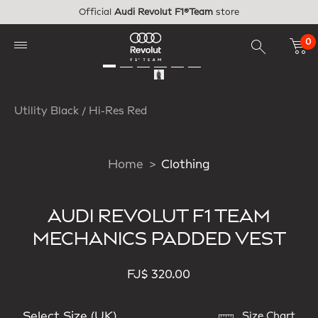
Skip to main content
Official
Audi Revolut F1®Team
store
0
Utility Black / Hi-Res Red
Home
Clothing
AUDI REVOLUT F1 TEAM
MECHANICS PADDED VEST
FJ$ 320.00
Select Size (UK)
Size Chart