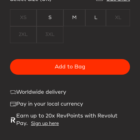
XS
S
M
L
XL
2XL
3XL
Add to Bag
Worldwide delivery
Pay in your local currency
Earn up to 20x RevPoints with Revolut
Pay.
Sign up here