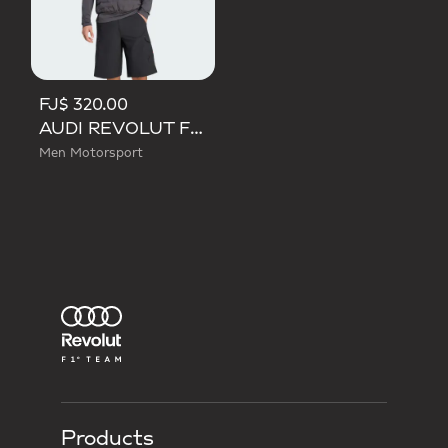
FJ$ 320.00
AUDI REVOLUT F1 TEAM MECHANICS PADDED VEST
Men Motorsport
Products