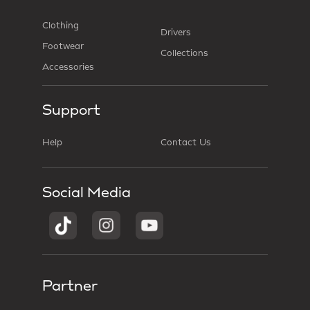
Clothing
Drivers
Footwear
Collections
Accessories
Support
Help
Contact Us
Social Media
Partner