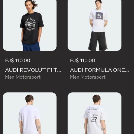
FJ$ 110.00
FJ$ 110.00
AUDI REVOLUT F1 TEAM GABRIEL BORTOLETO GRAPHIC II TEE
AUDI FORMULA ONE TEAM GABRIEL BORTOLETO GRAPHIC II TEE MEN
Men Motorsport
Men Motorsport