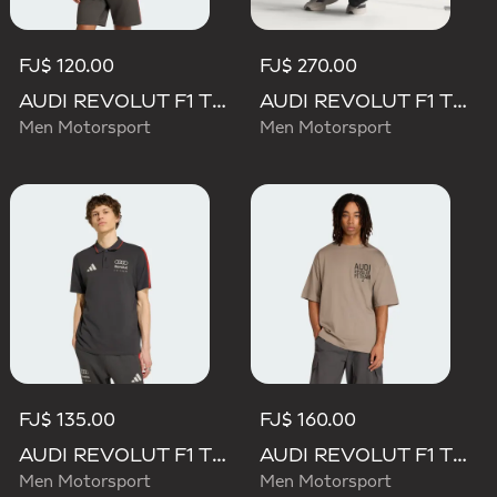
FJ$ 120.00
FJ$ 270.00
AUDI REVOLUT F1 TEAM DNA SHORT SLEEVE TEE
AUDI REVOLUT F1 TEAM SET UP TEE
Men Motorsport
Men Motorsport
FJ$ 135.00
FJ$ 160.00
AUDI REVOLUT F1 TEAM DNA POLO
AUDI REVOLUT F1 TEAM ELEVATED GRAPHIC II TEE
Men Motorsport
Men Motorsport