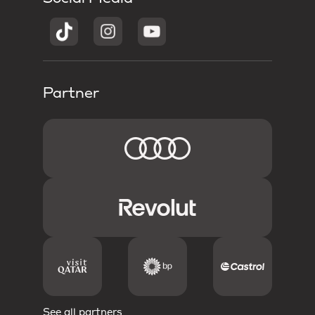
Partner
See all partners