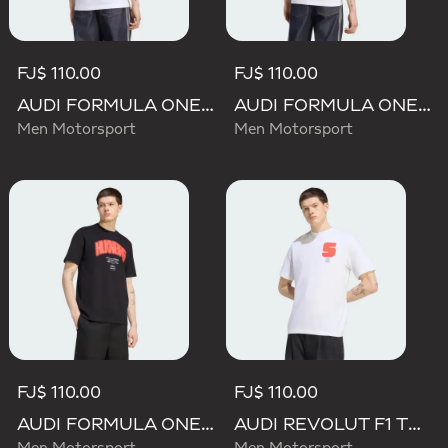
FJ$ 110.00
FJ$ 110.00
AUDI FORMULA ONE TEAM GABRIEL BORTOLETO GRAPHIC I TEE MEN
AUDI FORMULA ONE TEAM NICO HULKENBERG GRAPHIC II TEE
Men Motorsport
Men Motorsport
FJ$ 110.00
FJ$ 110.00
AUDI FORMULA ONE TEAM NICO HULKENBERG GRAPHIC I TEE
AUDI REVOLUT F1 TEAM GABRIEL BORTOLETO GRAPHIC I TEE MEN