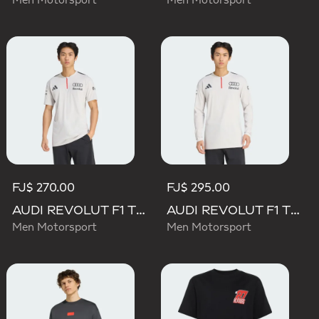
Men Motorsport
Men Motorsport
FJ$ 270.00
FJ$ 295.00
AUDI REVOLUT F1 TEAM ENGINEERS & MARKETING SHORT SLEEVE POLO
AUDI REVOLUT F1 TEAM ENGINEERS & MARKETING LONG SLEEVE POLO
Men Motorsport
Men Motorsport