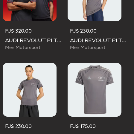
FJ$ 320.00
FJ$ 230.00
AUDI REVOLUT F1 TEAM DRIVER JERSEY AUTHENTIC
AUDI REVOLUT F1 TEAM DRIVER JERSEY REPLICA
Men Motorsport
Men Motorsport
FJ$ 230.00
FJ$ 175.00