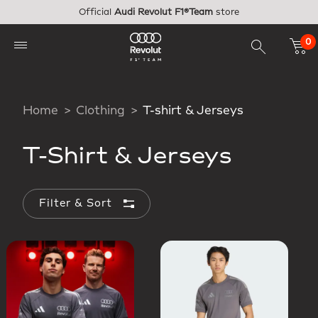
Skip to main content
Official
Audi Revolut F1®Team
store
0
Home
Clothing
T-shirt & Jerseys
T-Shirt & Jerseys
Filter & Sort