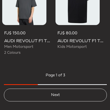
FJ$ 150.00
FJ$ 80.00
AUDI REVOLUT F1 TEAM ELEVATED GRAPHIC I TEE
AUDI REVOLUT F1 TEAM NICO HULKENBERG GRAPHIC II TEE
Men Motorsport
Kids Motorsport
2 Colours
Page
1 of 3
Next