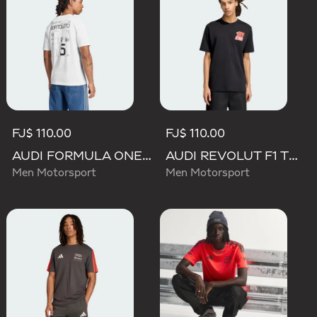
FJ$ 110.00
FJ$ 110.00
AUDI FORMULA ONE TEAM GABRIEL BORTOLETO GRAPHIC III TEE MEN
AUDI REVOLUT F1 TEAM NICO HULKENBERG GRAPHIC II TEE
Men Motorsport
Men Motorsport