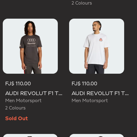
2 Colours
FJ$ 110.00
FJ$ 110.00
AUDI REVOLUT F1 TEAM DNA GRAPHIC TEE
AUDI REVOLUT F1 TEAM NICO HULKENBERG GRAPHIC TEE
Men Motorsport
Men Motorsport
2 Colours
Sold Out