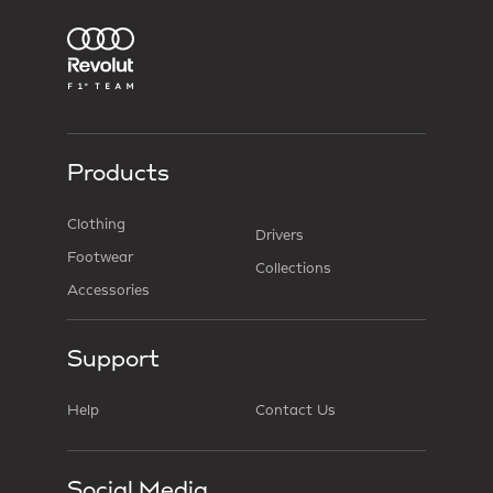
Products
Clothing
Drivers
Footwear
Collections
Accessories
Support
Help
Contact Us
Social Media