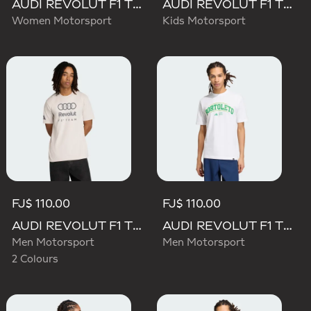
AUDI REVOLUT F1 TEAM SHORT SLEEVE DRIVER JERSEY REPLICA
AUDI REVOLUT F1 TEAM DRIVER JERSEY REPLICA
Women Motorsport
Kids Motorsport
FJ$ 110.00
FJ$ 110.00
AUDI REVOLUT F1 TEAM DNA GRAPHIC TEE
AUDI REVOLUT F1 TEAM GABRIEL BORTOLETO GRAPHIC III TEE
Men Motorsport
Men Motorsport
2 Colours