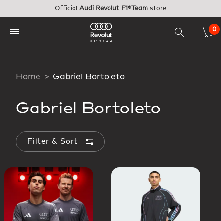
Skip to main content
Official
Audi Revolut F1®Team
store
0
Home
Gabriel Bortoleto
Gabriel Bortoleto
Filter & Sort