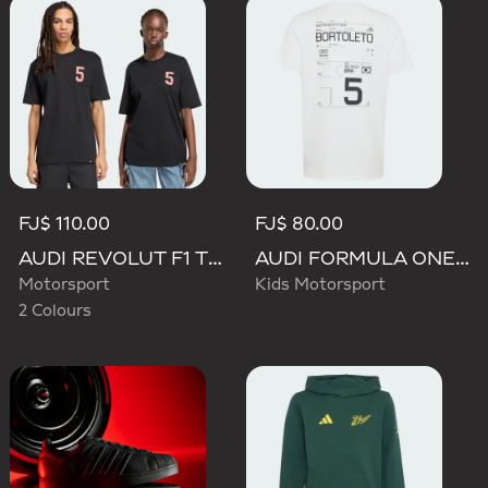
FJ$ 110.00
FJ$ 80.00
AUDI REVOLUT F1 TEAM GABRIEL BORTOLETO GRAPHIC TEE
AUDI FORMULA ONE TEAM GABRIEL BORTOLETO GRAPHIC III TEE YOUTH
Motorsport
Kids Motorsport
2 Colours