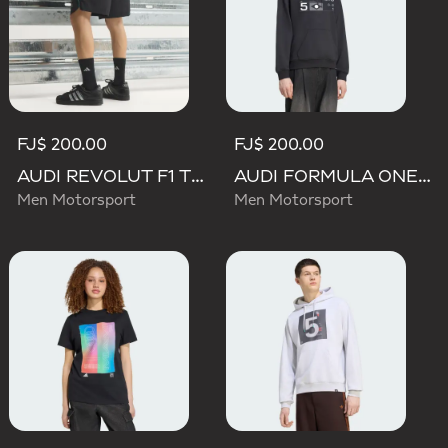
FJ$ 200.00
FJ$ 200.00
AUDI REVOLUT F1 TEAM TEAMGEIST SHORTS
AUDI FORMULA ONE TEAM GABRIEL BORTOLETO GRAPHIC III HOODIE MEN
Men Motorsport
Men Motorsport