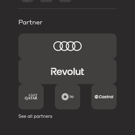
Partner
See all partners