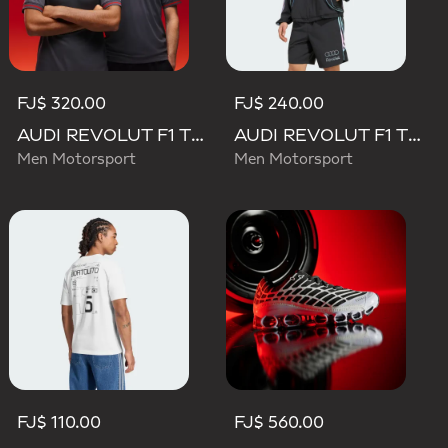
FJ$ 320.00
FJ$ 240.00
AUDI REVOLUT F1 TEAM DRIVER JERSEY AUTHENTIC
AUDI REVOLUT F1 TEAM TEAMGEIST TRACK TOP
Men Motorsport
Men Motorsport
FJ$ 110.00
FJ$ 560.00