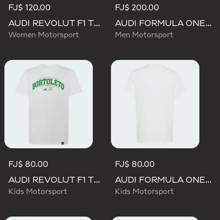
FJ$ 120.00
FJ$ 200.00
AUDI REVOLUT F1 TEAM TEAMGEIST GRAPHIC TEE
AUDI FORMULA ONE TEAM GABRIEL BORTOLETO GRAPHIC II HOODIE MEN
Women Motorsport
Men Motorsport
FJ$ 80.00
FJ$ 80.00
AUDI REVOLUT F1 TEAM GABRIEL BORTOLETO GRAPHIC III TEE
AUDI FORMULA ONE TEAM GABRIEL BORTOLETO GRAPHIC II TEE YOUTH
Kids Motorsport
Kids Motorsport