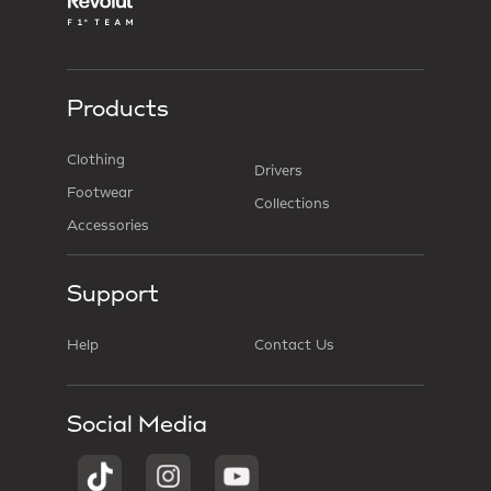
Products
Clothing
Drivers
Footwear
Collections
Accessories
Support
Help
Contact Us
Social Media