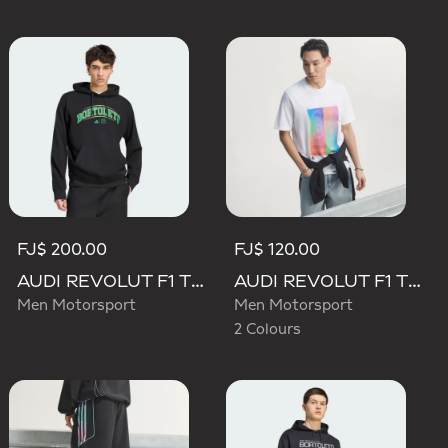
FJ$ 200.00
FJ$ 120.00
AUDI REVOLUT F1 TEAM GABRIEL BORTOLETO GRAPHIC III HOODIE
AUDI REVOLUT F1 TEAM TEAMGEIST GRAPHIC TEE
Men Motorsport
Men Motorsport
2 Colours