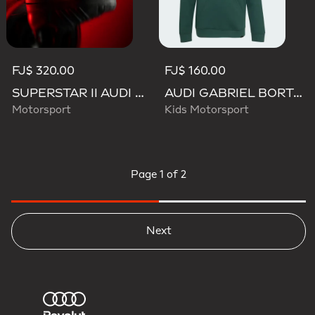
FJ$ 320.00
FJ$ 160.00
SUPERSTAR II AUDI REVOLUT F1 TEAM SHOES
AUDI GABRIEL BORTOLETO GRAPHIC IV HOODIE YOUTH
Motorsport
Kids Motorsport
Page
1 of 2
Next