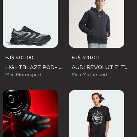
FJ$ 400.00
FJ$ 320.00
LIGHTBLAZE POD+ AUDI REVOLUT F1 TEAM SHOES
AUDI REVOLUT F1 TEAM TEAMGEIST HOODIE
Men Motorsport
Men Motorsport