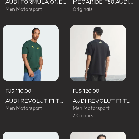
AUDI FORMULA ONE TEAM GABRIEL BORTOLETO GRAPHIC III TEE MEN
MEGARIDE F50 AUDI REVOLUT F1 TEAM SHOES
Men Motorsport
Originals
FJ$ 110.00
FJ$ 120.00
AUDI REVOLUT F1 TEAM GABRIEL BORTOLETO GRAPHIC IV TEE MEN
AUDI REVOLUT F1 TEAM TEAMGEIST GRAPHIC TEE
Men Motorsport
Men Motorsport
2 Colours