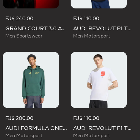
FJ$ 240.00
FJ$ 110.00
GRAND COURT 3.0 AUDI REVOLUT F1 TEAM SHOES
AUDI REVOLUT F1 TEAM GABRIEL BORTOLETO GRAPHIC II TEE
Men Sportswear
Men Motorsport
FJ$ 200.00
FJ$ 110.00
AUDI FORMULA ONE TEAM GABRIEL BORTOLETO GRAPHIC IV HOODIE MEN
AUDI REVOLUT F1 TEAM GABRIEL BORTOLETO GRAPHIC I TEE MEN
Men Motorsport
Men Motorsport