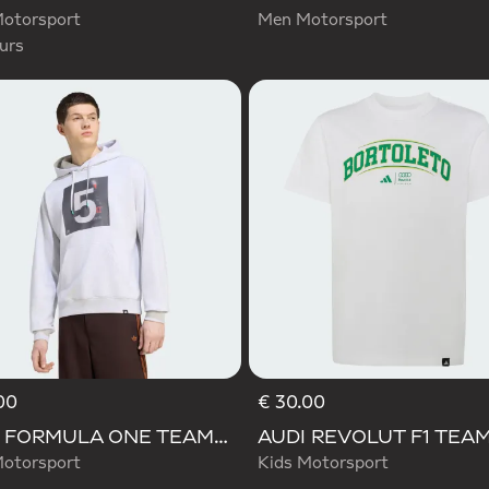
otorsport
Men Motorsport
urs
00
€ 30.00
AUDI FORMULA ONE TEAM GABRIEL BORTOLETO GRAPHIC II HOODIE MEN
otorsport
Kids Motorsport