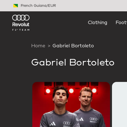
Skip to main content
French Guiana
/
EUR
Clothing
Foot
Home
Gabriel Bortoleto
Gabriel Bortoleto