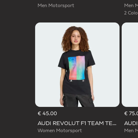
Men Motorsport
Men M
2 Colo
€ 45.00
€ 75.
AUDI REVOLUT F1 TEAM TEAMGEIST GRAPHIC TEE
Women Motorsport
Men M