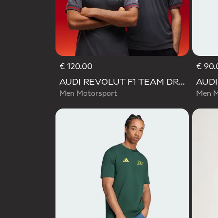
€ 120.00
€ 90.
AUDI REVOLUT F1 TEAM DRIVER JERSEY AUTHENTIC
Men Motorsport
Men M