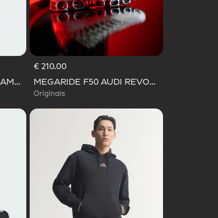
€ 210.00
AUDI FORMULA ONE TEAM GABRIEL BORTOLETO GRAPHIC III TEE MEN
MEGARIDE F50 AUDI REVOLUT F1 TEAM SHOES
Originals