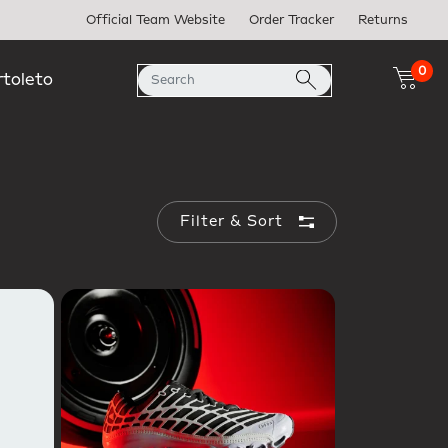
Official Team Website
Order Tracker
Returns
0
rtoleto
Filter & Sort