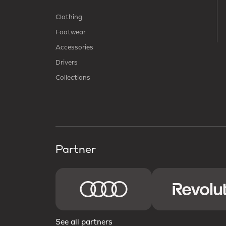
Clothing
Footwear
Accessories
Drivers
Collections
Partner
See all partners