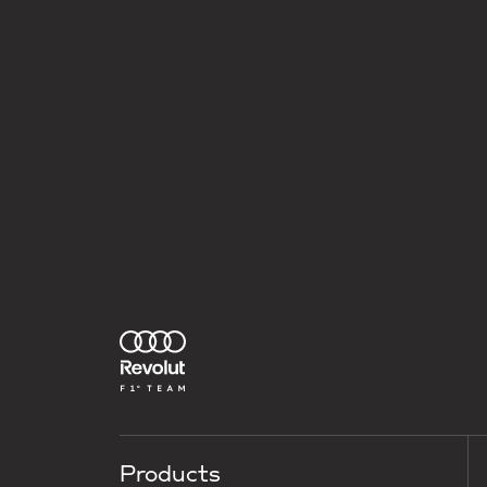
Products