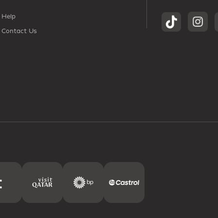
Help
Contact Us