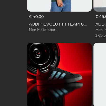
€ 40.00
€ 45.
Selecte
AUDI REVOLUT F1 TEAM GABRIEL BORTOLETO GRAPHIC IV TEE MEN
Men Motorsport
Men M
2 Colo