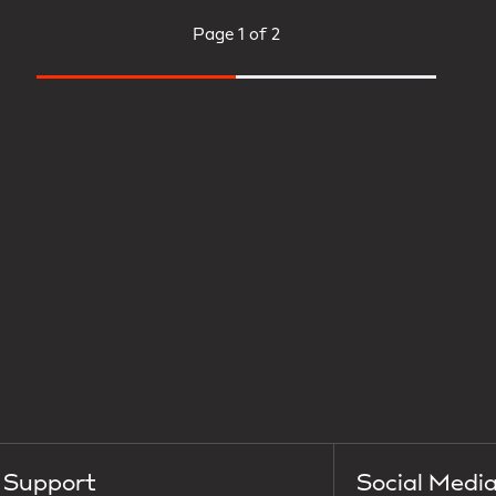
Page
1 of 2
Support
Social Medi