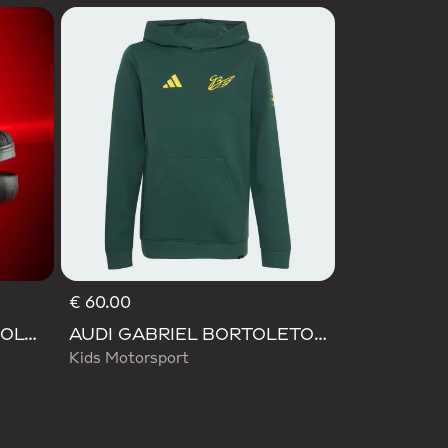
€ 60.00
SUPERSTAR II AUDI REVOLUT F1 TEAM SHOES
AUDI GABRIEL BORTOLETO GRAPHIC IV HOODIE YOUTH
Kids Motorsport