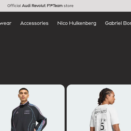
Official
Audi Revolut F1®Team
store
wear
Accessories
Nico Hulkenberg
Gabriel Bo