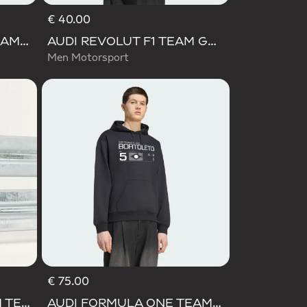
€ 40.00
AUDI FORMULA ONE TEAM GABRIEL BORTOLETO GRAPHIC IV HOODIE MEN
AUDI REVOLUT F1 TEAM GABRIEL BORTOLETO GRAPHIC I TEE MEN
Men Motorsport
€ 75.00
AUDI REVOLUT F1 TEAM TEAMGEIST SHORTS
AUDI FORMULA ONE TEAM GABRIEL BORTOLETO GRAPHIC III HOODIE MEN