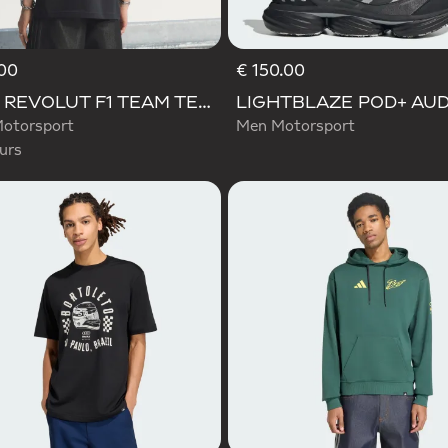
00
€ 150.00
d
AUDI REVOLUT F1 TEAM TEAMGEIST GRAPHIC TEE
otorsport
Men Motorsport
urs