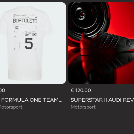
00
€ 120.00
AUDI FORMULA ONE TEAM GABRIEL BORTOLETO GRAPHIC III TEE YOUTH
Motorsport
Motorsport