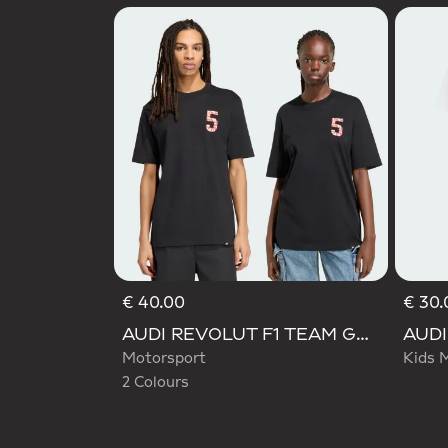
€ 40.00
€ 30.
Selected
AUDI REVOLUT F1 TEAM GABRIEL BORTOLETO GRAPHIC TEE
Motorsport
Kids 
2 Colours