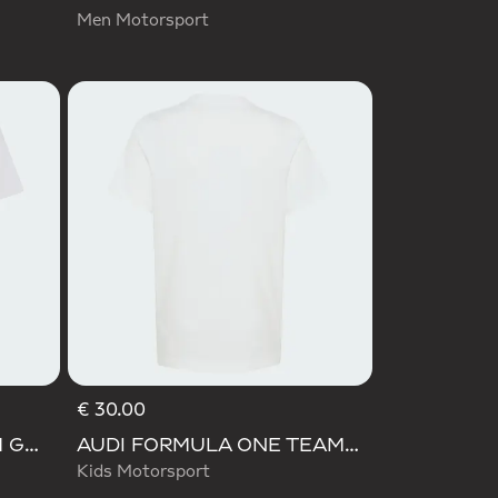
Men Motorsport
€ 30.00
AUDI REVOLUT F1 TEAM GABRIEL BORTOLETO GRAPHIC III TEE
AUDI FORMULA ONE TEAM GABRIEL BORTOLETO GRAPHIC II TEE YOUTH
Kids Motorsport