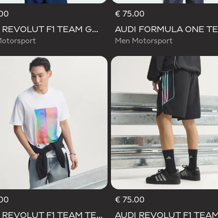
00
€ 75.00
AUDI REVOLUT F1 TEAM GABRIEL BORTOLETO GRAPHIC II TEE
otorsport
Men Motorsport
00
€ 75.00
d
AUDI REVOLUT F1 TEAM TEAMGEIST GRAPHIC TEE