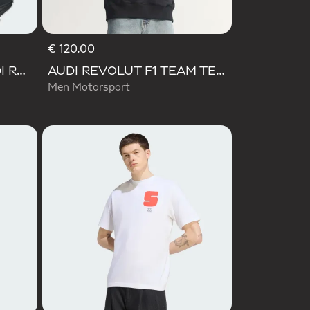
€ 120.00
LIGHTBLAZE POD+ AUDI REVOLUT F1 TEAM SHOES
AUDI REVOLUT F1 TEAM TEAMGEIST HOODIE
Men Motorsport