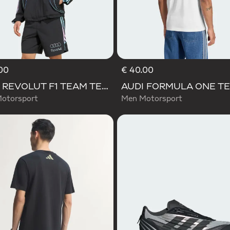
00
€ 40.00
AUDI REVOLUT F1 TEAM TEAMGEIST TRACK TOP
otorsport
Men Motorsport