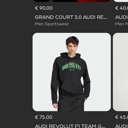
€ 90.00
€ 40.
GRAND COURT 3.0 AUDI REVOLUT F1 TEAM SHOES
Men Sportswear
Men M
€ 75.00
€ 45.
Selecte
AUDI REVOLUT F1 TEAM GABRIEL BORTOLETO GRAPHIC III HOODIE