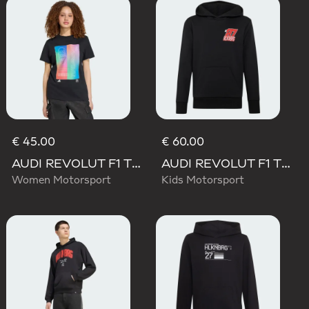
€ 45.00
€ 60.00
AUDI REVOLUT F1 TEAM TEAMGEIST GRAPHIC TEE
AUDI REVOLUT F1 TEAM NICO HULKENBERG GRAPHIC II HOODIE
Women Motorsport
Kids Motorsport