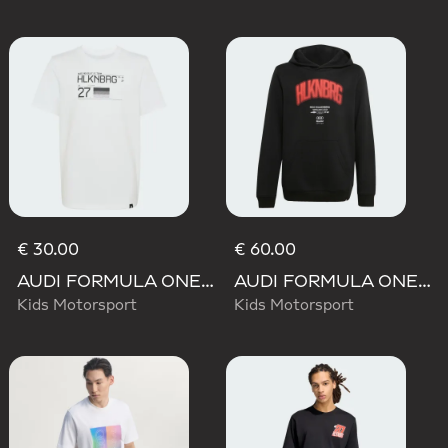
€ 30.00
€ 60.00
AUDI FORMULA ONE TEAM NICO HULKENBERG GRAPHIC II TEE
AUDI FORMULA ONE TEAM NICO HULKENBERG GRAPHIC I HOODIE
Kids Motorsport
Kids Motorsport