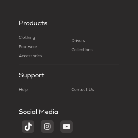
Products
Clothing
Drivers
Footwear
Collections
Accessories
Support
Help
Contact Us
Social Media