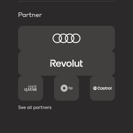
Partner
See all partners