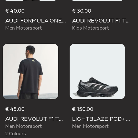
€ 40.00
€ 30.00
AUDI FORMULA ONE TEAM NICO HULKENBERG GRAPHIC I TEE
AUDI REVOLUT F1 TEAM NICO HULKENBERG GRAPHIC II TEE
Men Motorsport
Kids Motorsport
€ 45.00
€ 150.00
AUDI REVOLUT F1 TEAM TEAMGEIST GRAPHIC TEE
LIGHTBLAZE POD+ AUDI REVOLUT F1 TEAM SHOES
Men Motorsport
Men Motorsport
2 Colours