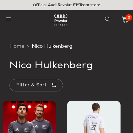
Skip to main content
Official
Audi Revolut F1®Team
store
0
Home
Nico Hulkenberg
Nico Hulkenberg
Filter & Sort