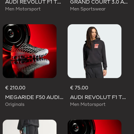
AUDI REVOLUT F1 TEAM TEAMGEIST TRACK TOP
GRAND COURT 3.0 AUDI REVOLUT F1 TEAM SHOES
Men Motorsport
Men Sportswear
€ 210.00
€ 75.00
MEGARIDE F50 AUDI REVOLUT F1 TEAM SHOES
AUDI REVOLUT F1 TEAM NICO HULKENBERG GRAPHIC II HOODIE
Originals
Men Motorsport