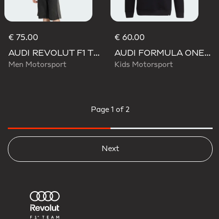
€ 75.00
€ 60.00
AUDI REVOLUT F1 TEAM NICO HULKENBERG GRAPHIC I HOODIE SWEATSHIRT
AUDI FORMULA ONE TEAM NICO HULKENBERG GRAPHIC II HOODIE
Men Motorsport
Kids Motorsport
Page
1 of 2
Next