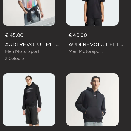
€ 45.00
€ 40.00
AUDI REVOLUT F1 TEAM TEAMGEIST GRAPHIC TEE
AUDI REVOLUT F1 TEAM NICO HULKENBERG GRAPHIC II TEE
Men Motorsport
Men Motorsport
2 Colours