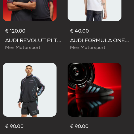
€ 120.00
€ 40.00
AUDI REVOLUT F1 TEAM DRIVER JERSEY AUTHENTIC
AUDI FORMULA ONE TEAM NICO HULKENBERG GRAPHIC II TEE
Men Motorsport
Men Motorsport
€ 90.00
€ 90.00