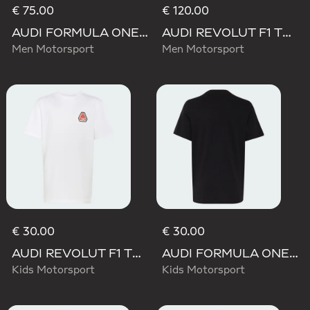
€ 75.00
€ 120.00
AUDI FORMULA ONE TEAM NICO HULKENBERG GRAPHIC II HOODIE
AUDI REVOLUT F1 TEAM TEAMGEIST HOODIE
Men Motorsport
Men Motorsport
€ 30.00
€ 30.00
AUDI REVOLUT F1 TEAM NICO HULKENBERG GRAPHIC TEE
AUDI FORMULA ONE TEAM NICO HULKENBERG GRAPHIC I TEE
Kids Motorsport
Kids Motorsport