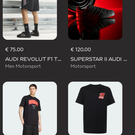
€ 75.00
€ 120.00
AUDI REVOLUT F1 TEAM TEAMGEIST SHORTS
SUPERSTAR II AUDI REVOLUT F1 TEAM SHOES
Men Motorsport
Motorsport