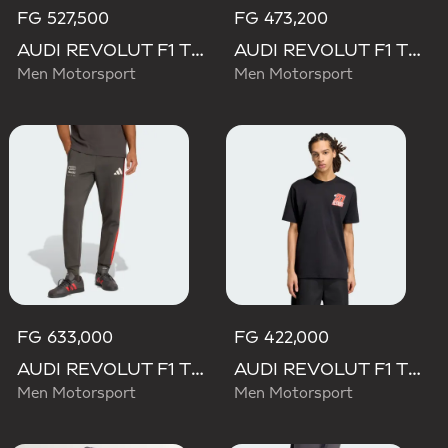
FG 527,500
FG 473,200
AUDI REVOLUT F1 TEAM DNA POLO
AUDI REVOLUT F1 TEAM DNA SHORT
Men Motorsport
Men Motorsport
FG 633,000
FG 422,000
AUDI REVOLUT F1 TEAM DNA PANT
AUDI REVOLUT F1 TEAM NICO HULKENBERG GRAPHIC II TEE
Men Motorsport
Men Motorsport