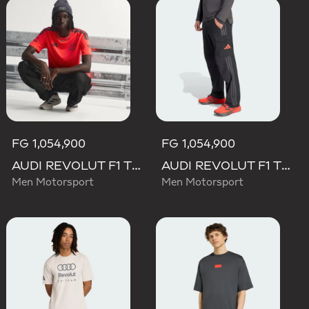
FG 1,054,900
FG 1,054,900
AUDI REVOLUT F1 TEAM SET UP TEE
AUDI REVOLUT F1 TEAM MECHANICS PANT
Men Motorsport
Men Motorsport