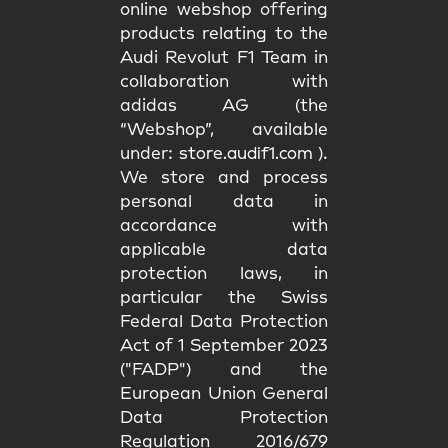
online webshop offering
products relating to the
Audi Revolut F1 Team in
collaboration with
adidas AG (the
“Webshop”, available
under:
store.audif1.com
).
We store and process
personal data in
accordance with
applicable data
protection laws, in
particular the Swiss
Federal Data Protection
Act of 1 September 2023
("FADP") and the
European Union General
Data Protection
Regulation 2016/679