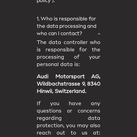
policy
).
1. Who is responsible for
the data processing and
who can I contact?
The data controller who
is responsible for the
processing of your
personal data is:
Audi Motorsport AG,
Wildbachstrasse 9, 8340
Hinwil, Switzerland.
If you have any
questions or concerns
regarding data
protection, you may also
reach out to us at: