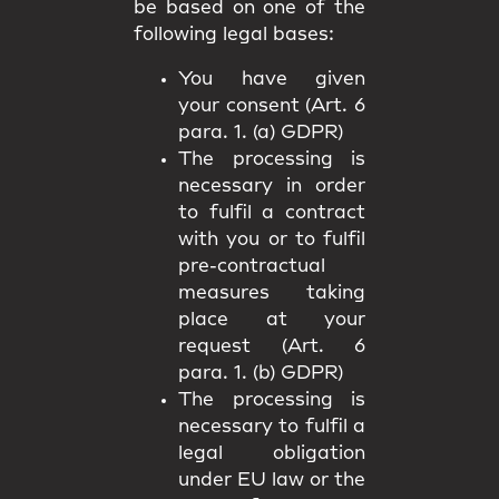
be based on one of the
following legal bases:
You have given
your consent (Art. 6
para. 1. (a) GDPR)
The processing is
necessary in order
to fulfil a contract
with you or to fulfil
pre-contractual
measures taking
place at your
request (Art. 6
para. 1. (b) GDPR)
The processing is
necessary to fulfil a
legal obligation
under EU law or the