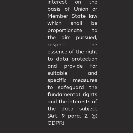
interest on the
basis of Union or
Member State law
which shall be
proportionate to
the aim pursued,
respect the
essence of the right
to data protection
and provide for
suitable and
specific measures
to safeguard the
fundamental rights
and the interests of
the data subject
(Art. 9 para. 2. (g)
GDPR)