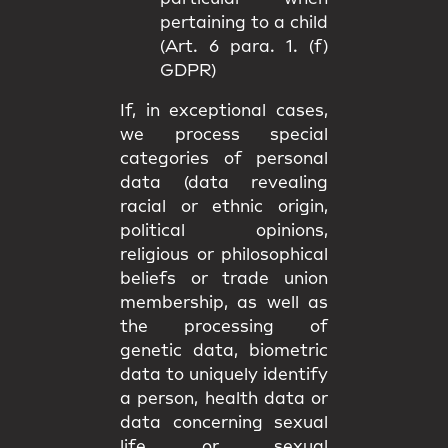
pertaining to a child
(Art. 6 para. 1. (f)
GDPR)
If, in exceptional cases,
we process special
categories of personal
data (data revealing
racial or ethnic origin,
political opinions,
religious or philosophical
beliefs or trade union
membership, as well as
the processing of
genetic data, biometric
data to uniquely identify
a person, health data or
data concerning sexual
life or sexual