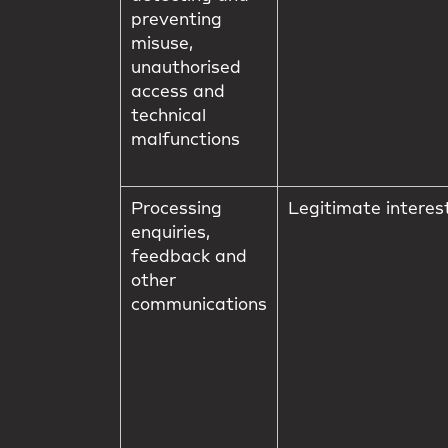
preventing
misuse,
unauthorised
access and
technical
malfunctions
Processing
Legitimate interes
enquiries,
feedback and
other
communications