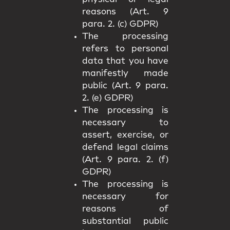
reasons (Art. 9
para. 2. (c) GDPR)
The processing
refers to personal
data that you have
manifestly made
public (Art. 9 para.
2. (e) GDPR)
The processing is
necessary to
assert, exercise, or
defend legal claims
(Art. 9 para. 2. (f)
GDPR)
The processing is
necessary for
reasons of
substantial public