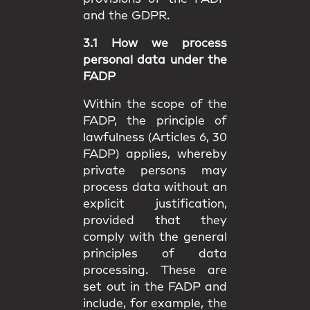
and the GDPR.
3.1 How we process
personal data under the
FADP
Within the scope of the
FADP, the principle of
lawfulness (Articles 6, 30
FADP) applies, whereby
private persons may
process data without an
explicit justification,
provided that they
comply with the general
principles of data
processing. These are
set out in the FADP and
include, for example, the