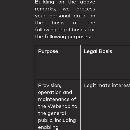
Building on the above
remarks, we process
your personal data on
the basis of the
following legal bases for
the following purposes:
Purpose
Legal Basis
Provision,
Legitimate interes
operation and
maintenance of
the Webshop to
the general
public, including
enabling