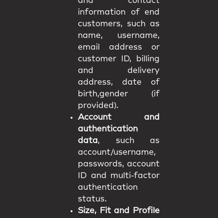
and contact
information of end
customers, such as
name, username,
email address or
customer ID, billing
and delivery
address, date of
birth,gender (if
provided).
Account and
authentication
data
, such as
account/username,
passwords, account
ID and multi-factor
authentication
status.
Size, Fit and Profile