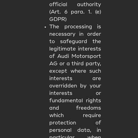
official authority
(Art. 6 para. 1. (e)
GDPR)
The processing is
necessary in order
to safeguard the
legitimate interests
of Audi Motorsport
AG or a third party,
except where such
interests are
overridden by your
interests or
fundamental rights
and freedoms
which require
protection of
personal data, in
particular when