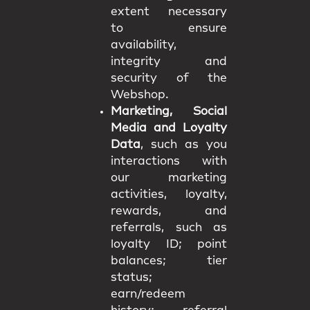
extent necessary
to ensure
availability,
integrity and
security of the
Webshop.
Marketing, Social
Media and Loyalty
Data
, such as you
interactions with
our marketing
activities, loyalty,
rewards, and
referrals, such as
loyalty ID; point
balances; tier
status;
earn/redeem