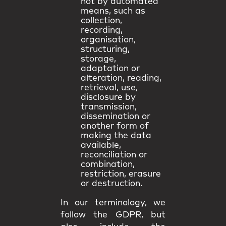
not by automated
means, such as
collection,
recording,
organisation,
structuring,
storage,
adaptation or
alteration, reading,
retrieval, use,
disclosure by
transmission,
dissemination or
another form of
making the data
available,
reconciliation or
combination,
restriction, erasure
or destruction.
In our terminology, we
follow the GDPR, but