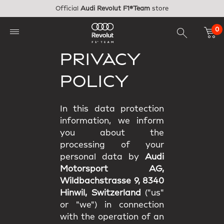
Skip to main content
Official
Audi Revolut F1®Team
store
0
PRIVACY
POLICY
In this data protection
information, we inform
you about the
processing of your
personal data by
Audi
Motorsport AG,
Wildbachstrasse 9, 8340
Hinwil, Switzerland
("us"
or "we") in connection
with the operation of an