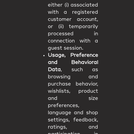
either (i) associated
with a registered
customer account,
or (ii) temporarily
processed in
connection with a
guest session.
Usage, Preference
and Behavioral
Data
, such as
browsing and
purchase behavior,
wishlists, product
and size
preferences,
language and shop
settings, feedback,
ratings, and