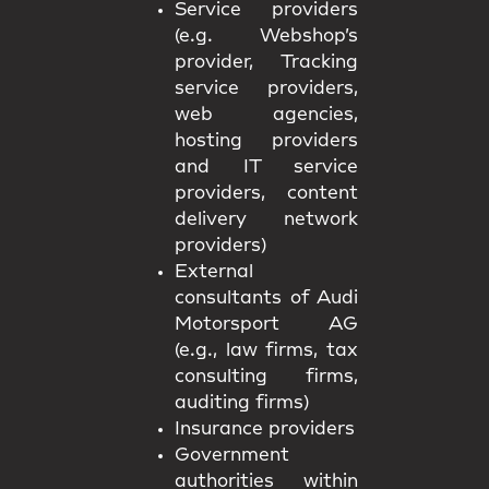
Service providers
(e.g. Webshop’s
provider, Tracking
service providers,
web agencies,
hosting providers
and IT service
providers, content
delivery network
providers)
External
consultants of Audi
Motorsport AG
(e.g., law firms, tax
consulting firms,
auditing firms)
Insurance providers
Government
authorities within