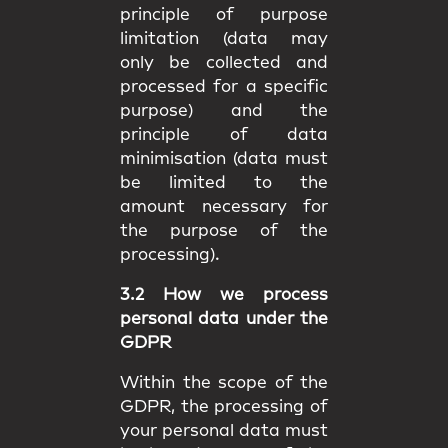
principle of purpose
limitation (data may
only be collected and
processed for a specific
purpose) and the
principle of data
minimisation (data must
be limited to the
amount necessary for
the purpose of the
processing).
3.2 How we process
personal data under the
GDPR
Within the scope of the
GDPR, the processing of
your personal data must