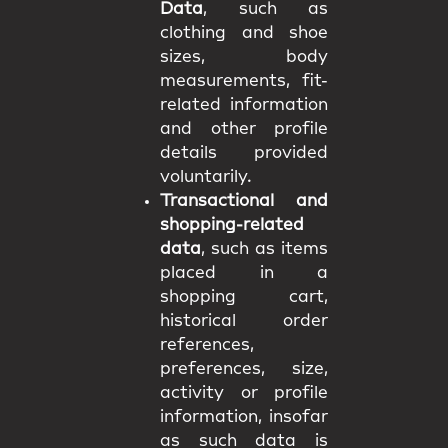
Data
, such as
clothing and shoe
sizes, body
measurements, fit-
related information
and other profile
details provided
voluntarily.
Transactional and
shopping-related
data
, such as items
placed in a
shopping cart,
historical order
references,
preferences, size,
activity or profile
information, insofar
as such data is