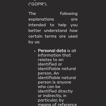
("GDPR").
The following
explanations are
intended to help you
better understand how
certain terms are used
by us:
Personal data
is all
information that
relates to an
identified or
identifiable natural
person. An
identifiable natural
person is anyone
who can be
identified directly
or indirectly, in
particular, by
means of reference