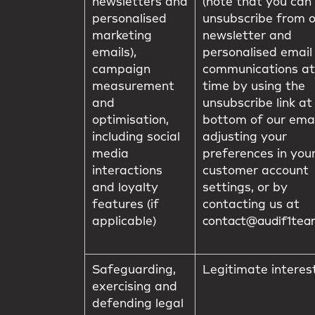
newsletters and
(note that you can
personalised
unsubscribe from 
marketing
newsletter and
emails),
personalised email
campaign
communications at
measurement
time by using the
and
unsubscribe link at
optimisation,
bottom of our emai
including social
adjusting your
media
preferences in you
interactions
customer account
and loyalty
settings, or by
features (if
contacting us at
applicable)
contact@audif1te
Safeguarding,
Legitimate interes
exercising and
defending legal