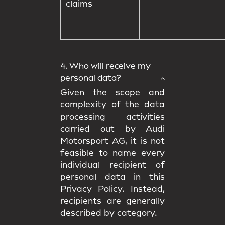
claims
4. Who will receive my
personal data?
Given the scope and
complexity of the data
processing activities
carried out by Audi
Motorsport AG, it is not
feasible to name every
individual recipient of
personal data in this
Privacy Policy. Instead,
recipients are generally
described by category.