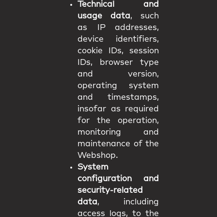
Technical and
usage data
, such
as IP addresses,
device identifiers,
cookie IDs, session
IDs, browser type
and version,
operating system
and timestamps,
insofar as required
for the operation,
monitoring and
maintenance of the
Webshop.
System
configuration and
security-related
data
, including
access logs, to the