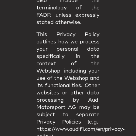
also include the
terminology of the
FADP, unless expressly
stated otherwise.
This Privacy Policy
outlines how we process
your personal data
specifically in the
context of the
Webshop, including your
use of the Webshop and
its functionalities. Other
websites or other data
processing by Audi
Motorsport AG may be
subject to separate
Privacy Policies (e.g.,
https://www.audif1.com/en/privacy-