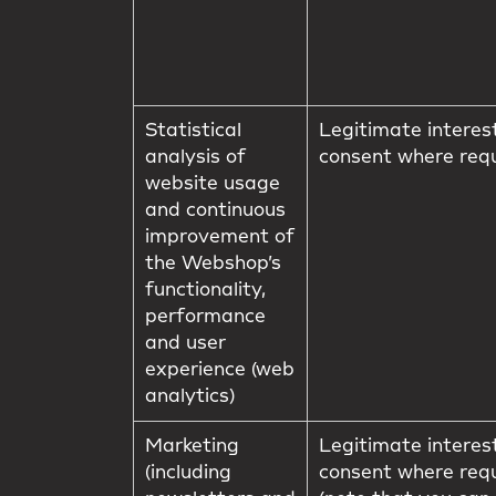
Statistical
Legitimate interes
analysis of
consent where req
website usage
and continuous
improvement of
the Webshop’s
functionality,
performance
and user
experience (web
analytics)
Marketing
Legitimate interes
(including
consent where req