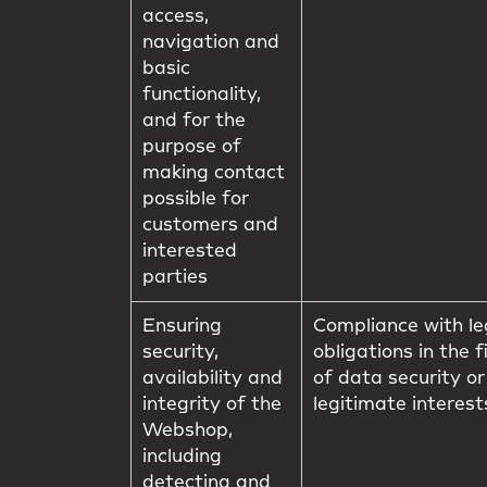
access,
navigation and
basic
functionality,
and for the
purpose of
making contact
possible for
customers and
interested
parties
Ensuring
Compliance with le
security,
obligations in the f
availability and
of data security or
integrity of the
legitimate interest
Webshop,
including
detecting and