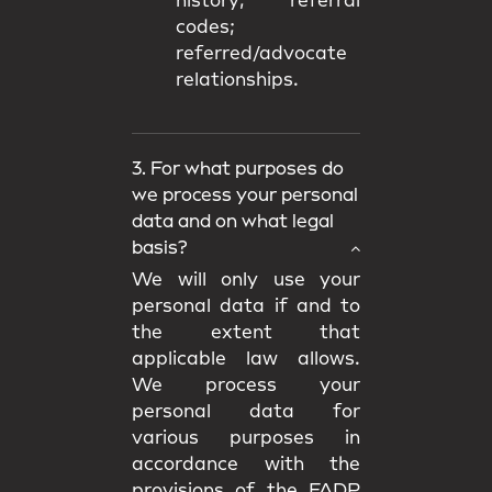
history; referral
codes;
referred/advocate
relationships.
3. For what purposes do
we process your personal
data and on what legal
basis?
We will only use your
personal data if and to
the extent that
applicable law allows.
We process your
personal data for
various purposes in
accordance with the
provisions of the FADP