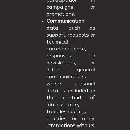
participation in
campaigns or
promotions.
Communication
data
, such as
support requests or
technical
correspondence,
responses to
newsletters, or
other general
communications
where personal
data is included in
the context of
maintenance,
troubleshooting,
inquiries or other
interactions with us