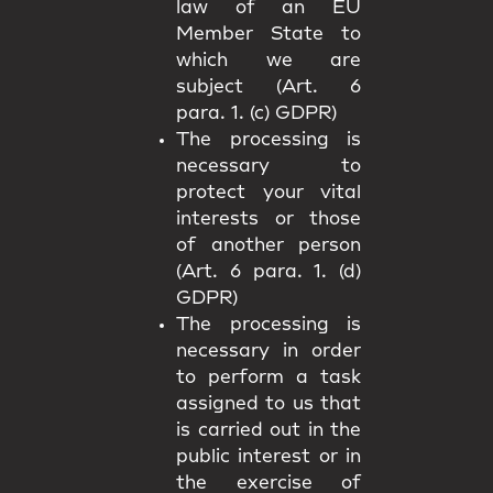
law of an EU
Member State to
which we are
subject (Art. 6
para. 1. (c) GDPR)
The processing is
necessary to
protect your vital
interests or those
of another person
(Art. 6 para. 1. (d)
GDPR)
The processing is
necessary in order
to perform a task
assigned to us that
is carried out in the
public interest or in
the exercise of