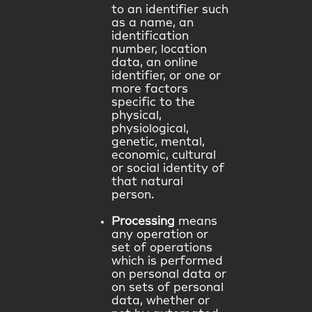
to an identifier such
as a name, an
identification
number, location
data, an online
identifier, or one or
more factors
specific to the
physical,
physiological,
genetic, mental,
economic, cultural
or social identity of
that natural
person.
Processing
means
any operation or
set of operations
which is performed
on personal data or
on sets of personal
data, whether or