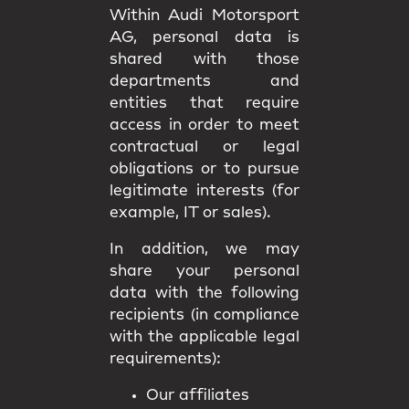
Within Audi Motorsport
AG, personal data is
shared with those
departments and
entities that require
access in order to meet
contractual or legal
obligations or to pursue
legitimate interests (for
example, IT or sales).
In addition, we may
share your personal
data with the following
recipients (in compliance
with the applicable legal
requirements):
Our affiliates