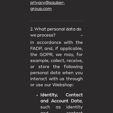
privacy@sauber-
group.com
2. What personal data do
we process?
In accordance with the
FADP, and, if applicable,
the GDPR, we may, for
example, collect, receive,
or store the following
personal data when you
interact with us through
or use our Webshop:
Identity, Contact
and Account Data
,
such as identity