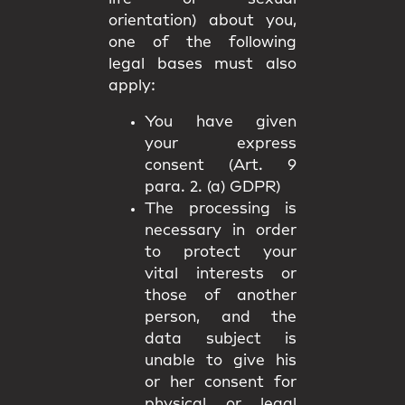
orientation) about you,
one of the following
legal bases must also
apply:
You have given
your express
consent (Art. 9
para. 2. (a) GDPR)
The processing is
necessary in order
to protect your
vital interests or
those of another
person, and the
data subject is
unable to give his
or her consent for
physical or legal